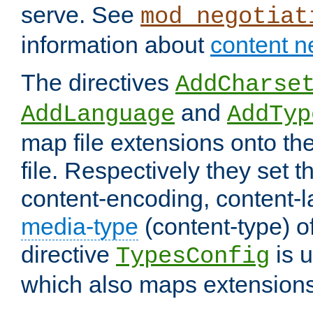
serve. See
mod_negotiat
information about
content n
The directives
AddCharse
and
AddLanguage
AddTyp
map file extensions onto the
file. Respectively they set t
content-encoding, content-
media-type
(content-type) 
directive
is u
TypesConfig
which also maps extensions