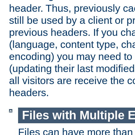
header. Thus, previously c
still be used by a client or p
previous headers. If you c
(language, content type, cha
encoding) you may need to 't
(updating their last modified
all visitors are receive the 
headers.
Files with Multiple 
Files can have more than 