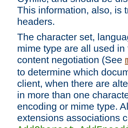
This information, also, is
headers.
The character set, langu
mime type are all used in
content negotiation (See
to determine which docume
client, when there are al
in more than one characte
encoding or mime type. Al
extensions associations c