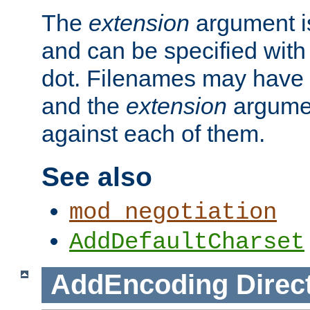
The
extension
argument is
and can be specified with 
dot. Filenames may have
and the
extension
argumen
against each of them.
See also
mod_negotiation
AddDefaultCharset
AddEncoding
Direc