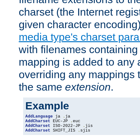
charset (the Internet regi
given character encoding
media type's charset par
with filenames containin
mapping is added to any a
overriding any mappings th
the same
extension
.
Example
AddLanguage
 ja 
.
AddCharset
 EUC-JP 
.
AddCharset
 ISO-2022-JP 
.
AddCharset
 SHIFT_JIS 
.
sjis