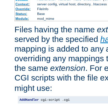
Context:
server config, virtual host, directory, .htaccess
Override:
FileInfo
Status:
Base
Module:
mod_mime
Files having the name
ex
served by the specified
h
mapping is added to any a
overriding any mappings th
the same
extension
. For 
CGI scripts with the file 
might use:
AddHandler
 cgi-script 
.
cgi