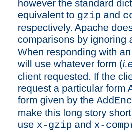
however the standard dicta
equivalent to
and
gzip
c
respectively. Apache doe
comparisons by ignoring 
When responding with an
will use whatever form (
i.
client requested. If the cli
request a particular form 
form given by the
AddEnc
make this long story shor
use
and
x-gzip
x-comp