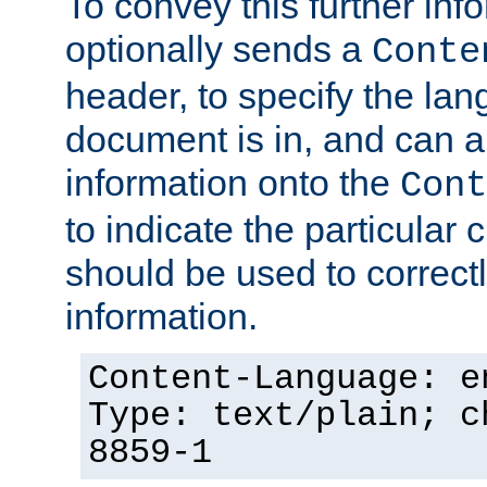
To convey this further in
optionally sends a
Conte
header, to specify the lan
document is in, and can 
information onto the
Cont
to indicate the particular 
should be used to correct
information.
Content-Language: e
Type: text/plain; c
8859-1