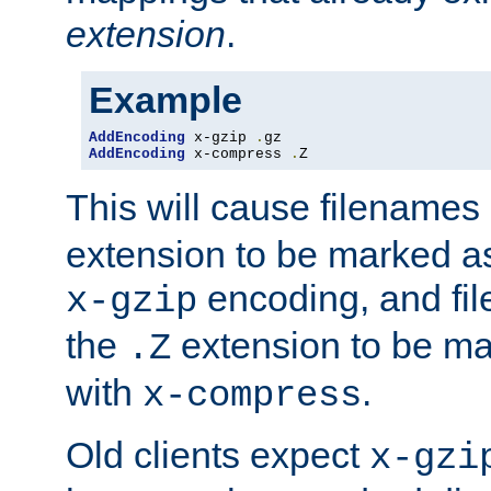
extension
.
Example
AddEncoding
 x-gzip 
.
AddEncoding
 x-compress 
.
Z
This will cause filenames
extension to be marked a
encoding, and fi
x-gzip
the
extension to be m
.Z
with
.
x-compress
Old clients expect
x-gzi