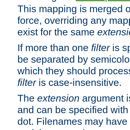
This mapping is merged o
force, overriding any map
exist for the same
extens
If more than one
filter
is s
be separated by semicolon
which they should process
filter
is case-insensitive.
The
extension
argument is
and can be specified with 
dot. Filenames may have