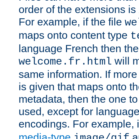
order of the extensions is
For example, if the file
we
maps onto content type
t
language French then the 
will 
welcome.fr.html
same information. If more
is given that maps onto t
metadata, then the one to 
used, except for languag
encodings. For example, 
media-type
a
image/gif