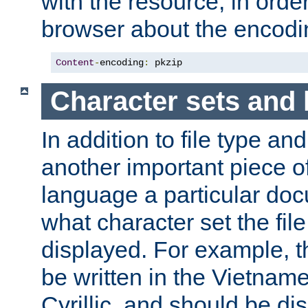
with the resource, in order 
browser about the encod
Content
-
encoding
:
 pkzip
Character sets and
In addition to file type an
another important piece of
language a particular doc
what character set the fil
displayed. For example, 
be written in the Vietname
Cyrillic, and should be di