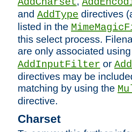
,
AddCharset
AddEncod
and
directives 
AddType
listed in the
MimeMagicF
this select process. File
are only associated using
or
AddInputFilter
Add
directives may be include
matching by using the
Mu
directive.
Charset