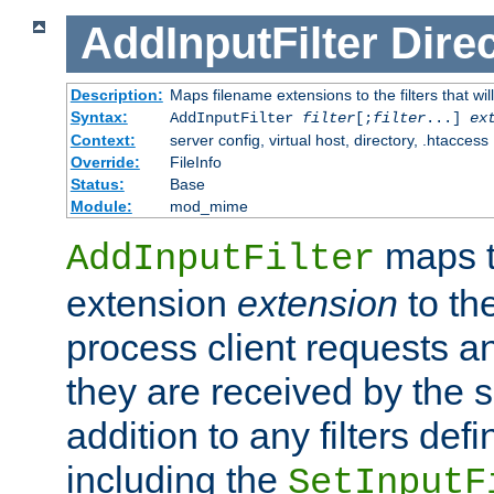
AddInputFilter
Direc
Description:
Maps filename extensions to the filters that wil
Syntax:
AddInputFilter
filter
[;
filter
...]
ex
Context:
server config, virtual host, directory, .htaccess
Override:
FileInfo
Status:
Base
Module:
mod_mime
maps t
AddInputFilter
extension
extension
to th
process client requests 
they are received by the se
addition to any filters de
including the
SetInputF