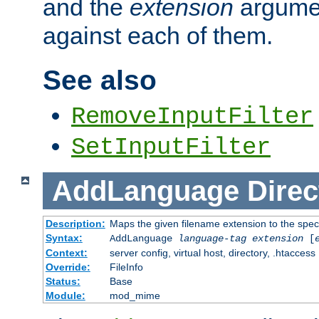
and the
extension
argumen
against each of them.
See also
RemoveInputFilter
SetInputFilter
AddLanguage
Direc
Description:
Maps the given filename extension to the spec
Syntax:
AddLanguage
language-tag
extension
[
Context:
server config, virtual host, directory, .htaccess
Override:
FileInfo
Status:
Base
Module:
mod_mime