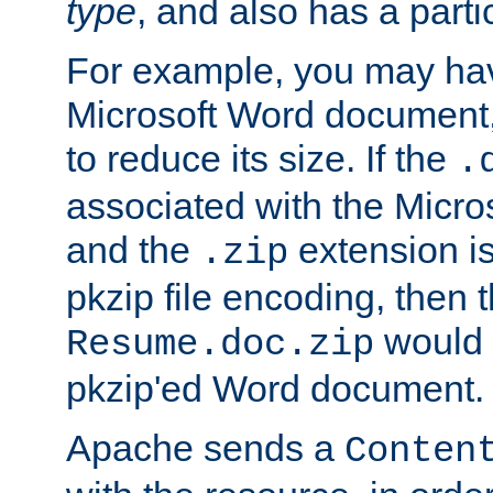
type
, and also has a parti
For example, you may have
Microsoft Word document,
to reduce its size. If the
.
associated with the Micros
and the
extension is
.zip
pkzip file encoding, then t
would 
Resume.doc.zip
pkzip'ed Word document.
Apache sends a
Conten