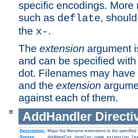
specific encodings. More 
such as
, should
deflate
the
.
x-
The
extension
argument is
and can be specified with 
dot. Filenames may have
and the
extension
argumen
against each of them.
AddHandler
Directi
Description:
Maps the filename extensions to the specified
Syntax:
AddHandler
handler-name
extension
[
e