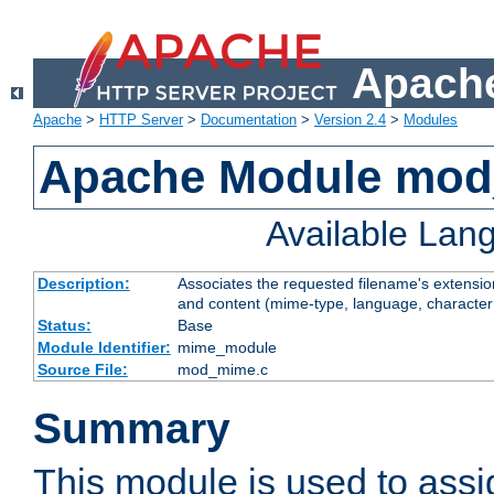
Apache
Apache
>
HTTP Server
>
Documentation
>
Version 2.4
>
Modules
Apache Module mo
Available Lan
Description:
Associates the requested filename's extensions
and content (mime-type, language, character
Status:
Base
Module Identifier:
mime_module
Source File:
mod_mime.c
Summary
This module is used to ass