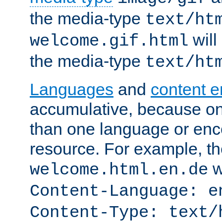
the media-type
text/ht
will
welcome.gif.html
the media-type
text/ht
Languages
and
content 
accumulative, because o
than one language or enco
resource. For example, the
w
welcome.html.en.de
Content-Language: e
Content-Type: text/