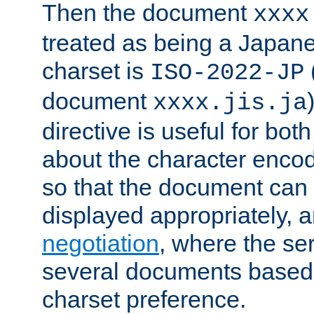
Then the document
xxxx
treated as being a Japa
charset is
ISO-2022-JP
document
xxxx.jis.ja
directive is useful for both
about the character enco
so that the document can 
displayed appropriately, 
negotiation
, where the se
several documents based o
charset preference.