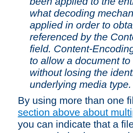
been applied to the ent
what decoding mechan
applied in order to obt
referenced by the Con
field. Content-Encoding
to allow a document t
without losing the identi
underlying media type.
By using more than one fi
section above about multip
you can indicate that a file