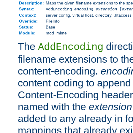
Description:
Maps the given filename extensions to the spe
Syntax:
AddEncoding
encoding
extension
[
exte
Context:
server config, virtual host, directory, .htaccess
Override:
FileInfo
Status:
Base
Module:
mod_mime
The
direct
AddEncoding
filename extensions to th
content-encoding.
encodi
content coding to append 
Content-Encoding header 
named with the
extension
added to any already in fo
mappings that already exi