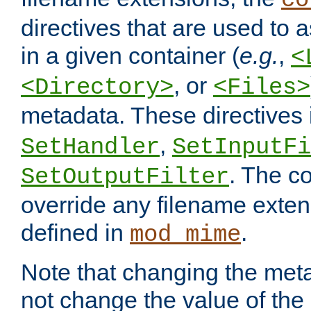
co
directives that are used to as
in a given container (
e.g.
,
<
, or
<Directory>
<Files>
metadata. These directives
,
SetHandler
SetInputFi
. The co
SetOutputFilter
override any filename exte
defined in
.
mod_mime
Note that changing the meta
not change the value of the