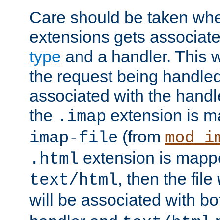
Care should be taken when
extensions gets associat
type
and a handler. This wi
the request being handle
associated with the handle
the
extension is m
.imap
(from
imap-file
mod_i
extension is mappe
.html
, then the file
text/html
will be associated with b