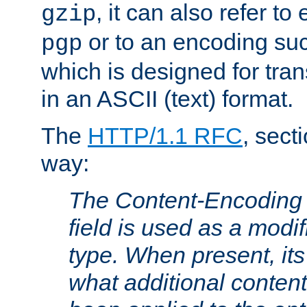
, it can also refer to
gzip
or to an encoding su
pgp
which is designed for trans
in an ASCII (text) format.
The
HTTP/1.1 RFC
, sect
way:
The Content-Encoding 
field is used as a modif
type. When present, its
what additional conten