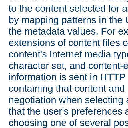
to the content selected fo
by mapping patterns in the 
the metadata values. For e
extensions of content files o
content's Internet media ty
character set, and content-
information is sent in HTT
containing that content and
negotiation when selecting 
that the user's preferences
choosing one of several pos