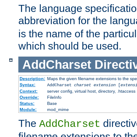
The language specification
abbreviation for the lang
is the name of the particu
which should be used.
AddCharset
Directi
Description:
Maps the given filename extensions to the spe
Syntax:
AddCharset
charset
extension
[
extens
Context:
server config, virtual host, directory, .htaccess
Override:
FileInfo
Status:
Base
Module:
mod_mime
The
directi
AddCharset
filename extensions to th