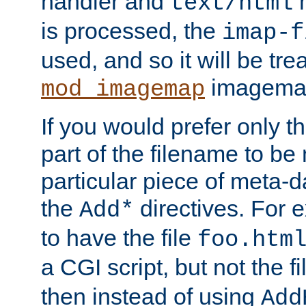
handler and
m
text/html
is processed, the
imap-f
used, and so it will be tre
imagemap 
mod_imagemap
If you would prefer only t
part of the filename to b
particular piece of meta-d
the
directives. For 
Add*
to have the file
foo.htm
a CGI script, but not the f
then instead of using
Add