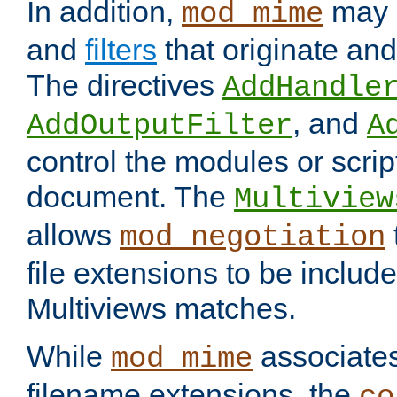
In addition,
may 
mod_mime
and
filters
that originate an
The directives
AddHandle
, and
AddOutputFilter
A
control the modules or scrip
document. The
Multiview
allows
mod_negotiation
file extensions to be includ
Multiviews matches.
While
associates
mod_mime
filename extensions, the