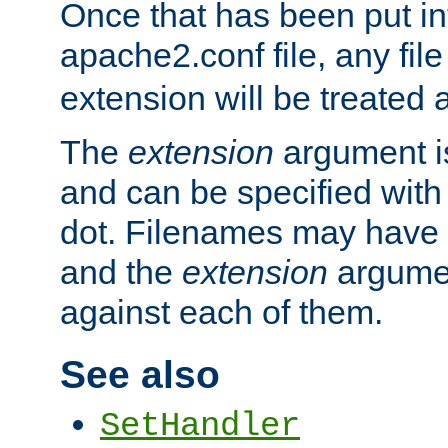
Once that has been put in
apache2.conf file, any fil
extension will be treated
The
extension
argument is
and can be specified with 
dot. Filenames may have
and the
extension
argumen
against each of them.
See also
SetHandler