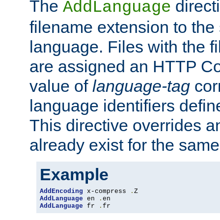
The
direct
AddLanguage
filename extension to the 
language. Files with the 
are assigned an HTTP C
value of
language-tag
cor
language identifiers defi
This directive overrides 
already exist for the sam
Example
AddEncoding
 x-compress 
.
AddLanguage
 en 
.
AddLanguage
 fr 
.
fr