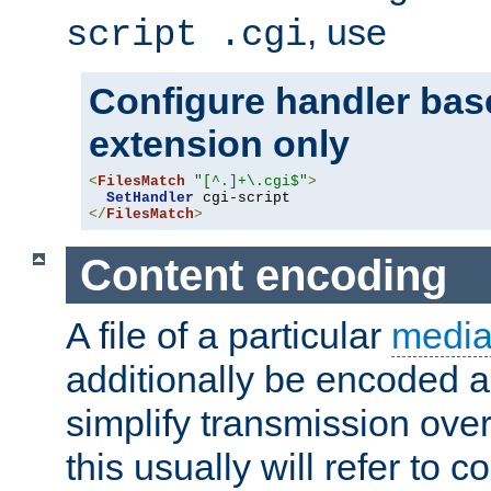
, use
script .cgi
Configure handler base
extension only
<
FilesMatch
"[^.]+\.cgi$"
>
SetHandler
</
FilesMatch
>
Content encoding
A file of a particular
media
additionally be encoded a
simplify transmission over
this usually will refer to