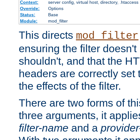
Context:
server config, virtual host, directory, .htaccess
Override:
Options
Status:
Base
Module:
mod_filter
This directs
mod_filter
ensuring the filter doesn't
shouldn't, and that the 
headers are correctly set 
the effects of the filter.
There are two forms of thi
three arguments, it applies
filter-name
and a
provide