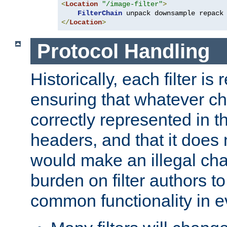
<
Location
"/image-filter"
>
FilterChain
</
Location
>
Protocol Handling
Historically, each filter is
ensuring that whatever c
correctly represented in
headers, and that it does 
would make an illegal ch
burden on filter authors 
common functionality in eve