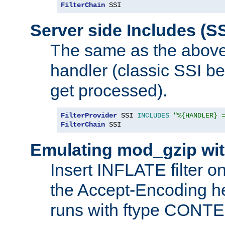
FilterChain
 SSI
Server side Includes (SS
The same as the above
handler (classic SSI beh
get processed).
FilterProvider
 SSI 
INCLUDES
"%{HANDLER} 
FilterChain
 SSI
Emulating mod_gzip wit
Insert INFLATE filter on
the Accept-Encoding hea
runs with ftype CONT