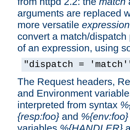
from httpd 2.2: the
match
arguments are replaced wi
more versatile
expression
convert a match/dispatch p
of an expression, using s
"dispatch = 'match'
The Request headers, R
and Environment variable
interpreted from syntax
%{
{resp:foo}
and
%{env:foo}
variables
%{HANDLER}
a