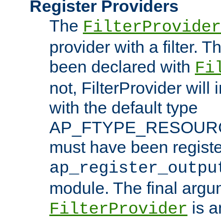
Register Providers
The
FilterProvider
provider with a filter. T
been declared with
Fi
not, FilterProvider will i
with the default type
AP_FTYPE_RESOURCE.
must have been registe
ap_register_outpu
module. The final argu
is a
FilterProvider