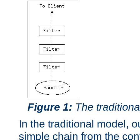
Figure 1:
The traditional
In the traditional model, ou
simple chain from the con