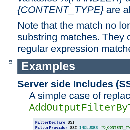
{CONTENT_TYPE}
are a
Note that the match no lo
substring matches. They 
regular expression match
Examples
Server side Includes (SS
A simple case of repla
AddOutputFilterBy
FilterDeclare
FilterProvider
 SSI 
INCLUDES
"%{CONTENT_T