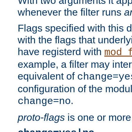
With two arguments it app
whenever the filter runs
a
Flags specified with this 
with the flags that underl
have registerd with
mod_
example, a filter may inter
equivalent of
change=ye
configuration of the modu
.
change=no
proto-flags
is one or more