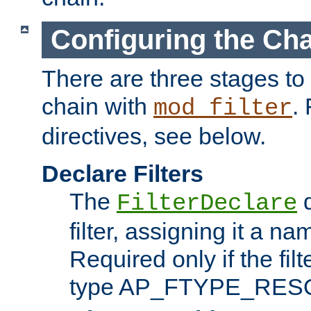
Configuring the Ch
There are three stages to c
chain with
. 
mod_filter
directives, see below.
Declare Filters
The
d
FilterDeclare
filter, assigning it a na
Required only if the filt
type AP_FTYPE_RES