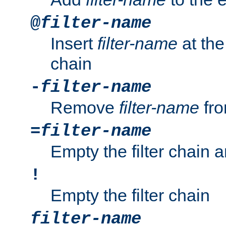
@
filter-name
Insert
filter-name
at the 
chain
-
filter-name
Remove
filter-name
fro
=
filter-name
Empty the filter chain 
!
Empty the filter chain
filter-name