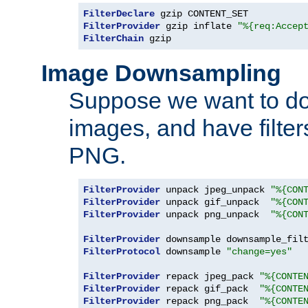
FilterDeclare
FilterProvider
 gzip inflate 
"%{req:Accep
FilterChain
 gzip
Image Downsampling
Suppose we want to d
images, and have filte
PNG.
FilterProvider
 unpack jpeg_unpack 
"%{CON
FilterProvider
 unpack gif_unpack  
"%{CON
FilterProvider
 unpack png_unpack  
"%{CON
FilterProvider
 downsample downsample_fil
FilterProtocol
 downsample 
"change=yes"
FilterProvider
 repack jpeg_pack 
"%{CONTE
FilterProvider
 repack gif_pack  
"%{CONTE
FilterProvider
 repack png_pack  
"%{CONTE