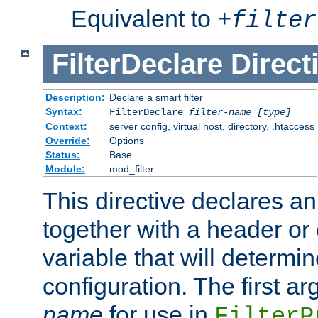
Equivalent to
+
filter
FilterDeclare
Direct
Description:
Declare a smart filter
Syntax:
FilterDeclare
filter-name
[type]
Context:
server config, virtual host, directory, .htaccess
Override:
Options
Status:
Base
Module:
mod_filter
This directive declares an 
together with a header or
variable that will determi
configuration. The first a
name
for use in
FilterP