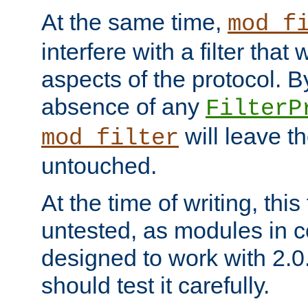
At the same time,
mod_f
interfere with a filter that
aspects of the protocol. By
absence of any
FilterP
will leave t
mod_filter
untouched.
At the time of writing, this
untested, as modules in
designed to work with 2.0
should test it carefully.