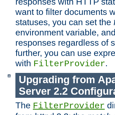
responses with HTTP stat
want to filter documents 
statuses, you can set the
environment variable, and 
responses regardless of st
further, you can use expr
with
.
FilterProvider
Upgrading from Ap
Server 2.2 Configur
The
di
FilterProvider