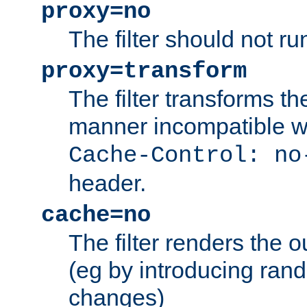
proxy=no
The filter should not ru
proxy=transform
The filter transforms t
manner incompatible w
Cache-Control: no
header.
cache=no
The filter renders the 
(eg by introducing ran
changes)