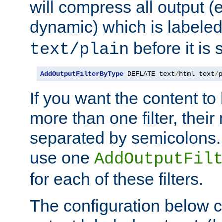
will compress all output (e
dynamic) which is labele
before it is s
text/plain
AddOutputFilterByType
 DEFLATE text
/
html text
/
If you want the content t
more than one filter, thei
separated by semicolons. I
use one
AddOutputFil
for each of these filters.
The configuration below c