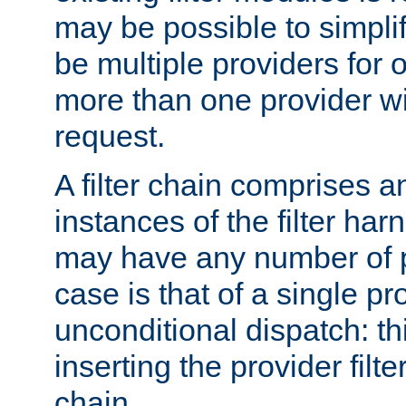
may be possible to simpli
be multiple providers for o
more than one provider wil
request.
A filter chain comprises 
instances of the filter ha
may have any number of p
case is that of a single pr
unconditional dispatch: thi
inserting the provider filter
chain.