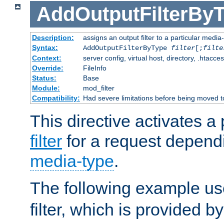
AddOutputFilterBy
Description:
assigns an output filter to a particular media
Syntax:
AddOutputFilterByType
filter
[;
filte
Context:
server config, virtual host, directory, .htacce
Override:
FileInfo
Status:
Base
Module:
mod_filter
Compatibility:
Had severe limitations before being moved 
This directive activates a 
filter
for a request depend
media-type
.
The following example u
filter, which is provided b