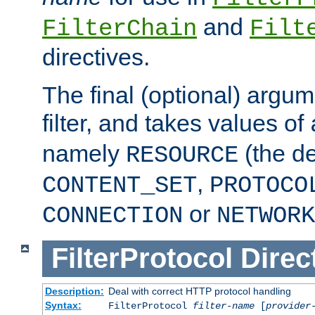
and
FilterChain
Filt
directives.
The final (optional) argum
filter, and takes values of
namely
(the de
RESOURCE
,
CONTENT_SET
PROTOCO
or
CONNECTION
NETWORK
FilterProtocol
Direc
Description:
Deal with correct HTTP protocol handling
Syntax:
FilterProtocol
filter-name
[
provider