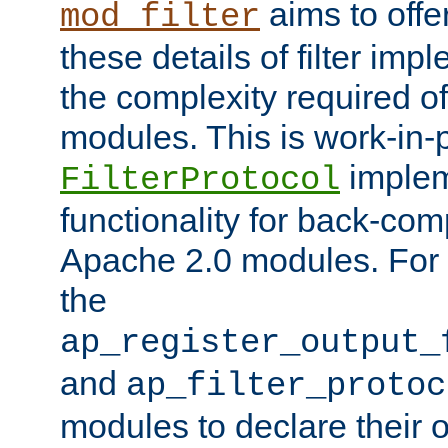
aims to offe
mod_filter
these details of filter im
the complexity required of 
modules. This is work-in-
implem
FilterProtocol
functionality for back-comp
Apache 2.0 modules. For h
the
ap_register_output_
and
ap_filter_protoc
modules to declare their 