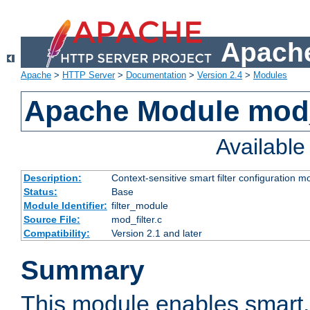
Apache
Apache
>
HTTP Server
>
Documentation
>
Version 2.4
>
Modules
Apache Module mod_
Availabl
Description:
Context-sensitive smart filter configuration m
Status:
Base
Module Identifier:
filter_module
Source File:
mod_filter.c
Compatibility:
Version 2.1 and later
Summary
This module enables smart, 