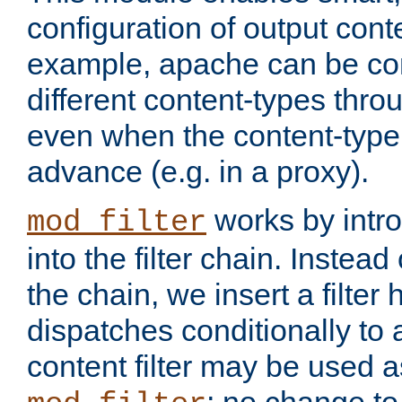
configuration of output conte
example, apache can be con
different content-types throug
even when the content-type 
advance (e.g. in a proxy).
works by intro
mod_filter
into the filter chain. Instead o
the chain, we insert a filter
dispatches conditionally to a
content filter may be used a