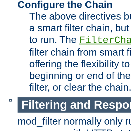
Configure the Chain
The above directives b
a smart filter chain, but
to run. The
FilterCh
filter chain from smart f
offering the flexibility to
beginning or end of th
filter, or clear the chain
Filtering and Respo
mod_filter normally only ru