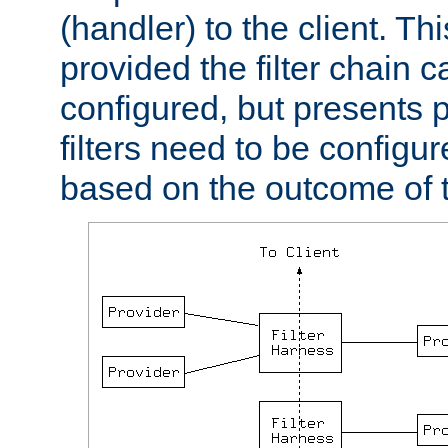
(handler) to the client. Th
provided the filter chain c
configured, but presents
filters need to be configu
based on the outcome of t