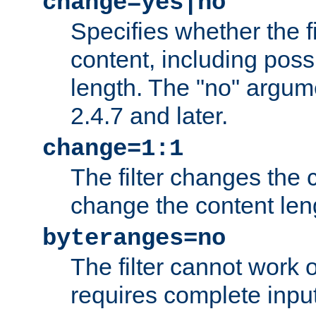
change=yes|no
Specifies whether the f
content, including poss
length. The "no" argum
2.4.7 and later.
change=1:1
The filter changes the c
change the content len
byteranges=no
The filter cannot work
requires complete inpu