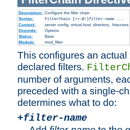
Description:
Configure the filter chain
Syntax:
FilterChain [+=-@!]
filter-name
...
Context:
server config, virtual host, directory, .htaccess
Override:
Options
Status:
Base
Module:
mod_filter
This configures an actual f
declared filters.
FilterC
number of arguments, eac
preceded with a single-cha
determines what to do:
+
filter-name
Add
filter-name
to the e