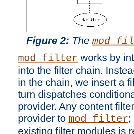
Figure 2:
The
mod_fil
works by int
mod_filter
into the filter chain. Instea
in the chain, we insert a f
turn dispatches conditionall
provider. Any content filt
provider to
;
mod_filter
existing filter modules is 