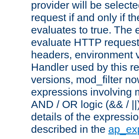
provider will be selecte
request if and only if t
evaluates to true. The
evaluate HTTP request
headers, environment v
Handler used by this re
versions, mod_filter n
expressions involving mu
AND / OR logic (&& / ||
details of the expressi
described in the
ap_ex