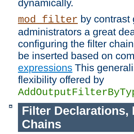
dynamically.
by contrast 
mod_filter
administrators a great deal 
configuring the filter chain.
be inserted based on co
expressions
This generali
flexibility offered by
AddOutputFilterByTy
Filter Declarations,
Chains