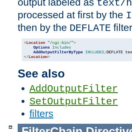
output labeled as
text/h
processed at first by the
I
then by the
filter
DEFLATE
<
Location
"/cgi-bin/"
>
Options
Includes
AddOutputFilterByType
INCLUDES
;
DEFLATE te
</
Location
>
See also
AddOutputFilter
SetOutputFilter
filters
FilterChain
Directiv