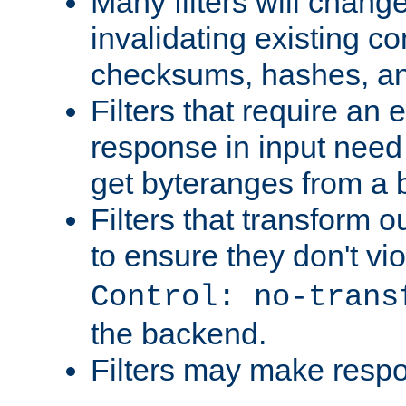
Many filters will chang
invalidating existing co
checksums, hashes, an
Filters that require an 
response in input need 
get byteranges from a
Filters that transform ou
to ensure they don't vi
Control: no-trans
the backend.
Filters may make resp