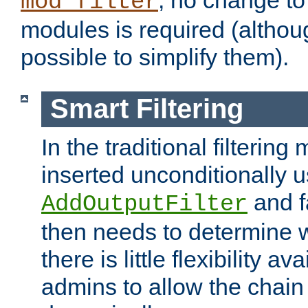
; no change to 
mod_filter
modules is required (althou
possible to simplify them).
Smart Filtering
In the traditional filtering 
inserted unconditionally 
and fa
AddOutputFilter
then needs to determine w
there is little flexibility av
admins to allow the chain