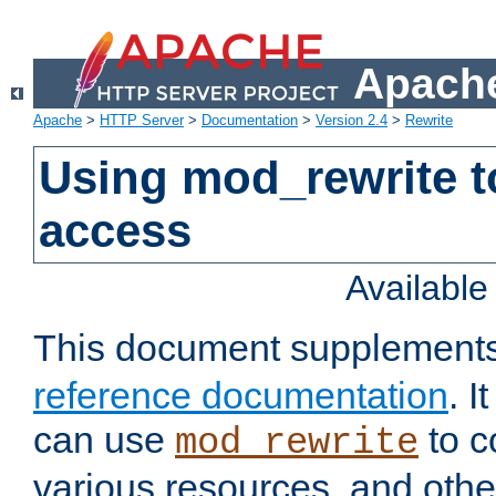
Apache
Apache
>
HTTP Server
>
Documentation
>
Version 2.4
>
Rewrite
Using mod_rewrite t
access
Availabl
This document supplement
reference documentation
. 
can use
to c
mod_rewrite
various resources, and othe