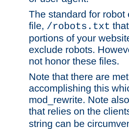
The standard for robot 
file,
that
/robots.txt
portions of your websi
exclude robots. Howev
not honor these files.
Note that there are me
accomplishing this whi
mod_rewrite. Note also
that relies on the clien
string can be circumven