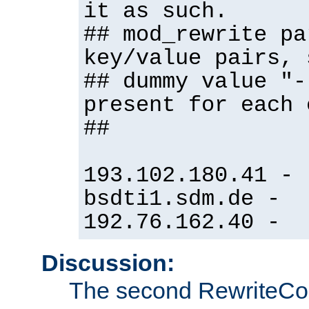
it as such.
## mod_rewrite pa
key/value pairs, 
## dummy value "-
present for each 
##
193.102.180.41 -
bsdti1.sdm.de -
192.76.162.40 -
Discussion:
The second RewriteCo