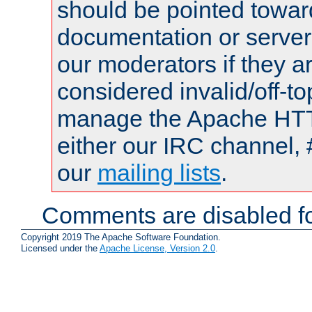
should be pointed towar
documentation or serve
our moderators if they a
considered invalid/off-t
manage the Apache HTTP
either our IRC channel, 
our
mailing lists
.
Comments are disabled fo
Copyright 2019 The Apache Software Foundation.
Licensed under the
Apache License, Version 2.0
.