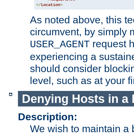
</
Location
>
As noted above, this tec
circumvent, by simply 
request h
USER_AGENT
experiencing a sustain
should consider blockin
level, such as at your fi
Denying Hosts in a 
Description:
We wish to maintain a b