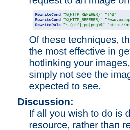
RewriteCond
"%{HTTP_REFERER}"
"!^$"
RewriteCond
"%{HTTP_REFERER}"
"!www.exam
RewriteRule
"\.(gif|jpg|png)$"
"http://o
Of these techniques, th
the most effective in ge
hotlinking your images,
simply not see the imag
expected to see.
Discussion:
If all you wish to do is
resource, rather than re