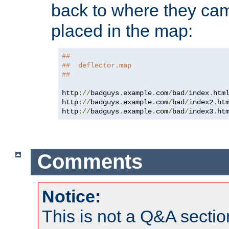
back to where they came
placed in the map:
##
##  deflector.map
##
http
://
badguys
.
example
.
com
/
bad
/
index
.
htm
http
://
badguys
.
example
.
com
/
bad
/
index2
.
ht
http
://
badguys
.
example
.
com
/
bad
/
index3
.
ht
Comments
Notice:
This is not a Q&A sect