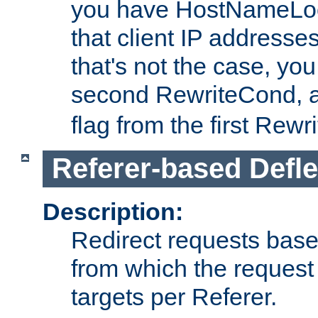
you have HostNameLoo
that client IP addresses
that's not the case, yo
second RewriteCond, 
flag from the first Rew
Referer-based Defle
Description:
Redirect requests base
from which the request 
targets per Referer.