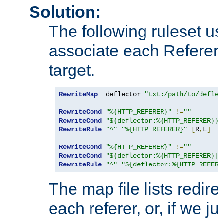
Solution:
The following ruleset u
associate each Referer 
target.
RewriteMap
  deflector 
"txt:/path/to/defl
RewriteCond
"%{HTTP_REFERER}"
!=
""
RewriteCond
"${deflector:%{HTTP_REFERER}
RewriteRule
"^"
"%{HTTP_REFERER}"
[
R
,
L
]
RewriteCond
"%{HTTP_REFERER}"
!=
""
RewriteCond
"${deflector:%{HTTP_REFERER}
RewriteRule
"^"
"${deflector:%{HTTP_REFE
The map file lists redire
each referer, or, if we j