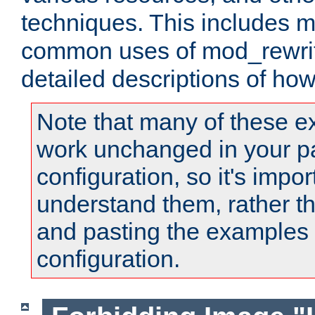
techniques. This includes 
common uses of mod_rewrit
detailed descriptions of ho
Note that many of these e
work unchanged in your pa
configuration, so it's impor
understand them, rather t
and pasting the examples 
configuration.