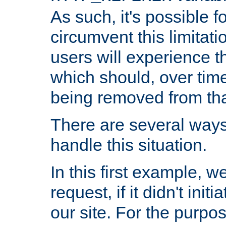
As such, it's possible 
circumvent this limitat
users will experience t
which should, over time
being removed from that
There are several ways
handle this situation.
In this first example, 
request, if it didn't ini
our site. For the purpo