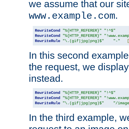
we assume that our site
.
www.example.com
RewriteCond
"%{HTTP_REFERER}"
"!^$"
RewriteCond
"%{HTTP_REFERER}"
"!www.exam
RewriteRule
"\.(gif|jpg|png)$"
"-"
In this second example,
the request, we displa
instead.
RewriteCond
"%{HTTP_REFERER}"
"!^$"
RewriteCond
"%{HTTP_REFERER}"
"!www.exam
RewriteRule
"\.(gif|jpg|png)$"
"/imag
In the third example, w
request to an image on