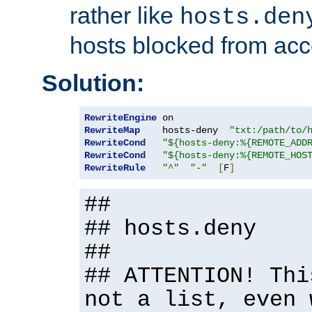
rather like
hosts.den
hosts blocked from acc
Solution:
RewriteEngine
RewriteMap
    hosts-deny  
"txt:/path/to/
RewriteCond
"${hosts-deny:%{REMOTE_ADD
RewriteCond
"${hosts-deny:%{REMOTE_HOS
RewriteRule
"^"
"-"
[
F
]
##
## hosts.deny
##
## ATTENTION! Thi
not a list, even 