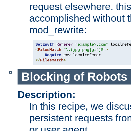
request elsewhere, thi
accomplished without t
mod_rewrite:
SetEnvIf
Referer
"example\.com"
<
FilesMatch
"\.(jpg|png|gif)$"
>
Require
</
FilesMatch
>
Blocking of Robots
Description:
In this recipe, we disc
persistent requests from
or user agent.