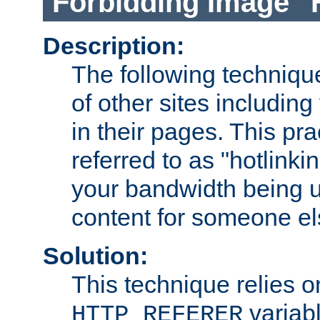
Forbidding Image "
Description:
The following technique
of other sites including
in their pages. This pra
referred to as "hotlinkin
your bandwidth being u
content for someone els
Solution:
This technique relies o
variabl
HTTP_REFERER