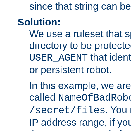
since that string can b
Solution:
We use a ruleset that s
directory to be protecte
that ident
USER_AGENT
or persistent robot.
In this example, we are
called
NameOfBadRob
. You
/secret/files
IP address range, if you