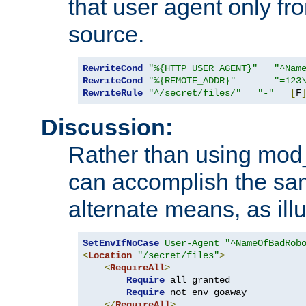
that user agent only fro
source.
RewriteCond
"%{HTTP_USER_AGENT}"
"^Nam
RewriteCond
"%{REMOTE_ADDR}"
"=123
RewriteRule
"^/secret/files/"
"-"
[
F
Discussion:
Rather than using mod_r
can accomplish the sa
alternate means, as ill
SetEnvIfNoCase
User-Agent
"^NameOfBadRob
<
Location
"/secret/files"
>
<
RequireAll
>
Require
 all granted

Require
 not env goaway

</
RequireAll
>