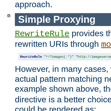
approach.
Simple Proxying
provides 
RewriteRule
rewritten URIs through
mo
RewriteRule
"^/?images(.*)"
"http://imageserv
However, in many cases, 
actual pattern matching n
example shown above, t
directive is a better choi
could be rendered as: