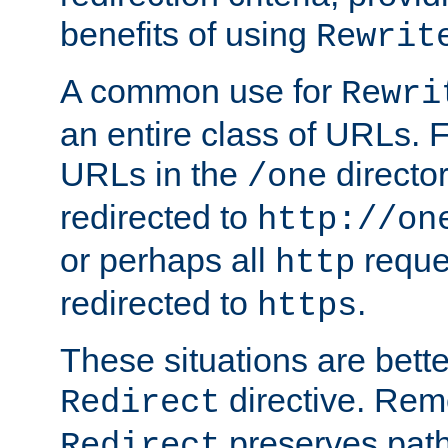
benefits of using
Rewrit
A common use for
Rewri
an entire class of URLs. F
URLs in the
directo
/one
redirected to
http://on
or perhaps all
reque
http
redirected to
.
https
These situations are bett
directive. Rem
Redirect
preserves path 
Redirect