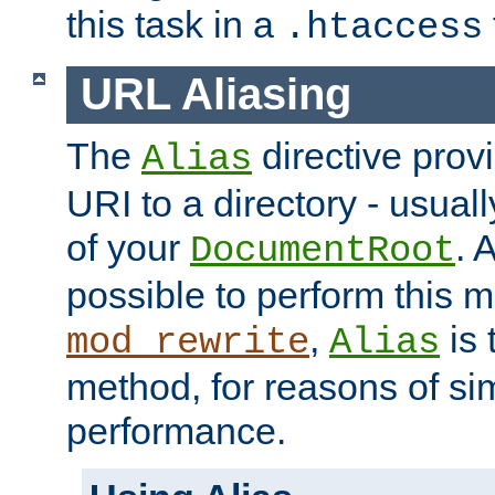
this task in a
.htaccess
URL Aliasing
The
directive prov
Alias
URI to a directory - usuall
of your
. 
DocumentRoot
possible to perform this 
,
is 
mod_rewrite
Alias
method, for reasons of sim
performance.