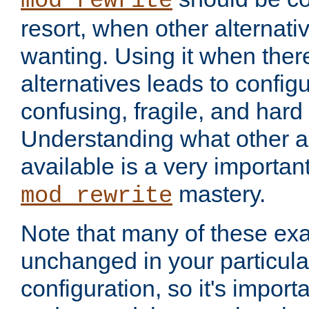
mod_rewrite
resort, when other alternati
wanting. Using it when ther
alternatives leads to config
confusing, fragile, and hard
Understanding what other al
available is a very importan
mastery.
mod_rewrite
Note that many of these ex
unchanged in your particula
configuration, so it's import