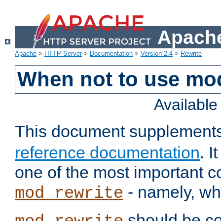
Apache
Apache
>
HTTP Server
>
Documentation
>
Version 2.4
>
Rewrite
When not to use mo
Availabl
This document supplement
reference documentation
. 
one of the most important 
- namely, whe
mod_rewrite
should be co