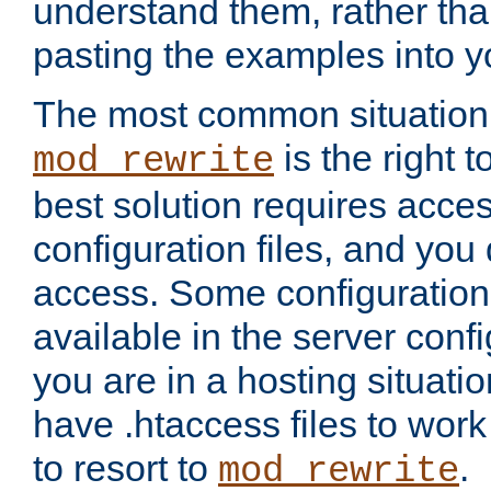
understand them, rather tha
pasting the examples into y
The most common situation
is the right 
mod_rewrite
best solution requires acces
configuration files, and you 
access. Some configuration 
available in the server config
you are in a hosting situati
have .htaccess files to wor
to resort to
.
mod_rewrite