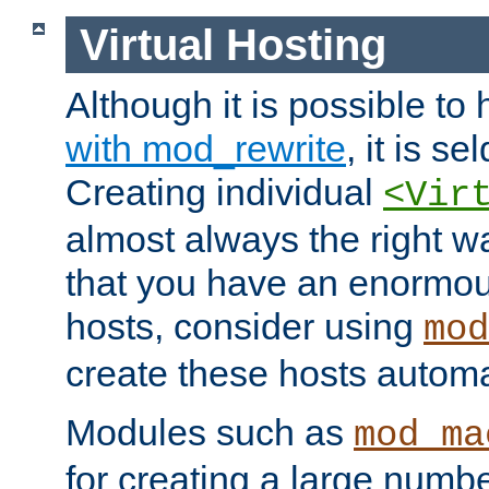
Virtual Hosting
Although it is possible to
with mod_rewrite
, it is s
Creating individual
<Vir
almost always the right wa
that you have an enormou
hosts, consider using
mod
create these hosts automat
Modules such as
mod_ma
for creating a large numbe