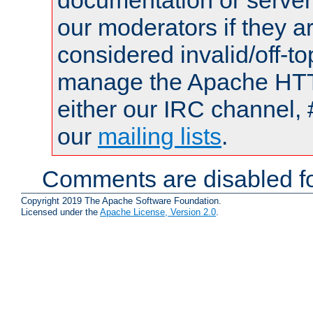
documentation or serve
our moderators if they a
considered invalid/off-t
manage the Apache HTTP
either our IRC channel, 
our
mailing lists
.
Comments are disabled fo
Copyright 2019 The Apache Software Foundation.
Licensed under the
Apache License, Version 2.0
.