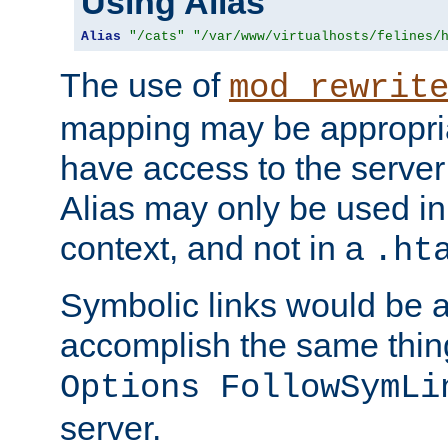
Using Alias
Alias
"/cats"
"/var/www/virtualhosts/felines/
The use of
mod_rewrit
mapping may be appropri
have access to the server 
Alias may only be used in 
context, and not in a
.ht
Symbolic links would be 
accomplish the same thing
Options FollowSymLi
server.