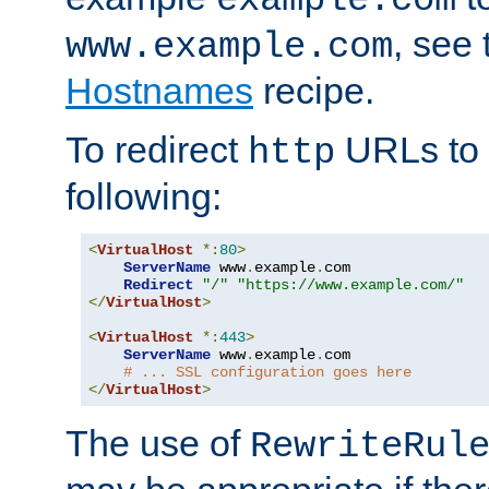
, see
www.example.com
Hostnames
recipe.
To redirect
URLs to
http
following:
<
VirtualHost
*:
80
>
ServerName
 www
.
example
.
com

Redirect
"/"
"https://www.example.com/"
</
VirtualHost
>
<
VirtualHost
*:
443
>
ServerName
 www
.
example
.
com

# ... SSL configuration goes here
</
VirtualHost
>
The use of
RewriteRul