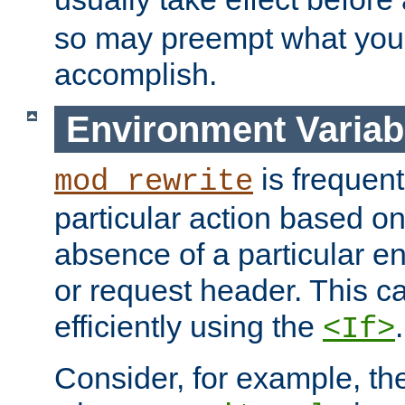
so may preempt what you'r
accomplish.
Environment Variab
is frequent
mod_rewrite
particular action based o
absence of a particular e
or request header. This 
efficiently using the
.
<If>
Consider, for example, t