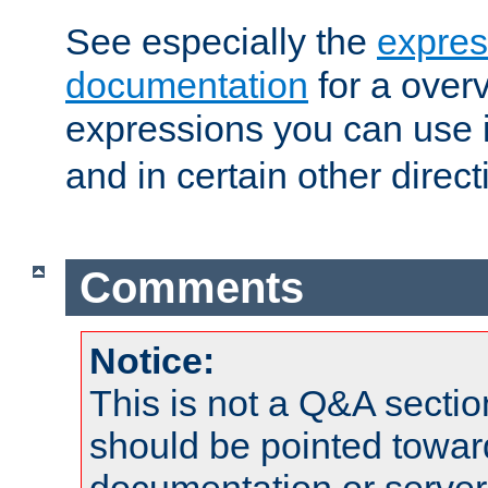
See especially the
expres
documentation
for a overv
expressions you can use 
and in certain other direct
Comments
Notice:
This is not a Q&A sect
should be pointed towar