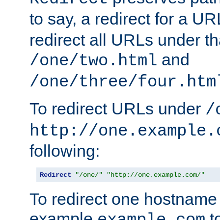
to say, a redirect for a U
redirect all URLs under th
and
/one/two.html
/one/three/four.htm
To redirect URLs under
/
http://one.example.
following:
Redirect
"/one/"
"http://one.example.com/"
To redirect one hostname 
example
t
example.com