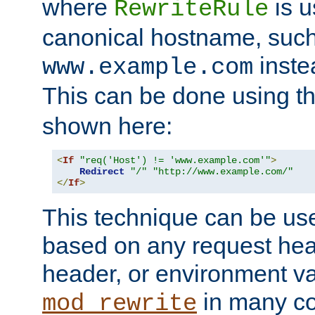
where
is u
RewriteRule
canonical hostname, suc
inste
www.example.com
This can be done using t
shown here:
<
If
"req('Host') != 'www.example.com'"
>
Redirect
"/"
"http://www.example.com/"
</
If
>
This technique can be use
based on any request hea
header, or environment va
in many c
mod_rewrite