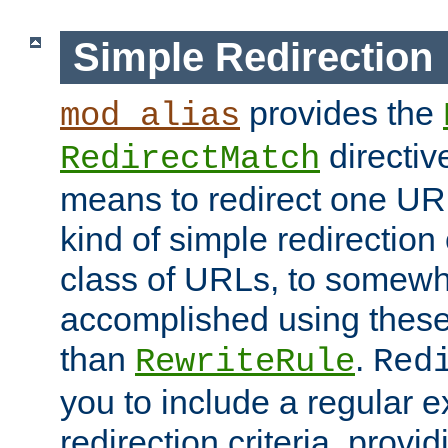
Simple Redirection
provides the
mod_alias
directiv
RedirectMatch
means to redirect one URL
kind of simple redirection
class of URLs, to somewh
accomplished using these 
than
.
RewriteRule
Red
you to include a regular e
redirection criteria, provi