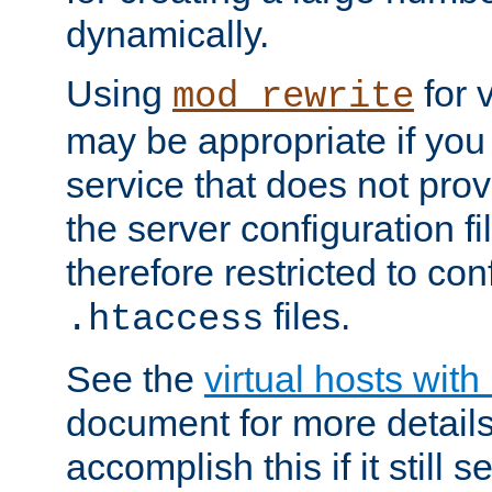
dynamically.
Using
for 
mod_rewrite
may be appropriate if you
service that does not pro
the server configuration f
therefore restricted to con
files.
.htaccess
See the
virtual hosts wit
document for more detail
accomplish this if it still 