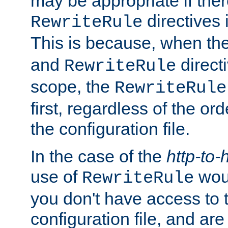
may be appropriate if ther
directives
RewriteRule
This is because, when th
and
direct
RewriteRule
scope, the
RewriteRule
first, regardless of the or
the configuration file.
In the case of the
http-to-
use of
woul
RewriteRule
you don't have access to 
configuration file, and ar