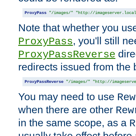
ProxyPass
"/images/"
"http://imageserver.loca
Note that whether you us
, you'll still 
ProxyPass
dire
ProxyPassReverse
redirects issued from the
ProxyPassReverse
"/images/"
"http://imageserv
You may need to use
Rew
when there are other
Rew
in the same scope, as a
R
usually take effect before