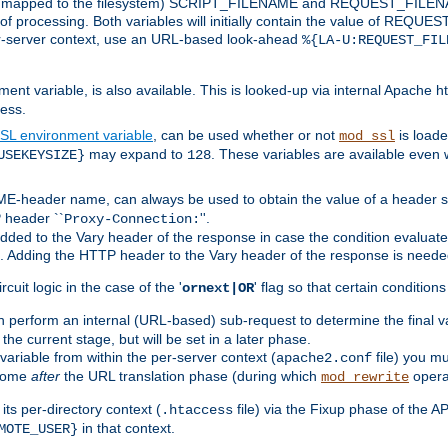
 is mapped to the filesystem) SCRIPT_FILENAME and REQUEST_FILENAME
of processing. Both variables will initially contain the value of REQUES
 per-server context, use an URL-based look-ahead
%{LA-U:REQUEST_FIL
nt variable, is also available. This is looked-up via internal Apache ht
ess.
SL environment variable
, can be used whether or not
is loade
mod_ssl
may expand to
. These variables are available even 
USEKEYSIZE}
128
-header name, can always be used to obtain the value of a header s
 header ``
''.
Proxy-Connection:
dded to the Vary header of the response in case the condition evaluates 
est. Adding the HTTP header to the Vary header of the response is neede
rcuit logic in the case of the '
' flag so that certain condition
ornext|OR
 perform an internal (URL-based) sub-request to determine the final v
 the current stage, but will be set in a later phase.
variable from within the per-server context (
file) you m
apache2.conf
 come
after
the URL translation phase (during which
opera
mod_rewrite
ts per-directory context (
file) via the Fixup phase of the A
.htaccess
in that context.
MOTE_USER}