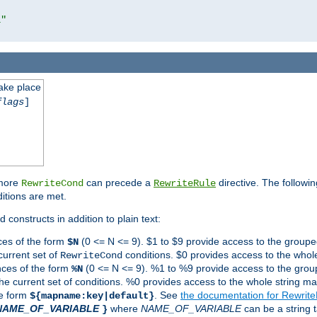
l"
take place
flags
]
 more
can precede a
directive. The followin
RewriteCond
RewriteRule
ditions are met.
 constructs in addition to plain text:
ces of the form
(0 <= N <= 9). $1 to $9 provide access to the groupe
$N
current set of
conditions. $0 provides access to the whole
RewriteCond
nces of the form
(0 <= N <= 9). %1 to %9 provide access to the grou
%N
the current set of conditions. %0 provides access to the whole string ma
he form
. See
the documentation for Rewrit
${mapname:key|default}
NAME_OF_VARIABLE
where
NAME_OF_VARIABLE
can be a string t
}