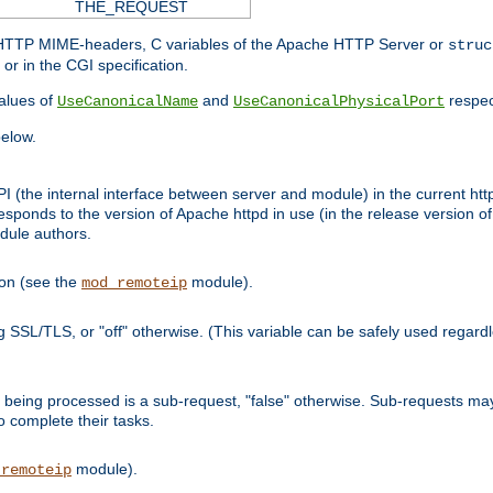
THE_REQUEST
d HTTP MIME-headers, C variables of the Apache HTTP Server or
struc
or in the CGI specification.
lues of
and
respec
UseCanonicalName
UseCanonicalPhysicalPort
elow.
I (the internal interface between server and module) in the current http
onds to the version of Apache httpd in use (in the release version of 
odule authors.
ion (see the
module).
mod_remoteip
ing SSL/TLS, or "off" otherwise. (This variable can be safely used regar
ntly being processed is a sub-request, "false" otherwise. Sub-requests 
to complete their tasks.
module).
_remoteip