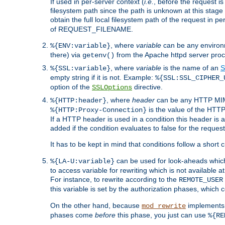
If used in per-server context (
i.e.
, before the request
filesystem path since the path is unknown at this stage 
obtain the full local filesystem path of the request in
of REQUEST_FILENAME.
, where
variable
can be any environme
%{ENV:variable}
there) via
from the Apache httpd server proc
getenv()
, where
variable
is the name of an
S
%{SSL:variable}
empty string if it is not. Example:
%{SSL:SSL_CIPHER_
option of the
directive.
SSLOptions
, where
header
can be any HTTP MIME
%{HTTP:header}
is the value of the HTTP
%{HTTP:Proxy-Connection}
If a HTTP header is used in a condition this header is a
added if the condition evaluates to false for the requ
It has to be kept in mind that conditions follow a short ci
can be used for look-aheads which
%{LA-U:variable}
to access variable for rewriting which is not available at
For instance, to rewrite according to the
REMOTE_USER
this variable is set by the authorization phases, which
On the other hand, because
implements i
mod_rewrite
phases come
before
this phase, you just can use
%{RE