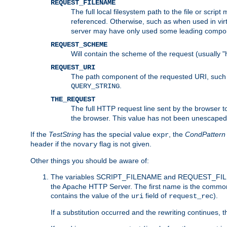
REQUEST_FILENAME
The full local filesystem path to the file or scri
referenced. Otherwise, such as when used in vir
server may have only used some leading compo
REQUEST_SCHEME
Will contain the scheme of the request (usually "h
REQUEST_URI
The path component of the requested URI, such as
.
QUERY_STRING
THE_REQUEST
The full HTTP request line sent by the browser to 
the browser. This value has not been unescaped 
If the
TestString
has the special value
, the
CondPattern
expr
header if the
flag is not given.
novary
Other things you should be aware of:
The variables SCRIPT_FILENAME and REQUEST_FILENA
the Apache HTTP Server. The first name is the commo
contains the value of the
field of
).
uri
request_rec
If a substitution occurred and the rewriting continues, 