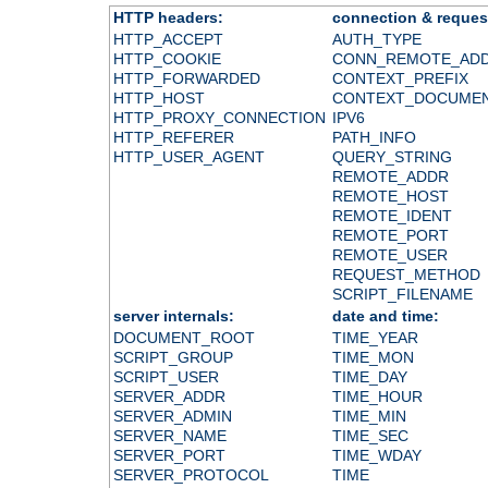
HTTP headers:
connection & reques
HTTP_ACCEPT
AUTH_TYPE
HTTP_COOKIE
CONN_REMOTE_AD
HTTP_FORWARDED
CONTEXT_PREFIX
HTTP_HOST
CONTEXT_DOCUME
HTTP_PROXY_CONNECTION
IPV6
HTTP_REFERER
PATH_INFO
HTTP_USER_AGENT
QUERY_STRING
REMOTE_ADDR
REMOTE_HOST
REMOTE_IDENT
REMOTE_PORT
REMOTE_USER
REQUEST_METHOD
SCRIPT_FILENAME
server internals:
date and time:
DOCUMENT_ROOT
TIME_YEAR
SCRIPT_GROUP
TIME_MON
SCRIPT_USER
TIME_DAY
SERVER_ADDR
TIME_HOUR
SERVER_ADMIN
TIME_MIN
SERVER_NAME
TIME_SEC
SERVER_PORT
TIME_WDAY
SERVER_PROTOCOL
TIME