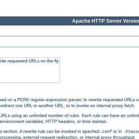
Apache HTTP Server Version
rite requested URLs on the fly
ed on a PCRE regular-expression parser, to rewrite requested URLs on 
edirect one URL to another URL, or to invoke an internal proxy fetch.
 URLs using an unlimited number of rules. Each rule can have an unlimi
, environment variables, HTTP headers, or time stamps.
o section. A rewrite rule can be invoked in
or in
apache2.conf
.htacc
-processing, external request redirection, or internal proxy throughput.