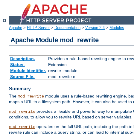
Apache
>
HTTP Server
>
Documentation
>
Version 2.4
>
Modules
Apache Module mod_rewrite
Description:
Provides a rule-based rewriting engine to rew
Status:
Extension
Module Identifier:
rewrite_module
Source File:
mod_rewrite.c
Summary
The
module uses a rule-based rewriting engine, bas
mod_rewrite
maps a URL to a filesystem path. However, it can also be used to r
provides a flexible and powerful way to manipulate
mod_rewrite
conditions, to allow you to rewrite URL based on server variables
operates on the full URL path, including the path-inf
mod_rewrite
rewrite rule can include a query string, or can lead to internal sub