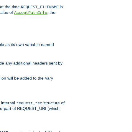
 at the time
is
REQUEST_FILENAME
value of
, the
AcceptPathInfo
ble as its own variable named
ude any additional headers sent by
on will be added to the Vary
e internal
structure of
request_rec
nterpart of REQUEST_URI (which