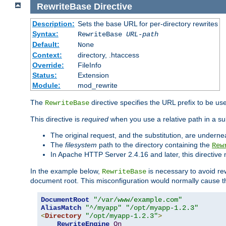
RewriteBase
Directive
Description:
Sets the base URL for per-directory rewrites
Syntax:
RewriteBase
URL-path
Default:
None
Context:
directory, .htaccess
Override:
FileInfo
Status:
Extension
Module:
mod_rewrite
The
directive specifies the URL prefix to be us
RewriteBase
This directive is
required
when you use a relative path in a sub
The original request, and the substitution, are undern
The
filesystem
path to the directory containing the
Rew
In Apache HTTP Server 2.4.16 and later, this directiv
In the example below,
is necessary to avoid re
RewriteBase
document root. This misconfiguration would normally cause th
DocumentRoot
"/var/www/example.com"
AliasMatch
"^/myapp"
"/opt/myapp-1.2.3"
<
Directory
"/opt/myapp-1.2.3"
>
RewriteEngine
On