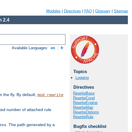
Modules
|
Directives
|
FAQ
|
Glossary
|
Sitemap
 2.4
Available Languages:
en
|
fr
Topics
Logging
Directives
RewriteBase
the fly. By default,
mod_rewrite
RewriteCond
RewriteEngine
RewriteMap
ted number of attached rule
RewriteOptions
RewriteRule
. The path generated by a
ess
Bugfix checklist