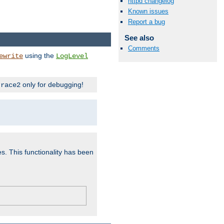
httpd changelog
Known issues
Report a bug
See also
Comments
using the
ewrite
LogLevel
only for debugging!
trace2
es. This functionality has been