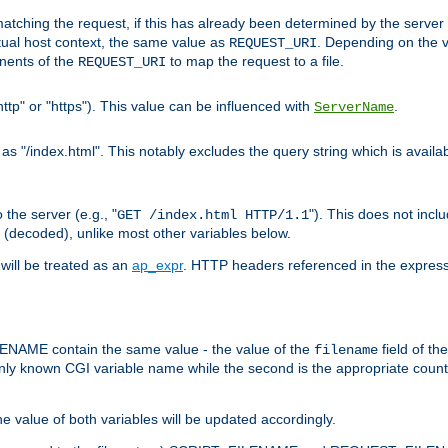
pt matching the request, if this has already been determined by the server
tual host context, the same value as
. Depending on the 
REQUEST_URI
nents of the
to map the request to a file.
REQUEST_URI
ttp" or "https"). This value can be influenced with
.
ServerName
 "/index.html". This notably excludes the query string which is availa
the server (e.g., "
"). This does not incl
GET /index.html HTTP/1.1
(decoded), unlike most other variables below.
will be treated as an
ap_expr
. HTTP headers referenced in the expressi
ME contain the same value - the value of the
field of th
filename
nly known CGI variable name while the second is the appropriate cou
the value of both variables will be updated accordingly.