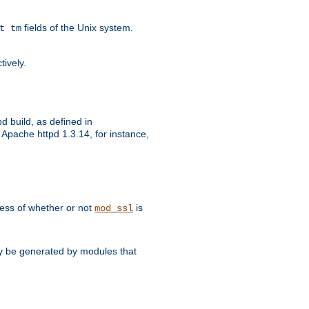
fields of the Unix system.
t tm
tively.
d build, as defined in
Apache httpd 1.3.14, for instance,
dless of whether or not
is
mod_ssl
may be generated by modules that