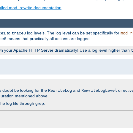
ailed mod_rewrite documentation
.
to
log levels. The log level can be set specifically for
ce1
trace8
mod_r
means that practically all actions are logged.
ce8
wn your Apache HTTP Server dramatically! Use a log level higher than
o doubt be looking for the
and
directiv
RewriteLog
RewriteLogLevel
guration mentioned above.
he log file through grep: