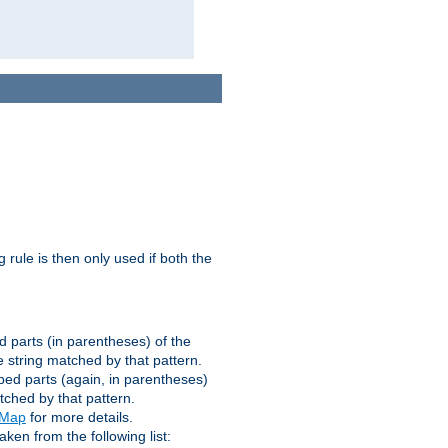
g rule is then only used if both the
d parts (in parentheses) of the
 string matched by that pattern.
ped parts (again, in parentheses)
tched by that pattern.
eMap
for more details.
aken from the following list: