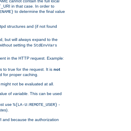
 cannot contain the full local
T_URI in that case. In order to
to determine the final value
ENAME}
tpd structures and (if not found
d, but will always expand to the
without setting the
StdEnvVars
ent in the HTTP request. Example:
to true for the request. It is
not
d for proper caching.
s might not be evaluated at all.
alue of
variable
. This can be used
ust use
-
%{LA-U:REMOTE_USER}
tes).
PI and because the authorization