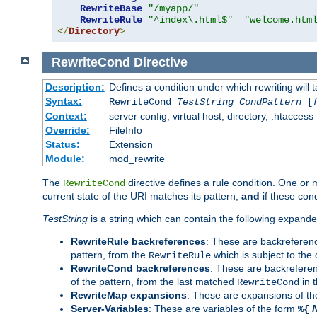
RewriteBase
"/myapp/"
RewriteRule
"^index\.html$"
"welcome.htm
</
Directory
>
RewriteCond
Directive
Description:
Defines a condition under which rewriting will 
Syntax:
RewriteCond
TestString
CondPattern
[
Context:
server config, virtual host, directory, .htaccess
Override:
FileInfo
Status:
Extension
Module:
mod_rewrite
The
directive defines a rule condition. One or
RewriteCond
current state of the URI matches its pattern,
and
if these con
TestString
is a string which can contain the following expanded
RewriteRule backreferences
: These are backreferen
pattern, from the
which is subject to the 
RewriteRule
RewriteCond backreferences
: These are backrefere
of the pattern, from the last matched
in 
RewriteCond
RewriteMap expansions
: These are expansions of t
Server-Variables
: These are variables of the form
%{