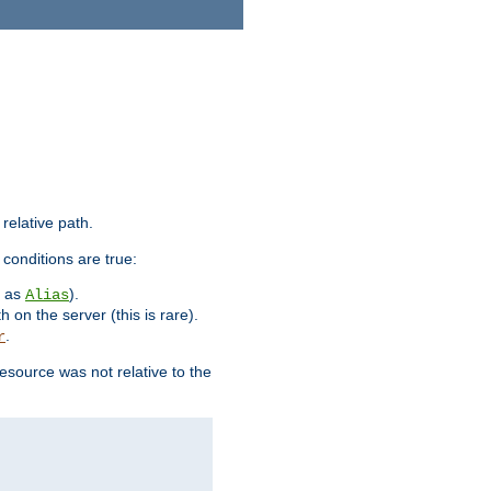
 relative path.
 conditions are true:
h as
).
Alias
h on the server (this is rare).
.
r
esource was not relative to the