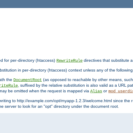
ed for per-directory (htaccess)
directives that substitute a
RewriteRule
stitution in per-directory (htaccess) context unless any of the following
eath the
(as opposed to reachable by other means, suc
DocumentRoot
, suffixed by the relative substitution is also valid as a URL pat
riteRule
e may be omitted when the request is mapped via
or
Alias
mod_userdi
writing to http://example.com/opt/myapp-1.2.3/welcome.html since the r
e server to look for an "opt" directory under the document root.