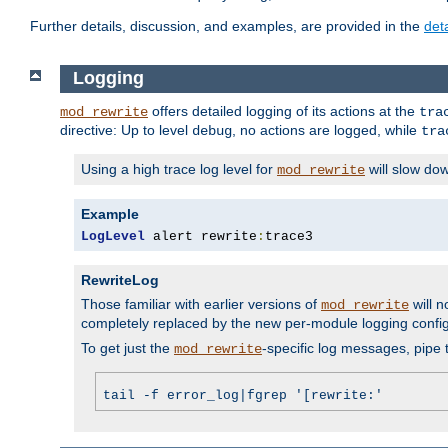
Further details, discussion, and examples, are provided in the
det
Logging
offers detailed logging of its actions at the
mod_rewrite
tra
directive: Up to level
, no actions are logged, while
debug
tra
Using a high trace log level for
will slow do
mod_rewrite
Example
LogLevel
 alert rewrite
:
trace3
RewriteLog
Those familiar with earlier versions of
will n
mod_rewrite
completely replaced by the new per-module logging confi
To get just the
-specific log messages, pipe t
mod_rewrite
tail -f error_log|fgrep '[rewrite:'