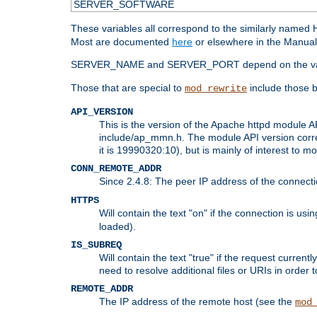
SERVER_SOFTWARE
These variables all correspond to the similarly name
Most are documented
here
or elsewhere in the Manual 
SERVER_NAME and SERVER_PORT depend on the va
Those that are special to
include those b
mod_rewrite
API_VERSION
This is the version of the Apache httpd module AP
include/ap_mmn.h. The module API version corresp
it is 19990320:10), but is mainly of interest to m
CONN_REMOTE_ADDR
Since 2.4.8: The peer IP address of the connect
HTTPS
Will contain the text "on" if the connection is us
loaded).
IS_SUBREQ
Will contain the text "true" if the request curre
need to resolve additional files or URIs in order 
REMOTE_ADDR
The IP address of the remote host (see the
mod