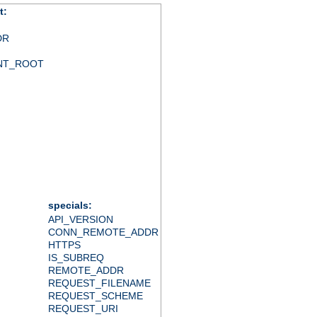
t:
DR
NT_ROOT
specials:
API_VERSION
CONN_REMOTE_ADDR
HTTPS
IS_SUBREQ
REMOTE_ADDR
REQUEST_FILENAME
REQUEST_SCHEME
REQUEST_URI