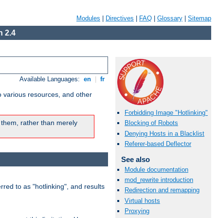
Modules
|
Directives
|
FAQ
|
Glossary
|
Sitemap
 2.4
Available Languages:
en
|
fr
o various resources, and other
Forbidding Image "Hotlinking"
 them, rather than merely
Blocking of Robots
Denying Hosts in a Blacklist
Referer-based Deflector
See also
Module documentation
mod_rewrite introduction
rred to as "hotlinking", and results
Redirection and remapping
Virtual hosts
Proxying