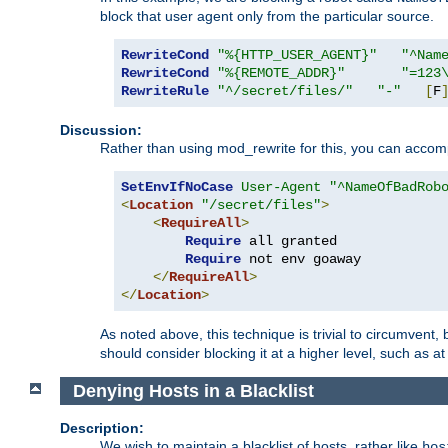
block that user agent only from the particular source.
RewriteCond
"%{HTTP_USER_AGENT}"
"^Nam
RewriteCond
"%{REMOTE_ADDR}"
"=123
RewriteRule
"^/secret/files/"
"-"
[
F
Discussion:
Rather than using mod_rewrite for this, you can accomp
SetEnvIfNoCase
User-Agent
"^NameOfBadRob
<
Location
"/secret/files"
>
<
RequireAll
>
Require
 all granted

Require
 not env goaway

</
RequireAll
>
</
Location
>
As noted above, this technique is trivial to circumvent,
should consider blocking it at a higher level, such as at 
Denying Hosts in a Blacklist
Description:
We wish to maintain a blacklist of hosts, rather like
hos