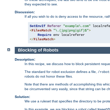
they expected to see.
Discussion:
If all you wish to do is deny access to the resource, r
SetEnvIf
Referer
"example\.com"
<
FilesMatch
"\.(jpg|png|gif)$"
>
Require
</
FilesMatch
>
Blocking of Robots
Description:
In this recipe, we discuss how to block persistent reque
The standard for robot exclusion defines a file,
/robot
robots do not honor these files.
Note that there are methods of accomplishing this whic
be circumvented very easily, since that string can be 
Solution:
We use a ruleset that specifies the directory to be prot
In this example, we are blocking a robot called
NameOf