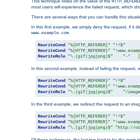
This technique relies on the value of the
HTTP_REFERE
most users will experience the failed request, which sh
There are several ways that you can handle this situati
In this first example, we simply deny the request, if it 
.
www.example.com
RewriteCond
"%{HTTP_REFERER}"
"!^$"
RewriteCond
"%{HTTP_REFERER}"
"!www.exam
RewriteRule
"\.(gif|jpg|png)$"
"-"
In this second example, instead of failing the request, 
RewriteCond
"%{HTTP_REFERER}"
"!^$"
RewriteCond
"%{HTTP_REFERER}"
"!www.exam
RewriteRule
"\.(gif|jpg|png)$"
"/imag
In the third example, we redirect the request to an ima
RewriteCond
"%{HTTP_REFERER}"
"!^$"
RewriteCond
"%{HTTP_REFERER}"
"!www.exam
RewriteRule
"\.(gif|jpg|png)$"
"http://o
Of these techniques, the last two tend to be the most ef