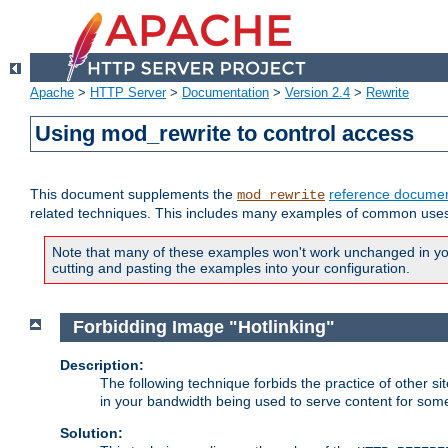
Apache
>
HTTP Server
>
Documentation
>
Version 2.4
>
Rewrite
Using mod_rewrite to control access
This document supplements the
reference documen
mod_rewrite
related techniques. This includes many examples of common uses 
Note that many of these examples won't work unchanged in your
cutting and pasting the examples into your configuration.
Forbidding Image "Hotlinking"
Description:
The following technique forbids the practice of other sit
in your bandwidth being used to serve content for some
Solution: