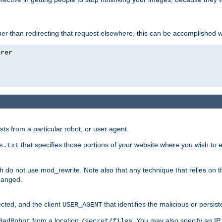
ather than redirecting that request elsewhere, this can be accomplished 
sts from a particular robot, or user agent.
that specifies those portions of your website where you wish to
s.txt
h do not use mod_rewrite. Note also that any technique that relies on t
changed.
ected, and the client
that identifies the malicious or persist
USER_AGENT
from a location
. You may also specify an IP 
BadRobot
/secret/files