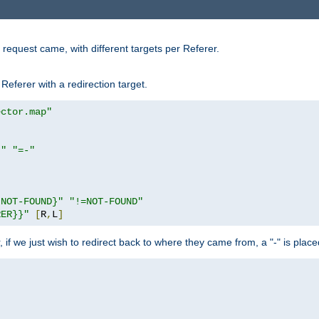
request came, with different targets per Referer.
Referer with a redirection target.
ector.map"
}"
"=-"
|NOT-FOUND}"
"!=NOT-FOUND"
RER}}"
[
R
,
L
]
or, if we just wish to redirect back to where they came from, a "-" is plac