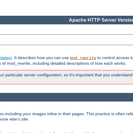
Apache HTTP Server Version
tation
. It describes how you can use
to control access t
mod_rewrite
of mod_rewrite, including detailed descriptions of how each works.
 particular server configuration, so it's important that you understand
es including your images inline in their pages. This practice is often refe
one else's site.