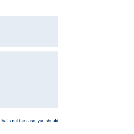
hat's not the case, you should