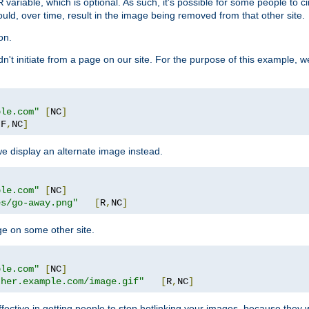
variable, which is optional. As such, it's possible for some people to c
R
ould, over time, result in the image being removed from that other site.
on.
didn't initiate from a page on our site. For the purpose of this example, 
ple.com"
[
NC
]
[
F
,
NC
]
we display an alternate image instead.
ple.com"
[
NC
]
es/go-away.png"
[
R
,
NC
]
ge on some other site.
ple.com"
[
NC
]
ther.example.com/image.gif"
[
R
,
NC
]
fective in getting people to stop hotlinking your images, because they w