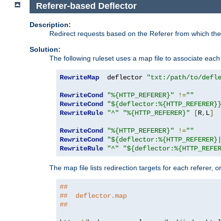
Referer-based Deflector
Description:
Redirect requests based on the Referer from which the 
Solution:
The following ruleset uses a map file to associate each 
RewriteMap
  deflector 
"txt:/path/to/defl
RewriteCond
"%{HTTP_REFERER}"
!=
""
RewriteCond
"${deflector:%{HTTP_REFERER}
RewriteRule
"^"
"%{HTTP_REFERER}"
[
R
,
L
]
RewriteCond
"%{HTTP_REFERER}"
!=
""
RewriteCond
"${deflector:%{HTTP_REFERER}
RewriteRule
"^"
"${deflector:%{HTTP_REFE
The map file lists redirection targets for each referer, 
##
##  deflector.map
##