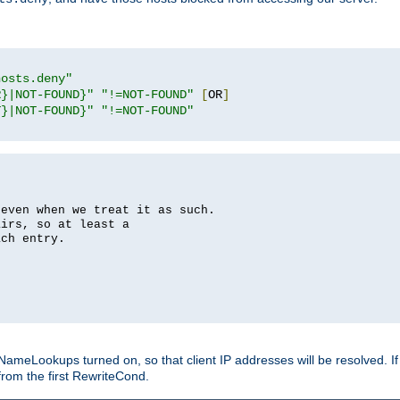
hosts.deny"
R}|NOT-FOUND}"
"!=NOT-FOUND"
[
OR
]
T}|NOT-FOUND}"
"!=NOT-FOUND"
 even when we treat it as such.
airs, so at least a
ach entry.
Lookups turned on, so that client IP addresses will be resolved. If t
from the first RewriteCond.