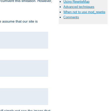
ircumvent this limitation. However,
Using RewriteMap
Advanced techniques
When not to use mod_rewrite
Comments
we assume that our site is
ill simply not see the image that