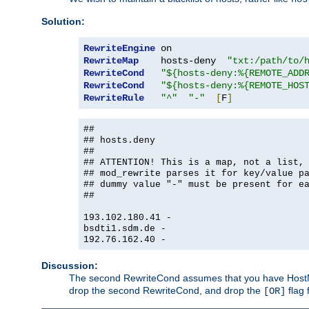
Solution:
RewriteEngine
RewriteMap
    hosts-deny  
"txt:/path/to/
RewriteCond
"${hosts-deny:%{REMOTE_ADD
RewriteCond
"${hosts-deny:%{REMOTE_HOS
RewriteRule
"^"
"-"
[
F
]
##
## hosts.deny
##
## ATTENTION! This is a map, not a list,
## mod_rewrite parses it for key/value p
## dummy value "-" must be present for e
##
193.102.180.41 -
bsdti1.sdm.de -
192.76.162.40 -
Discussion:
The second RewriteCond assumes that you have HostName
drop the second RewriteCond, and drop the
flag 
[OR]