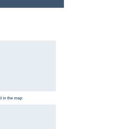
ed in the map: