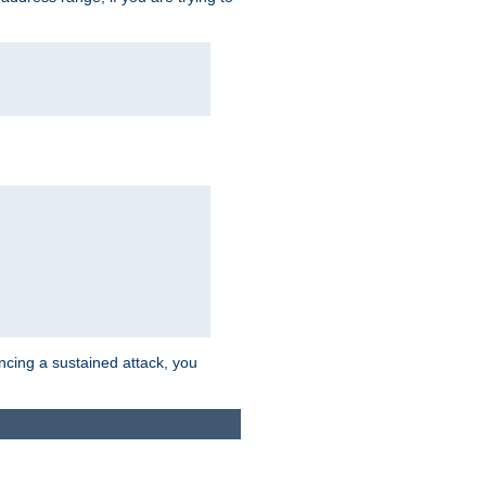
ncing a sustained attack, you