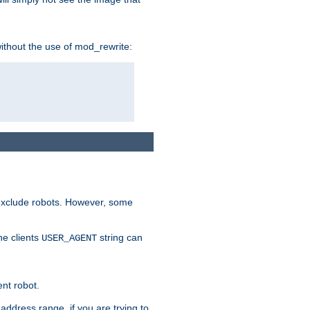
without the use of mod_rewrite:
 exclude robots. However, some
he clients
string can
USER_AGENT
ent robot.
address range, if you are trying to