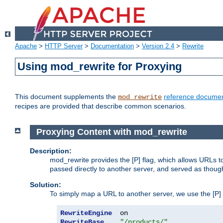
Apache
>
HTTP Server
>
Documentation
>
Version 2.4
>
Rewrite
Using mod_rewrite for Proxying
This document supplements the
reference documen
mod_rewrite
recipes are provided that describe common scenarios.
Proxying Content with mod_rewrite
Description:
mod_rewrite provides the [P] flag, which allows URLs 
passed directly to another server, and served as thoug
Solution:
To simply map a URL to another server, we use the [P] f
RewriteEngine
RewriteBase
"/products/"