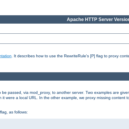
Apache HTTP Server Version
tation
. It describes how to use the RewriteRule's [P] flag to proxy con
to be passed, via mod_proxy, to another server. Two examples are give
h it were a local URL. In the other example, we proxy missing content t
lag, as follows: