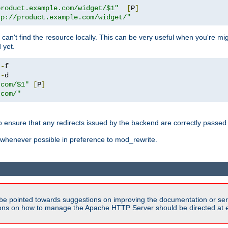
product.example.com/widget/$1"
[
P
]
tp://product.example.com/widget/"
can't find the resource locally. This can be very useful when you're mi
 yet.
!-
!-
.com/$1"
[
P
]
.com/"
o ensure that any redirects issued by the backend are correctly passed o
whenever possible in preference to mod_rewrite.
be pointed towards suggestions on improving the documentation or ser
tions on how to manage the Apache HTTP Server should be directed at e