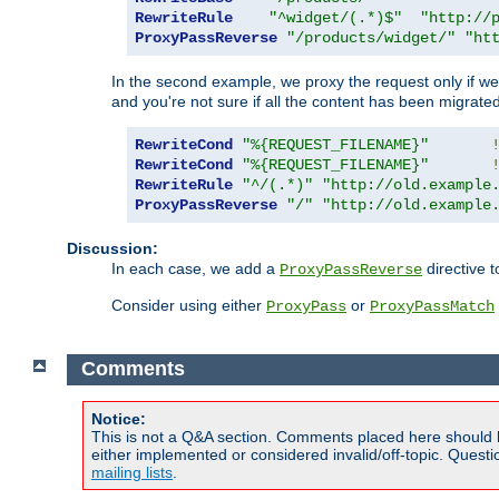
RewriteRule
"^widget/(.*)$"
"http://
ProxyPassReverse
"/products/widget/"
"ht
In the second example, we proxy the request only if we 
and you're not sure if all the content has been migrated
RewriteCond
"%{REQUEST_FILENAME}"
RewriteCond
"%{REQUEST_FILENAME}"
RewriteRule
"^/(.*)"
"http://old.example
ProxyPassReverse
"/"
"http://old.example
Discussion:
In each case, we add a
directive t
ProxyPassReverse
Consider using either
or
ProxyPass
ProxyPassMatch
Comments
Notice:
This is not a Q&A section. Comments placed here should 
either implemented or considered invalid/off-topic. Ques
mailing lists
.