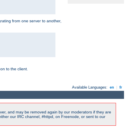
grating from one server to another,
n to the client.
Available Languages:
en
|
fr
ver, and may be removed again by our moderators if they are
ither our IRC channel, #httpd, on Freenode, or sent to our