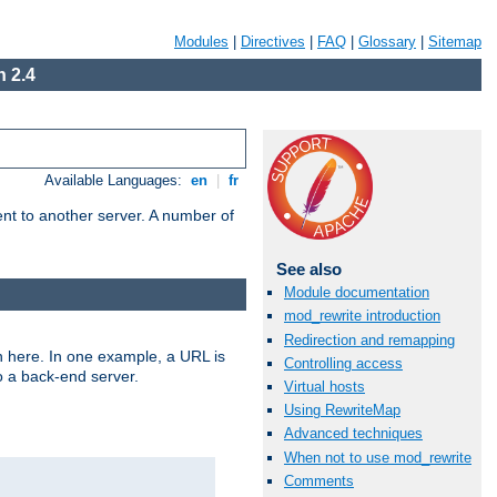
Modules
|
Directives
|
FAQ
|
Glossary
|
Sitemap
 2.4
Available Languages:
en
|
fr
tent to another server. A number of
See also
Module documentation
mod_rewrite introduction
Redirection and remapping
n here. In one example, a URL is
Controlling access
o a back-end server.
Virtual hosts
Using RewriteMap
Advanced techniques
When not to use mod_rewrite
Comments