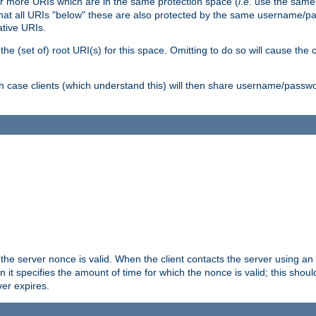
or more URIs which are in the same protection space (
i.e.
use the same
me that all URIs "below" these are also protected by the same username
ative URIs.
he (set of) root URI(s) for this space. Omitting to do so will cause the c
ich case clients (which understand this) will then share username/passwo
 the server nonce is valid. When the client contacts the server using an
n it specifies the amount of time for which the nonce is valid; this shou
er expires.