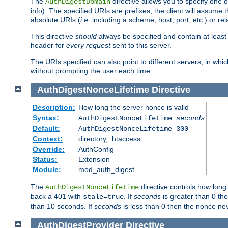
The
directive allows you to specify one 
AuthDigestDomain
info). The specified URIs are prefixes; the client will assu
absolute URIs (
i.e.
including a scheme, host, port, etc.) or rel
This directive
should
always be specified and contain at least t
header for
every request
sent to this server.
The URIs specified can also point to different servers, in wh
without prompting the user each time.
AuthDigestNonceLifetime
Directive
Description:
How long the server nonce is valid
Syntax:
AuthDigestNonceLifetime
seconds
Default:
AuthDigestNonceLifetime 300
Context:
directory, .htaccess
Override:
AuthConfig
Status:
Extension
Module:
mod_auth_digest
The
directive controls how long
AuthDigestNonceLifetime
back a 401 with
. If
seconds
is greater than 0 the
stale=true
than 10 seconds. If
seconds
is less than 0 then the nonce nev
AuthDigestProvider
Directive