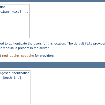
tion
ovider-name
] ...
ed to authenticate the users for this location. The default
provider
file
 module is present in the server.
d
for providers.
mod_authn_socache
digest authentication
th|auth-int]