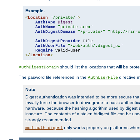
Example:
<
Location
"/private/"
>
AuthType
Digest
AuthName
"private area"
AuthDigestDomain
"/private/"
"http://mirr
AuthDigestProvider
 file

AuthUserFile
"/web/auth/.digest_pw"
Require
</
Location
>
should list the locations that will be prot
AuthDigestDomain
The pasword file referenced in the
directive 
AuthUserFile
Note
Digest authentication was intended to be more secure than 
trivially force the browser to downgrade to basic authent
hardware, because the hashing algorithm used by digest au
insecure. The contents of a stolen htdigest file can be use
strongly recommended.
only works properly on platforms whe
mod_auth_digest