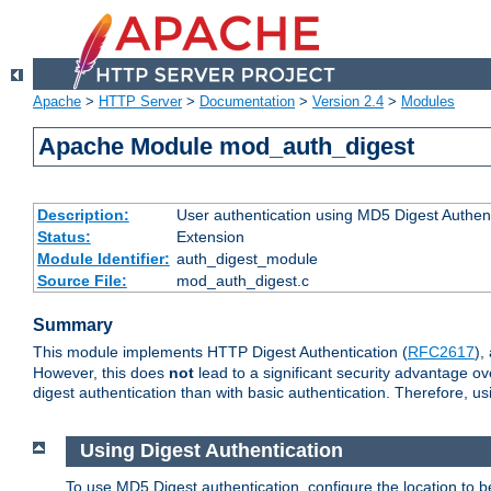
Apache
>
HTTP Server
>
Documentation
>
Version 2.4
>
Modules
Apache Module mod_auth_digest
Description:
User authentication using MD5 Digest Authent
Status:
Extension
Module Identifier:
auth_digest_module
Source File:
mod_auth_digest.c
Summary
This module implements HTTP Digest Authentication (
RFC2617
),
However, this does
not
lead to a significant security advantage o
digest authentication than with basic authentication. Therefore, 
Using Digest Authentication
To use MD5 Digest authentication, configure the location to 