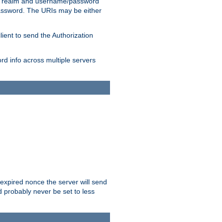
 realm and username/password
/password. The URIs may be either
lient to send the Authorization
rd info across multiple servers
 expired nonce the server will send
ld probably never be set to less