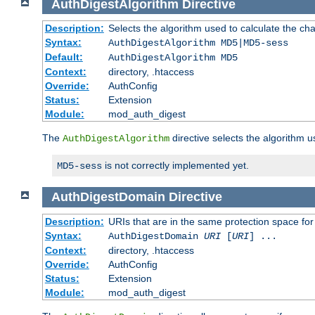
AuthDigestAlgorithm
Directive
Description:
Selects the algorithm used to calculate the ch
Syntax:
AuthDigestAlgorithm MD5|MD5-sess
Default:
AuthDigestAlgorithm MD5
Context:
directory, .htaccess
Override:
AuthConfig
Status:
Extension
Module:
mod_auth_digest
The
directive selects the algorithm 
AuthDigestAlgorithm
is not correctly implemented yet.
MD5-sess
AuthDigestDomain
Directive
Description:
URIs that are in the same protection space for
Syntax:
AuthDigestDomain
URI
[
URI
] ...
Context:
directory, .htaccess
Override:
AuthConfig
Status:
Extension
Module:
mod_auth_digest