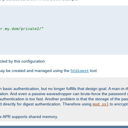
or.my.dom/private2/"
ected by this configuration.
may be created and managed using the
tool.
htdigest
basic authentication, but no longer fulfills that design goal. A man-in-
ication. And even a passive eavesdropper can brute-force the password 
thentication is too fast. Another problem is that the storage of the pa
d directly for digest authentication. Therefore using
to encrypt
mod_ssl
re APR supports shared memory.