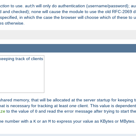
ection
to use.
will only do authentication (username/password);
auth
au
ed and checked);
will cause the module to use the old RFC-2069 d
none
pecified, in which the case the browser will choose which of these to 
es otherwise.
eeping track of clients
hared memory, that will be allocated at the server startup for keeping tr
t is necessary for tracking at least
one
client. This value is dependent
to the value of
and read the error message after trying to start the
ize
0
the number with a
or an
to express your value as KBytes or MBytes. 
K
M