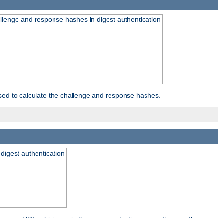
allenge and response hashes in digest authentication
used to calculate the challenge and response hashes.
 digest authentication