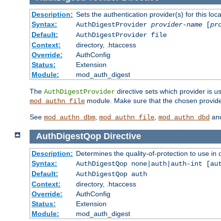
Description:
Sets the authentication provider(s) for this loca
Syntax:
AuthDigestProvider
provider-name
[
pr
Default:
AuthDigestProvider file
Context:
directory, .htaccess
Override:
AuthConfig
Status:
Extension
Module:
mod_auth_digest
The
directive sets which provider is us
AuthDigestProvider
module. Make sure that the chosen provider
mod_authn_file
See
,
,
an
mod_authn_dbm
mod_authn_file
mod_authn_dbd
AuthDigestQop
Directive
Description:
Determines the quality-of-protection to use in 
Syntax:
AuthDigestQop none|auth|auth-int [au
Default:
AuthDigestQop auth
Context:
directory, .htaccess
Override:
AuthConfig
Status:
Extension
Module:
mod_auth_digest