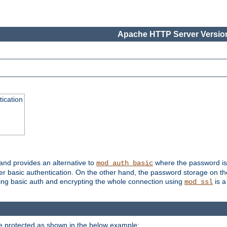
Apache HTTP Server Version
ication
 and provides an alternative to
where the password is 
mod_auth_basic
ver basic authentication. On the other hand, the password storage on th
using basic auth and encrypting the whole connection using
is a
mod_ssl
be protected as shown in the below example: