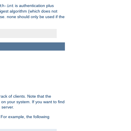
is authentication plus
th-int
igest algorithm (which does not
use.
should only be used if the
none
ack of clients. Note that the
 on your system. If you want to find
 server.
For example, the following