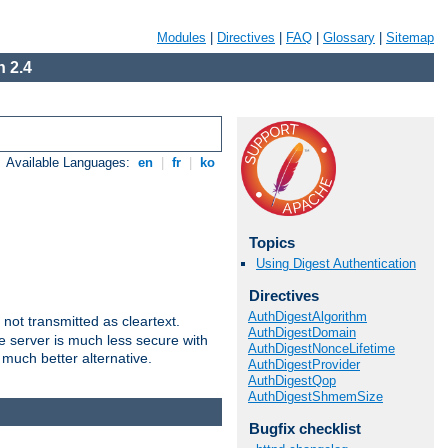
Modules
|
Directives
|
FAQ
|
Glossary
|
Sitemap
 2.4
Available Languages:
en
|
fr
|
ko
Topics
Using Digest Authentication
Directives
AuthDigestAlgorithm
not transmitted as cleartext.
AuthDigestDomain
e server is much less secure with
AuthDigestNonceLifetime
 much better alternative.
AuthDigestProvider
AuthDigestQop
AuthDigestShmemSize
Bugfix checklist