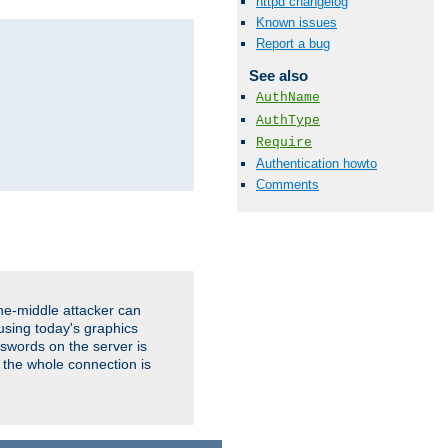
httpd changelog
Known issues
Report a bug
See also
AuthName
AuthType
Require
Authentication howto
Comments
the-middle attacker can
using today's graphics
sswords on the server is
 the whole connection is