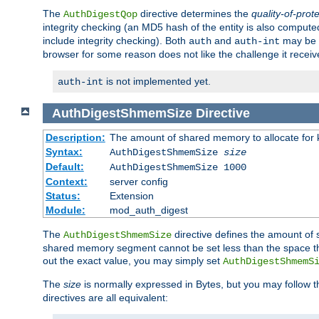
The
directive determines the
quality-of-prot
AuthDigestQop
integrity checking (an MD5 hash of the entity is also comput
include integrity checking). Both
and
may be s
auth
auth-int
browser for some reason does not like the challenge it receiv
is not implemented yet.
auth-int
AuthDigestShmemSize
Directive
Description:
The amount of shared memory to allocate for k
Syntax:
AuthDigestShmemSize
size
Default:
AuthDigestShmemSize 1000
Context:
server config
Status:
Extension
Module:
mod_auth_digest
The
directive defines the amount of s
AuthDigestShmemSize
shared memory segment cannot be set less than the space tha
out the exact value, you may simply set
AuthDigestShmemS
The
size
is normally expressed in Bytes, but you may follow 
directives are all equivalent: