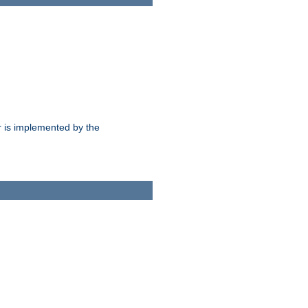
 is implemented by the