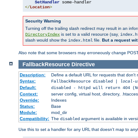
SetHandler
</
Location
>
Security Warning
Turning off the trailing slash redirect may result in an in
is set to a valid resource (say,
DirectoryIndex
index.h
slash would show the
file.
But a request wit
index.html
Also note that some browsers may erroneously change POST r
FallbackResource
Directive
Description:
Define a default URL for requests that don't 
Syntax:
FallbackResource disabled |
local-u
Default:
disabled - httpd will return 404 (N
Context:
server config, virtual host, directory, .htacce
Override:
Indexes
Status:
Base
Module:
mod_dir
Compatibility:
The
argument is available in versi
disabled
Use this to set a handler for any URL that doesn't map to an