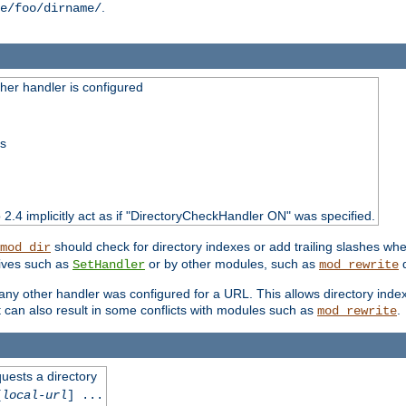
.
e/foo/dirname/
er handler is configured
ss
o 2.4 implicitly act as if "DirectoryCheckHandler ON" was specified.
should check for directory indexes or add trailing slashes w
mod_dir
tives such as
or by other modules, such as
d
SetHandler
mod_rewrite
 if any other handler was configured for a URL. This allows directory in
 it can also result in some conflicts with modules such as
.
mod_rewrite
quests a directory
[
local-url
] ...