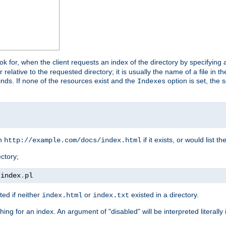
look for, when the client requests an index of the directory by specifying 
lative to the requested directory; it is usually the name of a file in 
 finds. If none of the resources exist and the
option is set, the s
Indexes
rn
if it exists, or would list the
http://example.com/docs/index.html
ctory;
/
index
.
pl
ed if neither
or
existed in a directory.
index.html
index.txt
ing for an index. An argument of "disabled" will be interpreted literally