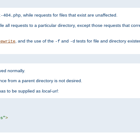
, while requests for files that exist are unaffected.
t-404.php
le all requests to a particular directory, except those requests that corre
, and the use of the
and
tests for file and directory exis
rewrite
-f
-d
rved normally.
nce from a parent directory is not desired.
as to be supplied as
local-url
:
es"
>