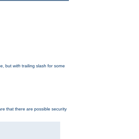
ce, but
with
trailing slash for some
e that there are possible security