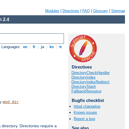
Modules
|
Directives
|
FAQ
|
Glossary
|
Sitemap
 2.4
e Languages:
en
|
fr
|
ja
|
ko
|
tr
Directives
DirectoryCheckHandler
DirectoryIndex
DirectoryIndexRedirect
DirectorySlash
FallbackResource
Bugfix checklist
by
.
mod_dir
httpd changelog
Known issues
Report a bug
 directory. Directories require a
See also