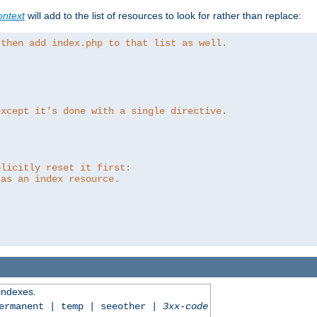
ntext
will add to the list of resources to look for rather than replace:
 then add index.php to that list as well.
except it's done with a single directive.
plicitly reset it first:
 as an index resource.
 indexes.
permanent | temp | seeother |
3xx-code