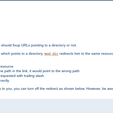
should fixup URLs pointing to a directory or not.
, which points to a directory,
redirects him to the same resour
mod_dir
 resource
he path in the link, it would point to the wrong path.
requested with trailing slash.
rectly.
 to you, you can turn off the redirect as shown below. However, be awar