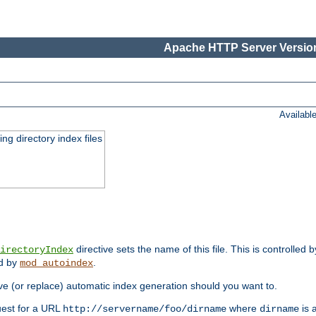
Apache HTTP Server Version
Availabl
ing directory index files
directive sets the name of this file. This is controlled 
irectoryIndex
ed by
.
mod_autoindex
e (or replace) automatic index generation should you want to.
quest for a URL
where
is a
http://servername/foo/dirname
dirname