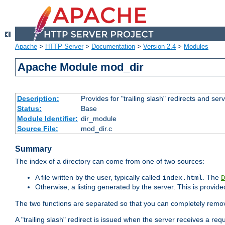
Apache
>
HTTP Server
>
Documentation
>
Version 2.4
>
Modules
Apache Module mod_dir
Description:
Provides for "trailing slash" redirects and serv
Status:
Base
Module Identifier:
dir_module
Source File:
mod_dir.c
Summary
The index of a directory can come from one of two sources:
A file written by the user, typically called
. The
index.html
D
Otherwise, a listing generated by the server. This is provid
The two functions are separated so that you can completely remov
A "trailing slash" redirect is issued when the server receives a re