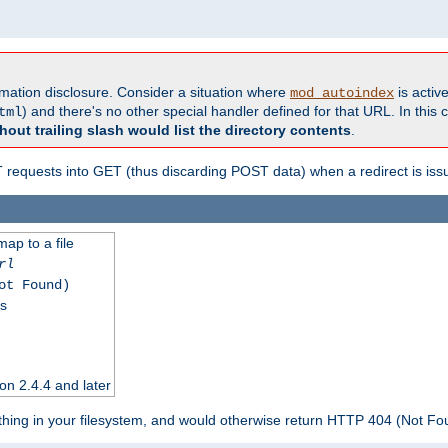
formation disclosure. Consider a situation where
is active
mod_autoindex
) and there's no other special handler defined for that URL. In this c
tml
hout trailing slash would list the directory contents
.
equests into GET (thus discarding POST data) when a redirect is iss
map to a file
rl
ot Found)
ss
on 2.4.4 and later
ything in your filesystem, and would otherwise return HTTP 404 (Not F