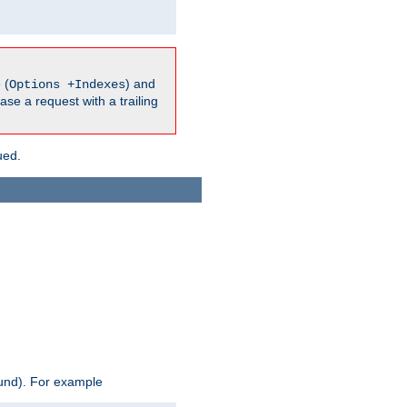
 (
) and
Options +Indexes
ase a request with a trailing
ued.
ound). For example