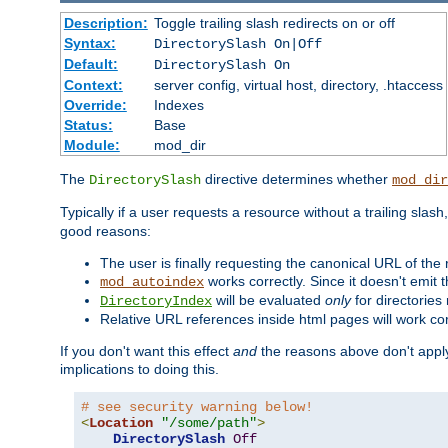
Description:
Toggle trailing slash redirects on or off
Syntax:
DirectorySlash On|Off
Default:
DirectorySlash On
Context:
server config, virtual host, directory, .htaccess
Override:
Indexes
Status:
Base
Module:
mod_dir
The
directive determines whether
DirectorySlash
mod_dir
Typically if a user requests a resource without a trailing slash
good reasons:
The user is finally requesting the canonical URL of the
works correctly. Since it doesn't emit t
mod_autoindex
will be evaluated
only
for directories 
DirectoryIndex
Relative URL references inside html pages will work cor
If you don't want this effect
and
the reasons above don't apply
implications to doing this.
# see security warning below!
<
Location
"/some/path"
>
DirectorySlash
Off