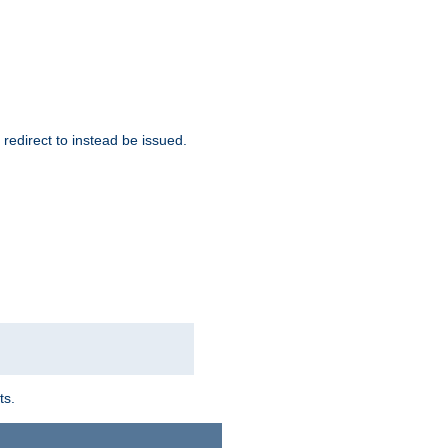
redirect to instead be issued.
ts.