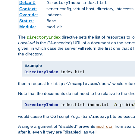
Default:
DirectoryIndex index.html
Context:
server config, virtual host, directory, .htaccess
Override:
Indexes
Status:
Base
Module:
mod_dir
The
directive sets the list of resources to 
DirectoryIndex
Local-url
is the (%-encoded) URL of a document on the server re
given, in which case the server will return the first one that it
the directory.
Example
DirectoryIndex
 index
.
html
then a request for
would retu
http://example.com/docs/
Note that the documents do not need to be relative to the dire
DirectoryIndex
 index
.
html index
.
txt  
/
cgi-bin
would cause the CGI script
to be execut
/cgi-bin/index.pl
A single argument of "disabled" prevents
from search
mod_dir
after it, even if they are "disabled" as well.