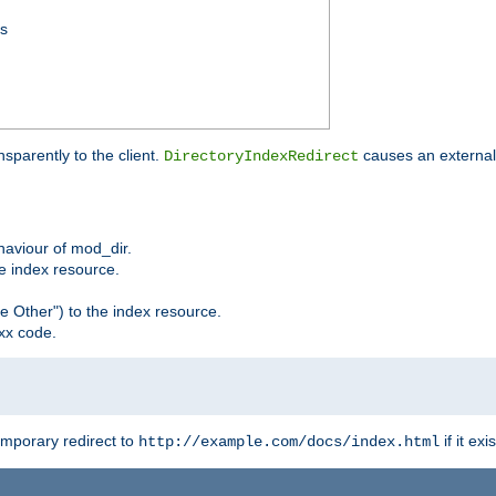
ss
sparently to the client.
causes an external 
DirectoryIndexRedirect
ehaviour of mod_dir.
he index resource.
e Other") to the index resource.
xx code.
emporary redirect to
if it exis
http://example.com/docs/index.html