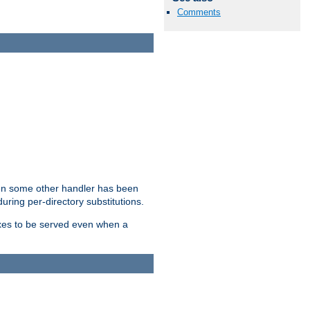
Comments
hen some other handler has been
uring per-directory substitutions.
dexes to be served even when a