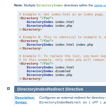
Note:
Multiple
directives within the
same co
DirectoryIndex
# Example A: Set index.html as an index page,
<
Directory
"/foo"
>
DirectoryIndex
 index
.
html

DirectoryIndex
 index
.
</
Directory
>
# Example B: This is identical to example A, 
<
Directory
"/foo"
>
DirectoryIndex
 index
.
html index
.
</
Directory
>
# Example C: To replace the list, you must ex
# In this example, only index.php will remain
<
Directory
"/foo"
>
DirectoryIndex
 index
.
html

DirectoryIndex
 disabled

DirectoryIndex
 index
.
</
Directory
>
DirectoryIndexRedirect
Directive
Description:
Configures an external redirect for directory
Syntax:
DirectoryIndexRedirect on | off | 