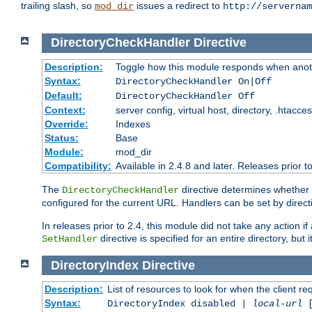
trailing slash, so
issues a redirect to
mod_dir
http://servernam
DirectoryCheckHandler
Directive
Description:
Toggle how this module responds when anoth
Syntax:
DirectoryCheckHandler On|Off
Default:
DirectoryCheckHandler Off
Context:
server config, virtual host, directory, .htacce
Override:
Indexes
Status:
Base
Module:
mod_dir
Compatibility:
Available in 2.4.8 and later. Releases prior t
The
directive determines whether
DirectoryCheckHandler
configured for the current URL. Handlers can be set by direc
In releases prior to 2.4, this module did not take any action
directive is specified for an entire directory, but
SetHandler
DirectoryIndex
Directive
Description:
List of resources to look for when the client re
Syntax:
DirectoryIndex disabled |
local-url