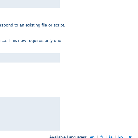
spond to an existing file or script.
tence. This now requires only one
Available Languages:
en
|
fr
|
ja
|
ko
|
tr