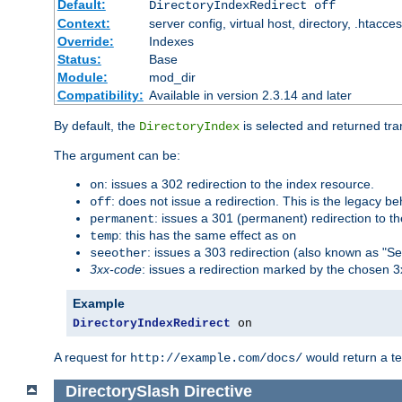
Default:
DirectoryIndexRedirect off
Context:
server config, virtual host, directory, .htacce
Override:
Indexes
Status:
Base
Module:
mod_dir
Compatibility:
Available in version 2.3.14 and later
By default, the
is selected and returned tran
DirectoryIndex
The argument can be:
: issues a 302 redirection to the index resource.
on
: does not issue a redirection. This is the legacy b
off
: issues a 301 (permanent) redirection to t
permanent
: this has the same effect as
temp
on
: issues a 303 redirection (also known as "Se
seeother
3xx-code
: issues a redirection marked by the chosen 3
Example
DirectoryIndexRedirect
 on
A request for
would return a t
http://example.com/docs/
DirectorySlash
Directive