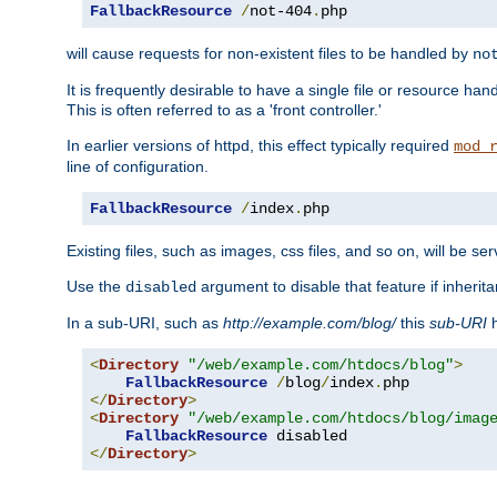
FallbackResource
/
not-404
.
php
will cause requests for non-existent files to be handled by
no
It is frequently desirable to have a single file or resource hand
This is often referred to as a 'front controller.'
In earlier versions of httpd, this effect typically required
mod_
line of configuration.
FallbackResource
/
index
.
php
Existing files, such as images, css files, and so on, will be se
Use the
argument to disable that feature if inherita
disabled
In a sub-URI, such as
http://example.com/blog/
this
sub-URI
h
<
Directory
"/web/example.com/htdocs/blog"
>
FallbackResource
/
blog
/
index
.
</
Directory
>
<
Directory
"/web/example.com/htdocs/blog/imag
FallbackResource
</
Directory
>