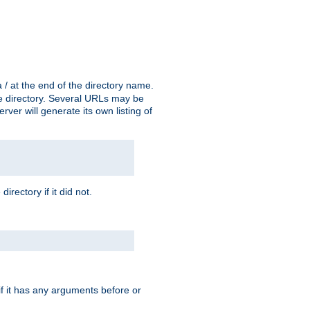
a / at the end of the directory name.
the directory. Several URLs may be
erver will generate its own listing of
 directory if it did not.
 if it has any arguments before or