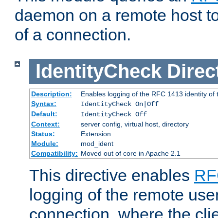
daemon on a remote host to
of a connection.
IdentityCheck
Direc
Description:
Enables logging of the RFC 1413 identity of
Syntax:
IdentityCheck On|Off
Default:
IdentityCheck Off
Context:
server config, virtual host, directory
Status:
Extension
Module:
mod_ident
Compatibility:
Moved out of core in Apache 2.1
This directive enables
RF
logging of the remote use
connection, where the cli