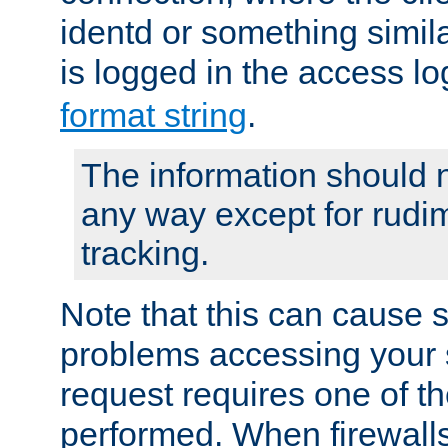
identd or something simila
is logged in the access l
format string
.
The information should n
any way except for rudi
tracking.
Note that this can cause 
problems accessing your 
request requires one of t
performed. When firewalls