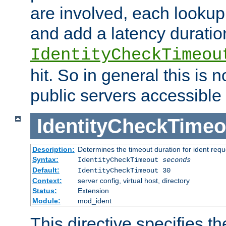
are involved, each lookup 
and add a latency duratio
IdentityCheckTimeou
hit. So in general this is 
public servers accessible 
IdentityCheckTimeo
Description:
Determines the timeout duration for ident requ
Syntax:
IdentityCheckTimeout
seconds
Default:
IdentityCheckTimeout 30
Context:
server config, virtual host, directory
Status:
Extension
Module:
mod_ident
This directive specifies th