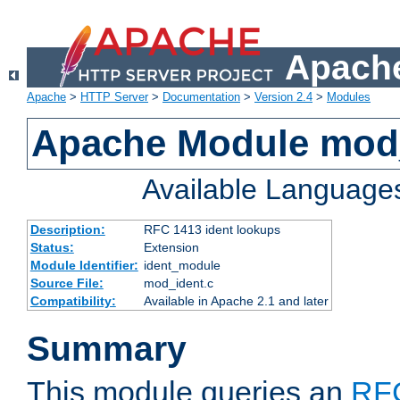
Apache
Apache
>
HTTP Server
>
Documentation
>
Version 2.4
>
Modules
Apache Module mod
Available Language
Description:
RFC 1413 ident lookups
Status:
Extension
Module Identifier:
ident_module
Source File:
mod_ident.c
Compatibility:
Available in Apache 2.1 and later
Summary
This module queries an
RF