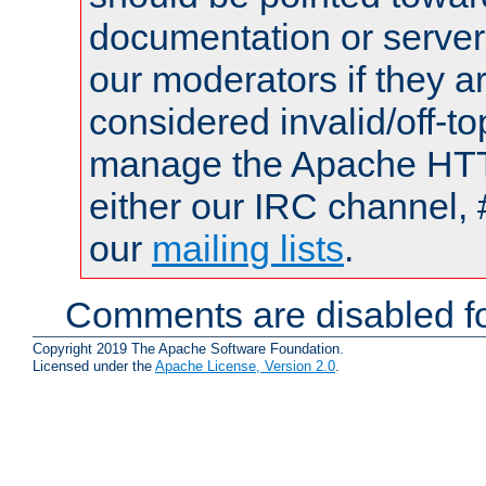
documentation or serve
our moderators if they a
considered invalid/off-t
manage the Apache HTTP
either our IRC channel, 
our
mailing lists
.
Comments are disabled fo
Copyright 2019 The Apache Software Foundation.
Licensed under the
Apache License, Version 2.0
.