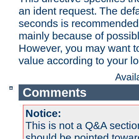
an ident request. The defa
seconds is recommende
mainly because of possibl
However, you may want to
value according to your l
Avai
Comments
Notice:
This is not a Q&A sect
should be pointed towar