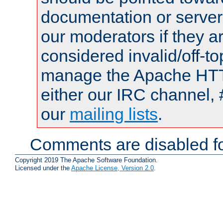
documentation or serve
our moderators if they a
considered invalid/off-t
manage the Apache HTTP
either our IRC channel, 
our
mailing lists
.
Comments are disabled fo
Copyright 2019 The Apache Software Foundation.
Licensed under the
Apache License, Version 2.0
.