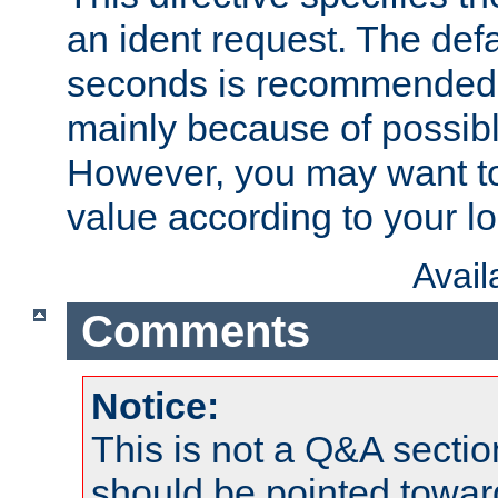
an ident request. The defa
seconds is recommende
mainly because of possibl
However, you may want to
value according to your l
Avai
Comments
Notice:
This is not a Q&A sect
should be pointed towar