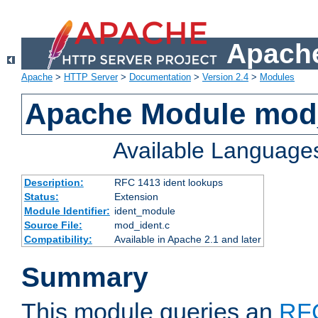
Apache
Apache
>
HTTP Server
>
Documentation
>
Version 2.4
>
Modules
Apache Module mod
Available Language
Description:
RFC 1413 ident lookups
Status:
Extension
Module Identifier:
ident_module
Source File:
mod_ident.c
Compatibility:
Available in Apache 2.1 and later
Summary
This module queries an
RF