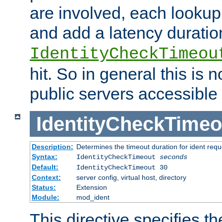
are involved, each lookup 
and add a latency duratio
IdentityCheckTimeou
hit. So in general this is 
public servers accessible 
IdentityCheckTimeo
Description:
Determines the timeout duration for ident requ
Syntax:
IdentityCheckTimeout
seconds
Default:
IdentityCheckTimeout 30
Context:
server config, virtual host, directory
Status:
Extension
Module:
mod_ident
This directive specifies th