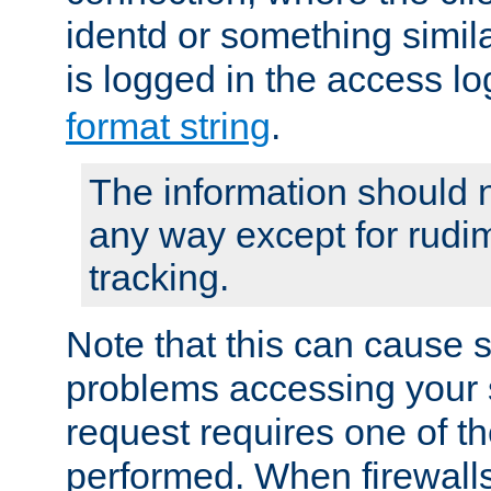
identd or something simila
is logged in the access l
format string
.
The information should n
any way except for rudi
tracking.
Note that this can cause 
problems accessing your 
request requires one of t
performed. When firewalls