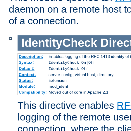
daemon on a remote host to
of a connection.
IdentityCheck
Direc
Description:
Enables logging of the RFC 1413 identity of
Syntax:
IdentityCheck On|Off
Default:
IdentityCheck Off
Context:
server config, virtual host, directory
Status:
Extension
Module:
mod_ident
Compatibility:
Moved out of core in Apache 2.1
This directive enables
RF
logging of the remote use
connection, where the cli