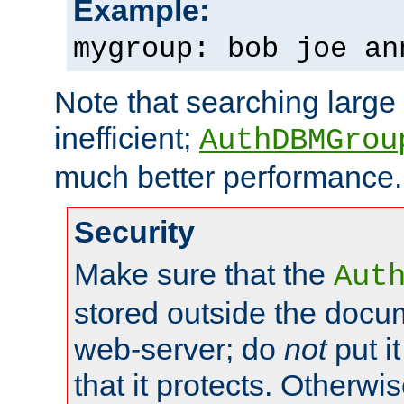
Example:
mygroup: bob joe an
Note that searching large t
inefficient;
AuthDBMGrou
much better performance.
Security
Make sure that the
Aut
stored outside the docum
web-server; do
not
put it
that it protects. Otherwi