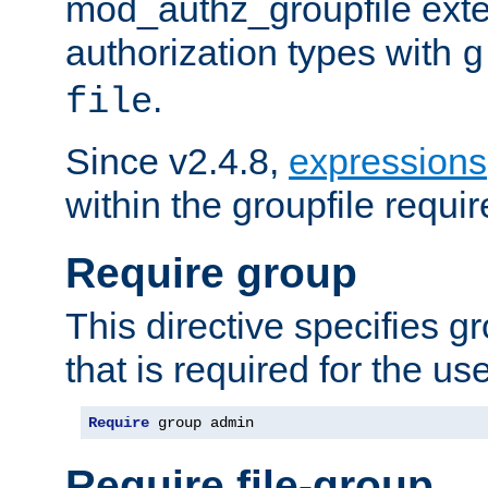
mod_authz_groupfile ext
authorization types with
g
.
file
Since v2.4.8,
expressions
within the groupfile requir
Require group
This directive specifies 
that is required for the us
Require
 group admin
Require file-group