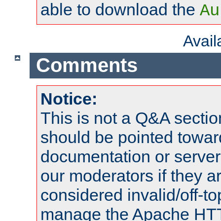
able to download the
Au
Avai
Comments
Notice:
This is not a Q&A sect
should be pointed towar
documentation or serve
our moderators if they a
considered invalid/off-t
manage the Apache HTTP