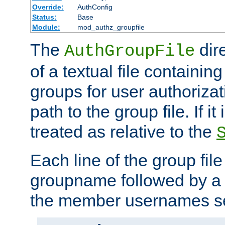
Override:
AuthConfig
Status:
Base
Module:
mod_authz_groupfile
The
dir
AuthGroupFile
of a textual file containing 
groups for user authoriza
path to the group file. If it 
treated as relative to the
Each line of the group fil
groupname followed by a 
the member usernames se