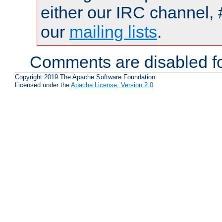
either our IRC channel, 
our
mailing lists
.
Comments are disabled fo
Copyright 2019 The Apache Software Foundation.
Licensed under the
Apache License, Version 2.0
.