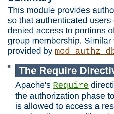
This module provides author
so that authenticated users
denied access to portions o
group membership. Similar f
provided by
mod_authz_d
The Require Directi
Apache's
direct
Require
the authorization phase to
is allowed to access a re