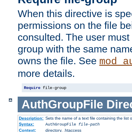
When this directive is spe
permissions on the file b
consulted. The user must
group with the same name
owns the file. See
mod_a
more details.
Require
 file-group
AuthGroupFile
Dire
Description:
Sets the name of a text file containing the list 
Syntax:
AuthGroupFile
file-path
Context:
directory, .htaccess