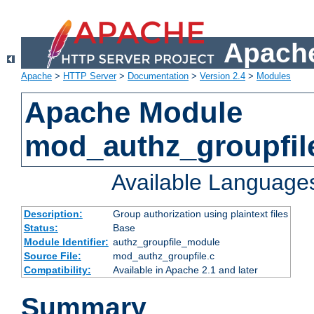
Apache
Apache
>
HTTP Server
>
Documentation
>
Version 2.4
>
Modules
Apache Module
mod_authz_groupfil
Available Language
Description:
Group authorization using plaintext files
Status:
Base
Module Identifier:
authz_groupfile_module
Source File:
mod_authz_groupfile.c
Compatibility:
Available in Apache 2.1 and later
Summary