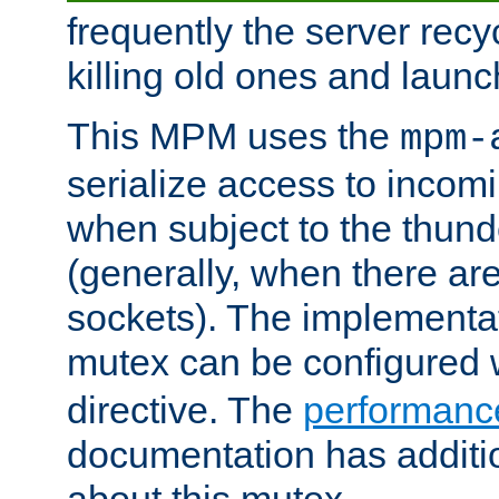
frequently the server rec
killing old ones and laun
This MPM uses the
mpm-
serialize access to incom
when subject to the thun
(generally, when there are
sockets). The implementat
mutex can be configured 
directive. The
performance
documentation has additio
about this mutex.