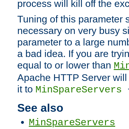
process will kill off the e
Tuning of this parameter 
necessary on very busy sit
parameter to a large num
a bad idea. If you are tryi
equal to or lower than
Mi
Apache HTTP Server will 
it to
MinSpareServers
See also
MinSpareServers