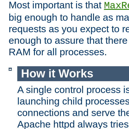
Most important is that
MaxR
big enough to handle as m
requests as you expect to r
enough to assure that there
RAM for all processes.
How it Works
A single control process i
launching child processes 
connections and serve th
Apache httpd always tries