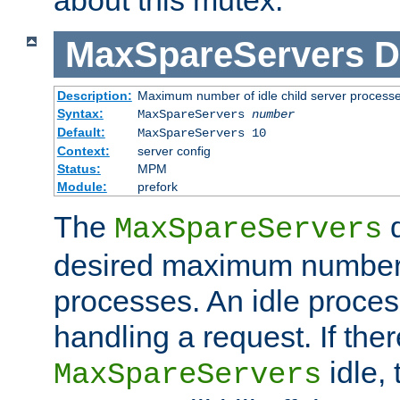
MaxSpareServers
D
Description:
Maximum number of idle child server process
Syntax:
MaxSpareServers
number
Default:
MaxSpareServers 10
Context:
server config
Status:
MPM
Module:
prefork
The
d
MaxSpareServers
desired maximum number
processes. An idle proces
handling a request. If the
idle, 
MaxSpareServers