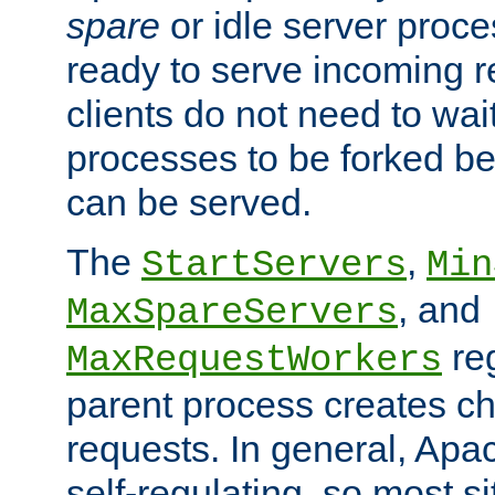
spare
or idle server proc
ready to serve incoming re
clients do not need to wai
processes to be forked be
can be served.
The
,
StartServers
Min
, and
MaxSpareServers
re
MaxRequestWorkers
parent process creates ch
requests. In general, Apac
self-regulating, so most s