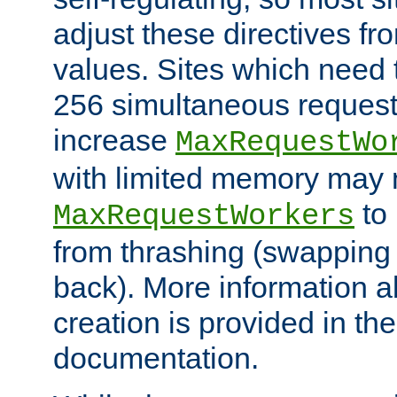
adjust these directives fro
values. Sites which need 
256 simultaneous reques
increase
MaxRequestWo
with limited memory may 
to 
MaxRequestWorkers
from thrashing (swapping
back). More information a
creation is provided in th
documentation.