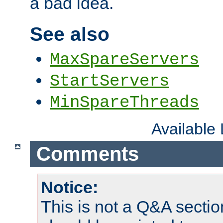
a bad idea.
See also
MaxSpareServers
StartServers
MinSpareThreads
Available
Comments
Notice:
This is not a Q&A sect