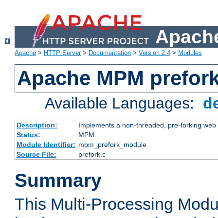
Apache
Apache
>
HTTP Server
>
Documentation
>
Version 2.4
>
Modules
Apache MPM prefor
Available Languages:
d
Description:
Implements a non-threaded, pre-forking web 
Status:
MPM
Module Identifier:
mpm_prefork_module
Source File:
prefork.c
Summary
This Multi-Processing Mod