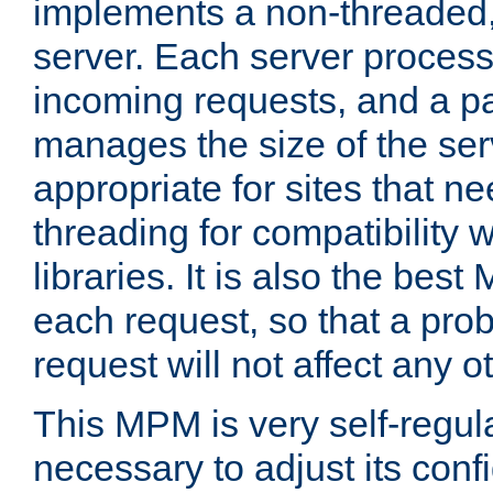
implements a non-threaded,
server. Each server proce
incoming requests, and a p
manages the size of the serv
appropriate for sites that n
threading for compatibility 
libraries. It is also the best
each request, so that a pro
request will not affect any o
This MPM is very self-regulat
necessary to adjust its confi