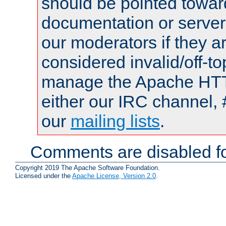
should be pointed towar
documentation or serve
our moderators if they a
considered invalid/off-t
manage the Apache HTTP
either our IRC channel, 
our
mailing lists
.
Comments are disabled fo
Copyright 2019 The Apache Software Foundation.
Licensed under the
Apache License, Version 2.0
.