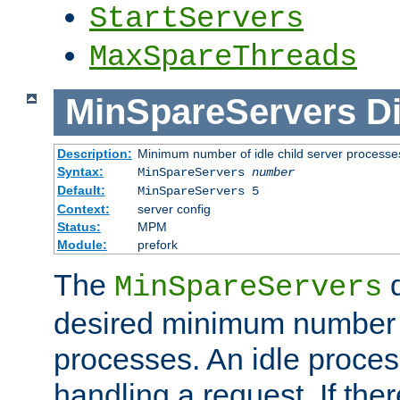
StartServers
MaxSpareThreads
MinSpareServers
Di
Description:
Minimum number of idle child server processe
Syntax:
MinSpareServers
number
Default:
MinSpareServers 5
Context:
server config
Status:
MPM
Module:
prefork
The
d
MinSpareServers
desired minimum number
processes. An idle proces
handling a request. If the