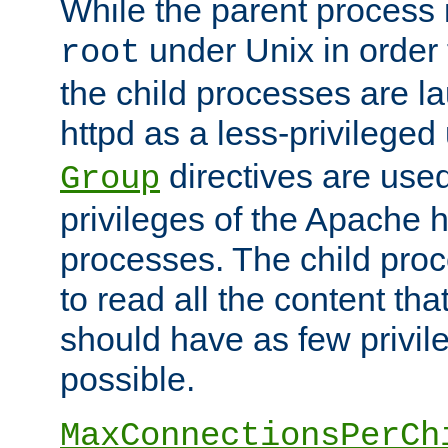
While the parent process i
under Unix in order t
root
the child processes are 
httpd as a less-privileged
directives are used
Group
privileges of the Apache h
processes. The child pro
to read all the content tha
should have as few privil
possible.
MaxConnectionsPerCh