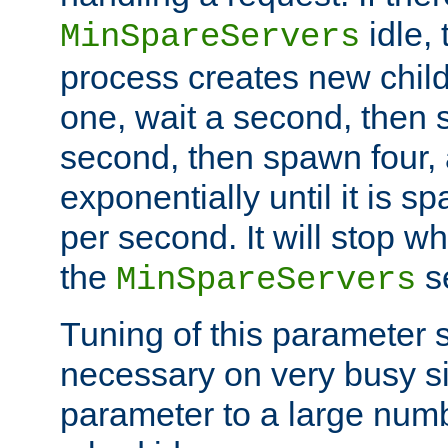
idle, 
MinSpareServers
process creates new child
one, wait a second, then 
second, then spawn four, a
exponentially until it is 
per second. It will stop wh
the
se
MinSpareServers
Tuning of this parameter 
necessary on very busy sit
parameter to a large num