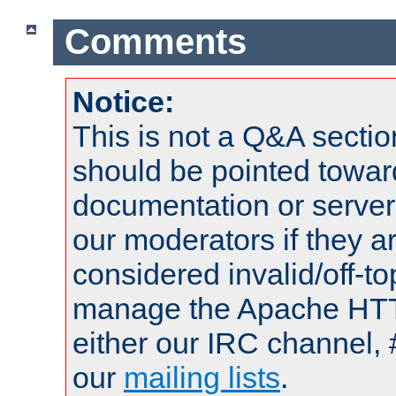
Comments
Notice:
This is not a Q&A sect
should be pointed towar
documentation or serve
our moderators if they a
considered invalid/off-t
manage the Apache HTTP
either our IRC channel, 
our
mailing lists
.