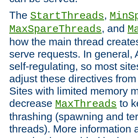
The
,
StartThreads
MinS
, and
MaxSpareThreads
M
how the main thread create
serve requests. In general, 
self-regulating, so most sit
adjust these directives from 
Sites with limited memory 
decrease
to k
MaxThreads
thrashing (spawning and ter
threads). More information 