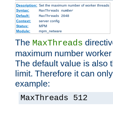
Description:
Set the maximum number of worker threads
Syntax:
MaxThreads
number
Default:
MaxThreads 2048
Context:
server config
Status:
MPM
Module:
mpm_netware
The
directiv
MaxThreads
maximum number worker t
The default value is also 
limit. Therefore it can onl
example:
MaxThreads 512