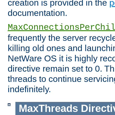
creation is provided in the
p
documentation.
MaxConnectionsPerChi
frequently the server recyc
killing old ones and launch
NetWare OS it is highly re
directive remain set to 0. T
threads to continue servici
indefinitely.
MaxThreads
Directi