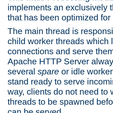
implements an exclusively 
that has been optimized for
The main thread is responsi
child worker threads which l
connections and serve them
Apache HTTP Server always 
several
spare
or idle worker
stand ready to serve incomin
way, clients do not need to 
threads to be spawned befor
can be served.