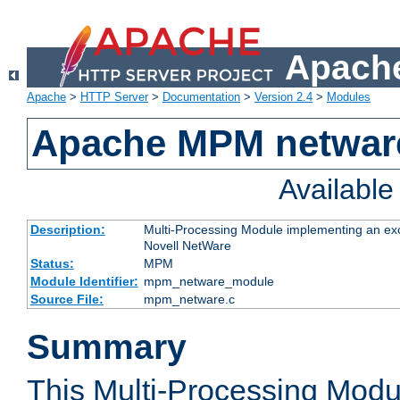
Apache
Apache
>
HTTP Server
>
Documentation
>
Version 2.4
>
Modules
Apache MPM netwar
Availabl
Description:
Multi-Processing Module implementing an exc
Novell NetWare
Status:
MPM
Module Identifier:
mpm_netware_module
Source File:
mpm_netware.c
Summary
This Multi-Processing Mod