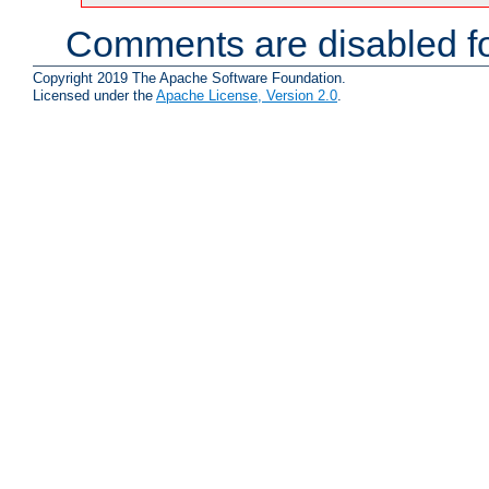
Comments are disabled fo
Copyright 2019 The Apache Software Foundation.
Licensed under the
Apache License, Version 2.0
.