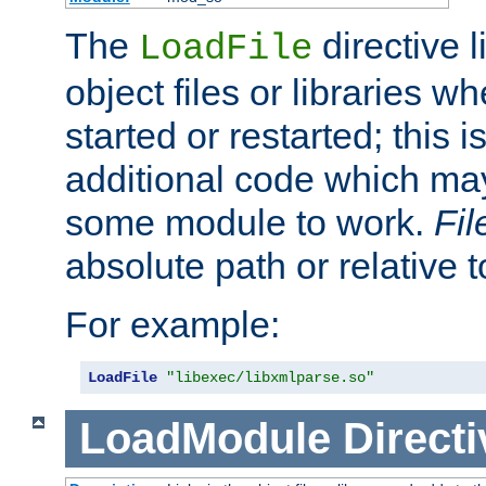
The
directive 
LoadFile
object files or libraries w
started or restarted; this 
additional code which may
some module to work.
Fi
absolute path or relative 
For example:
LoadFile
"libexec/libxmlparse.so"
LoadModule
Directi