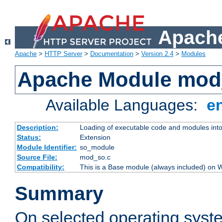
Apache
Apache
>
HTTP Server
>
Documentation
>
Version 2.4
>
Modules
Apache Module mod
Available Languages:
e
Description:
Loading of executable code and modules into t
Status:
Extension
Module Identifier:
so_module
Source File:
mod_so.c
Compatibility:
This is a Base module (always included) on
Summary
On selected operating syst