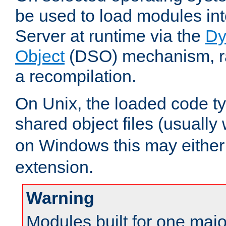
be used to load modules i
Server at runtime via the
Dy
Object
(DSO) mechanism, ra
a recompilation.
On Unix, the loaded code t
shared object files (usually
on Windows this may either
extension.
Warning
Modules built for one majo