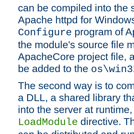
can be compiled into the 
Apache httpd for Windows
program of Ap
Configure
the module's source file 
ApacheCore project file, 
be added to the
os\win3
The second way is to com
a DLL, a shared library t
into the server at runtime,
directive. 
LoadModule