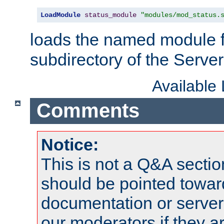
LoadModule
status_module
"modules/mod_status.
loads the named module 
subdirectory of the Serve
Available
Comments
Notice:
This is not a Q&A sect
should be pointed towar
documentation or serve
our moderators if they a