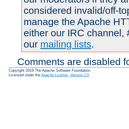
considered invalid/off-t
manage the Apache HTTP
either our IRC channel, 
our
mailing lists
.
Comments are disabled fo
Copyright 2019 The Apache Software Foundation.
Licensed under the
Apache License, Version 2.0
.