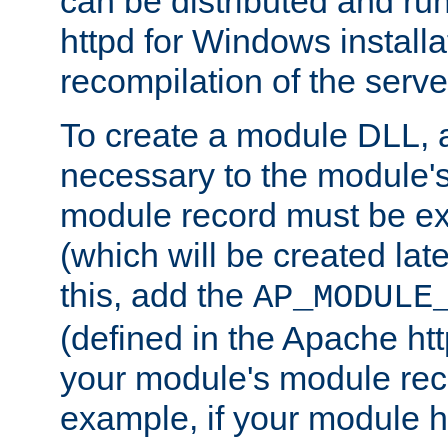
can be distributed and r
httpd for Windows installa
recompilation of the serve
To create a module DLL, 
necessary to the module's
module record must be ex
(which will be created lat
this, add the
AP_MODULE
(defined in the Apache htt
your module's module reco
example, if your module h