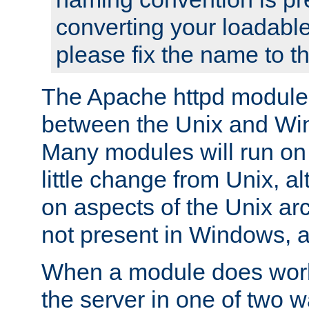
converting your loadable
please fix the name to t
The Apache httpd module
between the Unix and Wi
Many modules will run on
little change from Unix, a
on aspects of the Unix ar
not present in Windows, a
When a module does work,
the server in one of two w