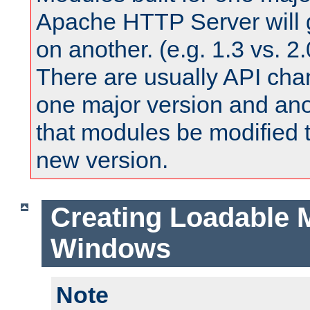
Apache HTTP Server will 
on another. (e.g. 1.3 vs. 2.
There are usually API ch
one major version and ano
that modules be modified t
new version.
Creating Loadable 
Windows
Note