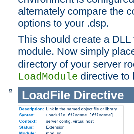
alternately compare the c
options to your .dsp.
This should create a DLL 
module. Now simply place 
directory of your server r
directive to l
LoadModule
LoadFile
Directive
Description:
Link in the named object file or library
Syntax:
LoadFile
filename
[
filename
] ...
Context:
server config, virtual host
Status:
Extension
Module:
mod_so