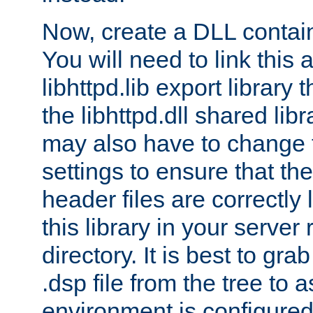
Now, create a DLL contai
You will need to link this 
libhttpd.lib export library
the libhttpd.dll shared lib
may also have to change 
settings to ensure that th
header files are correctly
this library in your server
directory. It is best to gr
.dsp file from the tree to 
environment is configured 