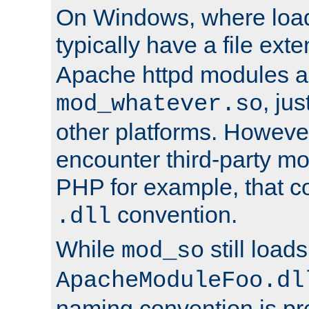
On Windows, where load
typically have a file ext
Apache httpd modules a
, ju
mod_whatever.so
other platforms. Howeve
encounter third-party m
PHP for example, that co
convention.
.dll
While
still load
mod_so
ApacheModuleFoo.dl
naming convention is pre