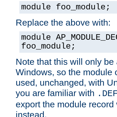
module foo_module;
Replace the above with:
module AP_MODULE_DE
foo_module;
Note that this will only be
Windows, so the module c
used, unchanged, with Unix
you are familiar with
.DE
export the module record 
instead.