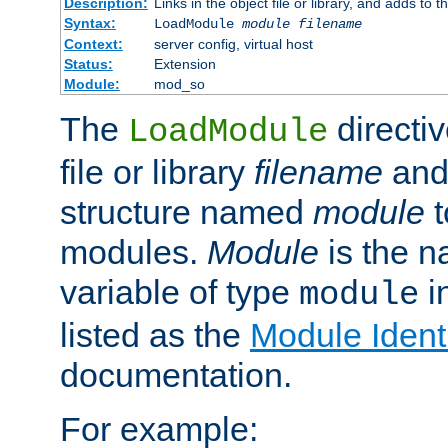
Description:
Links in the object file or library, and adds to t
Syntax:
LoadModule
module filename
Context:
server config, virtual host
Status:
Extension
Module:
mod_so
The
directiv
LoadModule
file or library
filename
and
structure named
module
t
modules.
Module
is the n
variable of type
in
module
listed as the
Module Identi
documentation.
For example: