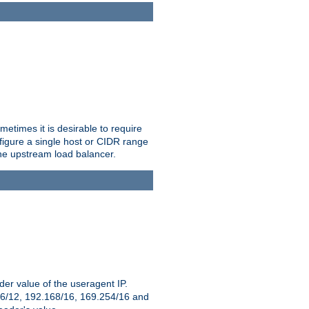
etimes it is desirable to require
nfigure a single host or CIDR range
 the upstream load balancer.
er value of the useragent IP.
2.16/12, 192.168/16, 169.254/16 and