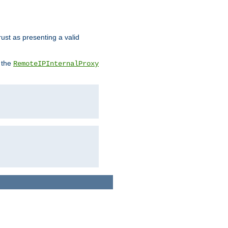
rust as presenting a valid
o the
RemoteIPInternalProxy