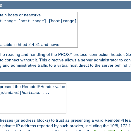
e
tain hosts or networks
t|range [host|range] [host|range]
ilable in httpd 2.4.31 and newer
 the reading and handling of the PROXY protocol connection header. Som
to connect without it. This directive allows a server administrator to co
g and administrative traffic to a virtual host direct to the server behind
to present the RemoteIPHeader value
ip/subnet
|
hostname
...
resses (or address blocks) to trust as presenting a valid RemoteIPHead
or private IP address reported by such proxies, including the 10/8, 17