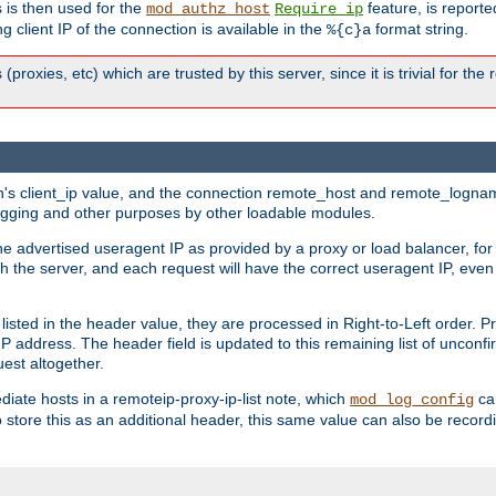
 is then used for the
feature, is report
mod_authz_host
Require ip
g client IP of the connection is available in the
format string.
%{c}a
 (proxies, etc) which are trusted by this server, since it is trivial for th
on's client_ip value, and the connection remote_host and remote_lognam
 logging and other purposes by other loadable modules.
e advertised useragent IP as provided by a proxy or load balancer, for 
h the server, and each request will have the correct useragent IP, even
sted in the header value, they are processed in Right-to-Left order. P
P address. The header field is updated to this remaining list of unconfir
est altogether.
mediate hosts in a remoteip-proxy-ip-list note, which
ca
mod_log_config
o store this as an additional header, this same value can also be record