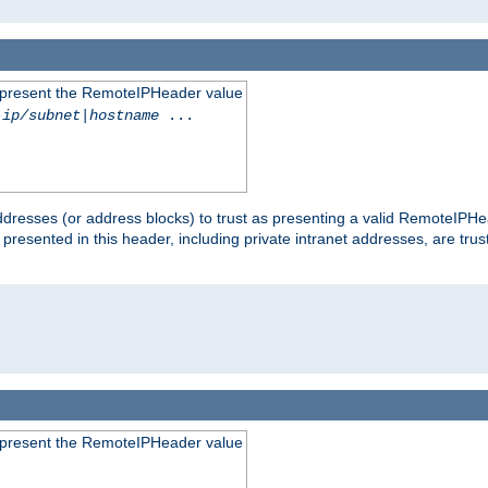
to present the RemoteIPHeader value
-ip/subnet
|
hostname
...
dresses (or address blocks) to trust as presenting a valid RemoteIPHea
 presented in this header, including private intranet addresses, are t
to present the RemoteIPHeader value