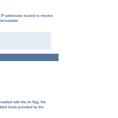
ent IP addresses trusted to resolve
ntermediate
enabled with the
flag, the
On
abled hosts provided by the