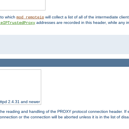
nto which
will collect a list of all of the intermediate cli
mod_remoteip
addresses are recorded in this header, while any i
teIPTrustedProxy
httpd 2.4.31 and newer
 the reading and handling of the PROXY protocol connection header. If 
nection or the connection will be aborted unless it is in the list of dis