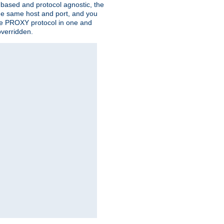
n based and protocol agnostic, the
the same host and port, and you
 the PROXY protocol in one and
overridden.