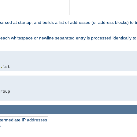
 parsed at startup, and builds a list of addresses (or address blocks) to t
each whitespace or newline separated entry is processed identically t
s
.
lst
roup

intermediate IP addresses
e