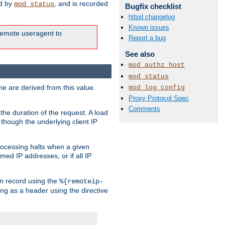
ed by
, and is recorded
mod_status
Bugfix checklist
httpd changelog
Known issues
e remote useragent to
Report a bug
See also
mod_authz_host
mod_status
e are derived from this value.
mod_log_config
Proxy Protocol Spec
Comments
the duration of the request. A load
 though the underlying client IP
rocessing halts when a given
med IP addresses, or if all IP
n record using the
%{remoteip-
ing as a header using the directive