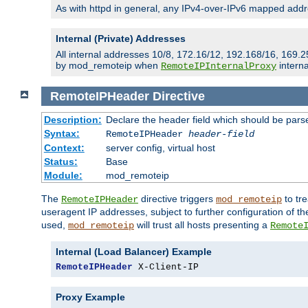
As with httpd in general, any IPv4-over-IPv6 mapped addre
Internal (Private) Addresses
All internal addresses 10/8, 172.16/12, 192.168/16, 169.2
by mod_remoteip when
interna
RemoteIPInternalProxy
RemoteIPHeader
Directive
Description:
Declare the header field which should be pars
Syntax:
RemoteIPHeader
header-field
Context:
server config, virtual host
Status:
Base
Module:
mod_remoteip
The
directive triggers
to tre
RemoteIPHeader
mod_remoteip
useragent IP addresses, subject to further configuration of t
used,
will trust all hosts presenting a
mod_remoteip
Remote
Internal (Load Balancer) Example
RemoteIPHeader
 X-Client-IP
Proxy Example