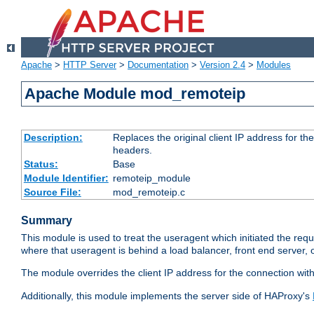
Apache
>
HTTP Server
>
Documentation
>
Version 2.4
>
Modules
Apache Module mod_remoteip
Description:
Replaces the original client IP address for th
headers.
Status:
Base
Module Identifier:
remoteip_module
Source File:
mod_remoteip.c
Summary
This module is used to treat the useragent which initiated the requ
where that useragent is behind a load balancer, front end server, 
The module overrides the client IP address for the connection wit
Additionally, this module implements the server side of HAProxy's