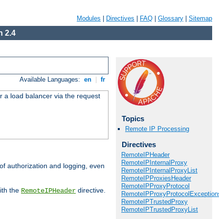
Modules
|
Directives
|
FAQ
|
Glossary
|
Sitemap
 2.4
Available Languages:
en
|
fr
r a load balancer via the request
Topics
Remote IP Processing
Directives
RemoteIPHeader
RemoteIPInternalProxy
 of authorization and logging, even
RemoteIPInternalProxyList
RemoteIPProxiesHeader
RemoteIPProxyProtocol
ith the
directive.
RemoteIPHeader
RemoteIPProxyProtocolException
RemoteIPTrustedProxy
RemoteIPTrustedProxyList