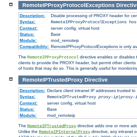
RemoteIPProxyProtocolExceptions
Directiv
Description:
Disable processing of PROXY header for cer
Syntax:
RemoteIPProxyProtocolExceptions hos
Context:
server config, virtual host
Status:
Base
Module:
mod_remoteip
Compatibility:
RemoteIPProxyProtocolExceptions is only ava
The
directive enables or disables
RemoteIPProxyProtocol
clients to provide the PROXY header, but permit other clients 
of hosts that may do so. This is generally useful for monitorin
RemoteIPTrustedProxy
Directive
Description:
Declare client intranet IP addresses trusted 
Syntax:
RemoteIPTrustedProxy
proxy-ip
|
proxy-
Context:
server config, virtual host
Status:
Base
Module:
mod_remoteip
The
directive adds one or more add
RemoteIPTrustedProxy
Unlike the
directive, any intranet 
RemoteIPInternalProxy