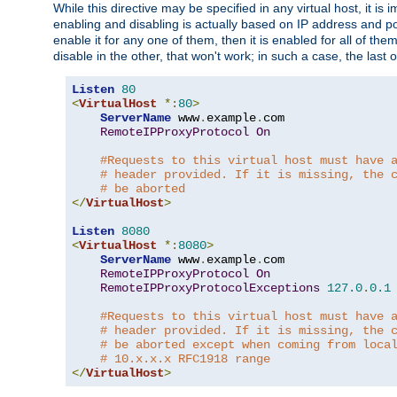
While this directive may be specified in any virtual host, it 
enabling and disabling is actually based on IP address and p
enable it for any one of them, then it is enabled for all of th
disable in the other, that won't work; in such a case, the last
Listen
80
<
VirtualHost
*:
80
>
ServerName
 www
.
example
.
com

RemoteIPProxyProtocol
On
#Requests to this virtual host must have 
# header provided. If it is missing, the 
# be aborted
</
VirtualHost
>
Listen
8080
<
VirtualHost
*:
8080
>
ServerName
 www
.
example
.
com

RemoteIPProxyProtocol
On
RemoteIPProxyProtocolExceptions
127.0
.
0.1
#Requests to this virtual host must have 
# header provided. If it is missing, the 
# be aborted except when coming from loca
# 10.x.x.x RFC1918 range
</
VirtualHost
>