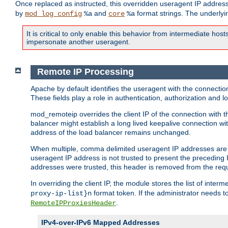
Once replaced as instructed, this overridden useragent IP address
by
and
format strings. The underlyin
mod_log_config
%a
core
%a
It is critical to only enable this behavior from intermediate hosts
impersonate another useragent.
Remote IP Processing
Apache by default identifies the useragent with the connecti
These fields play a role in authentication, authorization and
mod_remoteip overrides the client IP of the connection with th
balancer might establish a long lived keepalive connection wit
address of the load balancer remains unchanged.
When multiple, comma delimited useragent IP addresses are li
useragent IP address is not trusted to present the preceding I
addresses were trusted, this header is removed from the requ
In overriding the client IP, the module stores the list of inter
format token. If the administrator needs t
proxy-ip-list}n
.
RemoteIPProxiesHeader
IPv4-over-IPv6 Mapped Addresses