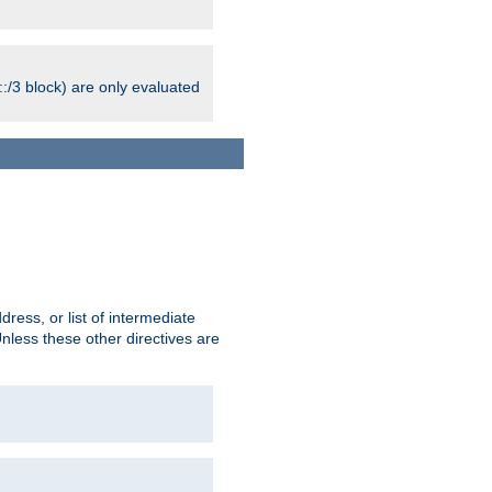
:/3 block) are only evaluated
ress, or list of intermediate
Unless these other directives are