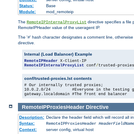
Status:
Base
Module:
mod_remoteip
The
directive specifies a file
RemoteIPInternalProxyList
RemoteIPHeader value of the useragent IP.
The '
' hash character designates a comment line, otherwise 
#
directive.
Internal (Load Balancer) Example
RemoteIPHeader
RemoteIPInternalProxyList
 conf
/
trusted-proxie
conf/trusted-proxies.lst contents
# Our internally trusted proxies;

10.0.2.0/24         #Everyone in the testing g
gateway.localdomain #The front end balancer
RemoteIPProxiesHeader
Directive
Description:
Declare the header field which will record all 
Syntax:
RemoteIPProxiesHeader
HeaderFieldNam
Context:
server config, virtual host