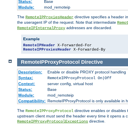
Status:
Base
Module:
mod_remoteip
The
directive specifies a header i
RemoteIPProxiesHeader
the useragent IP of the request. Note that intermediate
Remo
addresses are discarded.
RemoteIPInternalProxy
Example
RemoteIPHeader
RemoteIPProxiesHeader
 X-Forwarded-By
RemoteIPProxyProtocol
Directive
Description:
Enable or disable PROXY protocol handling
Syntax:
RemoteIPProxyProtocol On|Off
Context:
server config, virtual host
Status:
Base
Module:
mod_remoteip
Compatibility:
RemoteIPProxyProtocol is only available in 
The
directive enables or disables
RemoteIPProxyProtocol
upstream client
must
send the header every time it opens a con
directive.
RemoteIPProxyProtocolExceptions