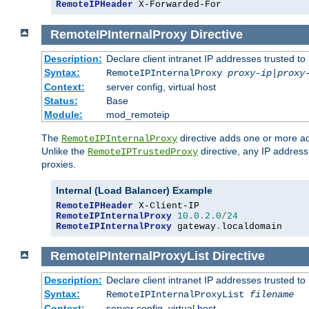
RemoteIPHeader
 X-Forwarded-For
RemoteIPInternalProxy
Directive
Description:
Declare client intranet IP addresses trusted 
Syntax:
RemoteIPInternalProxy
proxy-ip
|
proxy
Context:
server config, virtual host
Status:
Base
Module:
mod_remoteip
The
directive adds one or more ad
RemoteIPInternalProxy
Unlike the
directive, any IP address
RemoteIPTrustedProxy
proxies.
Internal (Load Balancer) Example
RemoteIPHeader
RemoteIPInternalProxy
10.0
.
2.0
/
24
RemoteIPInternalProxy
 gateway
.
localdomain
RemoteIPInternalProxyList
Directive
Description:
Declare client intranet IP addresses trusted 
Syntax:
RemoteIPInternalProxyList
filename
Context:
server config, virtual host