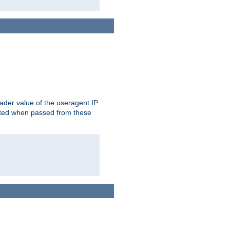
der value of the useragent IP.
rusted when passed from these