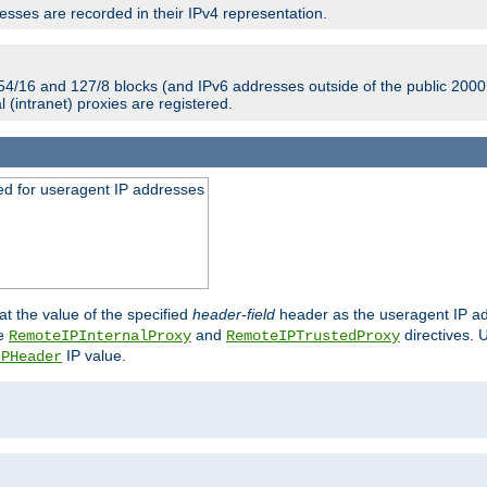
sses are recorded in their IPv4 representation.
54/16 and 127/8 blocks (and IPv6 addresses outside of the public 2000:
l (intranet) proxies are registered.
ed for useragent IP addresses
at the value of the specified
header-field
header as the useragent IP add
he
and
directives. 
RemoteIPInternalProxy
RemoteIPTrustedProxy
IP value.
IPHeader