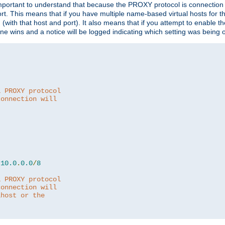
is important to understand that because the PROXY protocol is connectio
ort. This means that if you have multiple name-based virtual hosts for 
em (with that host and port). It also means that if you attempt to enable
 one wins and a notice will be logged indicating which setting was being 
a PROXY protocol
connection will
10.0
.
0.0
/
8
a PROXY protocol
connection will
lhost or the