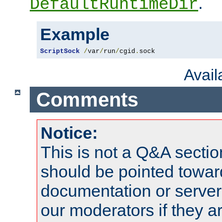
.
DefaultRuntimeDir
Example
ScriptSock
/
var
/
run
/
cgid
.
sock
Avai
Comments
Notice:
This is not a Q&A sect
should be pointed towar
documentation or serve
our moderators if they a