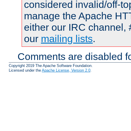
considered invalid/off-t
manage the Apache HTTP
either our IRC channel, 
our
mailing lists
.
Comments are disabled fo
Copyright 2019 The Apache Software Foundation.
Licensed under the
Apache License, Version 2.0
.