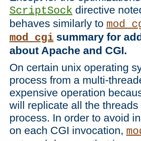
directive not
ScriptSock
behaves similarly to
mod_c
summary for addi
mod_cgi
about Apache and CGI.
On certain unix operating s
process from a multi-thread
expensive operation becau
will replicate all the threads
process. In order to avoid i
on each CGI invocation,
mo