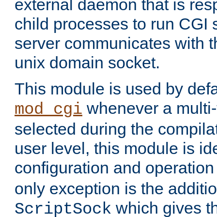
external daemon that is resp
child processes to run CGI 
server communicates with t
unix domain socket.
This module is used by defa
whenever a multi
mod_cgi
selected during the compilat
user level, this module is ide
configuration and operation
only exception is the additio
which gives t
ScriptSock