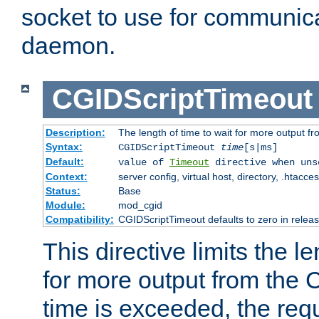
socket to use for communica
daemon.
CGIDScriptTimeout
Description:
The length of time to wait for more output 
Syntax:
CGIDScriptTimeout
time
[s|ms]
Default:
value of
Timeout
directive when uns
Context:
server config, virtual host, directory, .htacce
Status:
Base
Module:
mod_cgid
Compatibility:
CGIDScriptTimeout defaults to zero in releas
This directive limits the le
for more output from the C
time is exceeded, the req