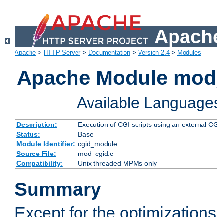
Apache
Apache
>
HTTP Server
>
Documentation
>
Version 2.4
>
Modules
Apache Module mod
Available Language
Description:
Execution of CGI scripts using an external 
Status:
Base
Module Identifier:
cgid_module
Source File:
mod_cgid.c
Compatibility:
Unix threaded MPMs only
Summary
Except for the optimizations