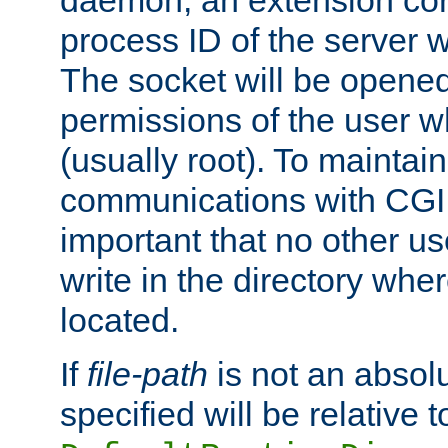
daemon, an extension cor
process ID of the server 
The socket will be opened
permissions of the user w
(usually root). To maintain
communications with CGI sc
important that no other u
write in the directory wher
located.
If
file-path
is not an absolu
specified will be relative t