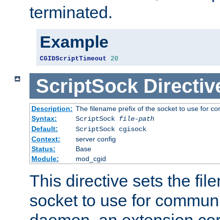
terminated.
Example
CGIDScriptTimeout
20
ScriptSock
Directiv
Description:
The filename prefix of the socket to use for 
Syntax:
ScriptSock
file-path
Default:
ScriptSock cgisock
Context:
server config
Status:
Base
Module:
mod_cgid
This directive sets the fil
socket to use for communi