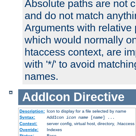
Absolute paths are not c
and do not match anythi
Arguments with relative 
which would normally on
htaccess context, are imp
with '*/' to avoid matchin
names.
AddIcon
Directive
Description:
Icon to display for a file selected by name
Syntax:
AddIcon
icon
name
[
name
] ...
Context:
server config, virtual host, directory, .htaccess
Override:
Indexes
Status:
Base