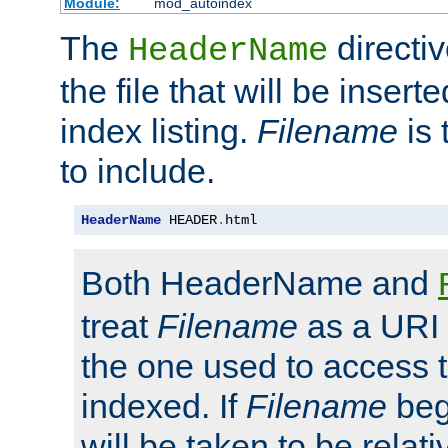
Module:
mod_autoindex
The
directi
HeaderName
the file that will be inserte
index listing.
Filename
is 
to include.
HeaderName
 HEADER
.
html
Both HeaderName and
treat
Filename
as a URI p
the one used to access t
indexed. If
Filename
begi
will be taken to be relati