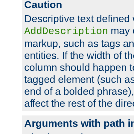
Caution
Descriptive text defined 
may 
AddDescription
markup, such as tags an
entities. If the width of t
column should happen to
tagged element (such as 
end of a bolded phrase),
affect the rest of the dire
Arguments with path i