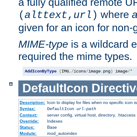
a fully qualified remote U
where
a
(
alttext
,
url
)
given for an icon for non-
MIME-type
is a wildcard 
required the mime types.
AddIconByType
(
IMG
,/
icons
/
image
.
png
)
 image
/*
DefaultIcon
Directiv
Description:
Icon to display for files when no specific icon i
Syntax:
DefaultIcon
url-path
Context:
server config, virtual host, directory, .htaccess
Override:
Indexes
Status:
Base
Module:
mod_autoindex