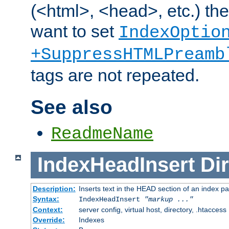
(<html>, <head>, etc.) the
want to set
IndexOptio
+SuppressHTMLPreamb
tags are not repeated.
See also
ReadmeName
IndexHeadInsert
Dir
Description:
Inserts text in the HEAD section of an index p
Syntax:
IndexHeadInsert
"markup ..."
Context:
server config, virtual host, directory, .htaccess
Override:
Indexes