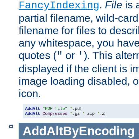
.
File
is 
FancyIndexing
partial filename, wild-card
filename for files to descri
any whitespace, you have 
quotes (
or
). This alter
"
'
displayed if the client is
image loading disabled, or 
icon.
AddAlt
"PDF file"
*.
AddAlt
Compressed
*.
gz 
*.
zip 
*.
Z
AddAltByEncoding