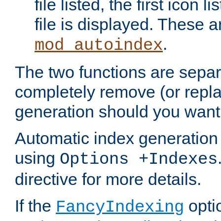
file listed, the first icon 
file is displayed. These a
.
mod_autoindex
The two functions are separ
completely remove (or repl
generation should you want 
Automatic index generation 
using
Options +Indexes
directive for more details.
If the
optio
FancyIndexing