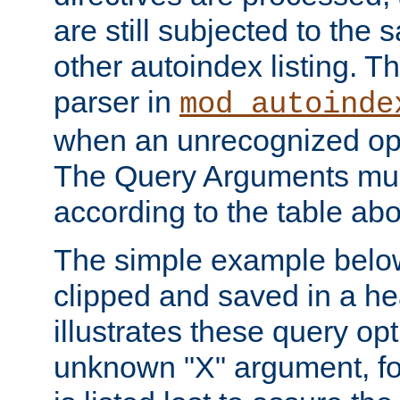
are still subjected to the 
other autoindex listing. 
parser in
mod_autoinde
when an unrecognized opt
The Query Arguments mus
according to the table ab
The simple example belo
clipped and saved in a hea
illustrates these query opt
unknown "X" argument, for