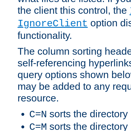
the client this control, the
option di
IgnoreClient
functionality.
The column sorting heade
self-referencing hyperlink
query options shown belo
may be added to any reque
resource.
sorts the directory
C=N
sorts the directory
C=M