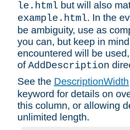
but will also mat
le.html
. In the e
example.html
be ambiguity, use as comp
you can, but keep in mind 
encountered will be used, 
of
dire
AddDescription
See the
DescriptionWidth
keyword for details on ove
this column, or allowing d
unlimited length.