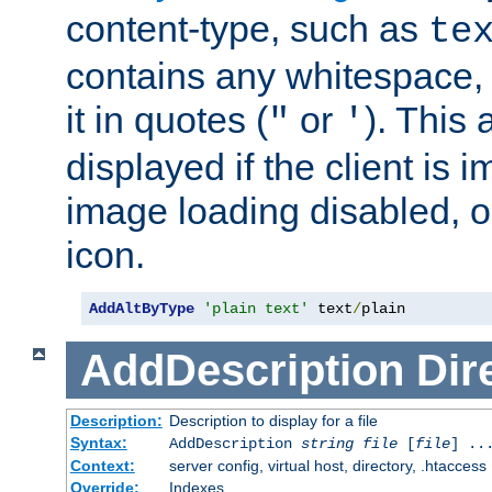
content-type, such as
te
contains any whitespace,
it in quotes (
or
). This 
"
'
displayed if the client is
image loading disabled, or 
icon.
AddAltByType
'plain text'
 text
/
plain
AddDescription
Dir
Description:
Description to display for a file
Syntax:
AddDescription
string file
[
file
] ..
Context:
server config, virtual host, directory, .htaccess
Override:
Indexes