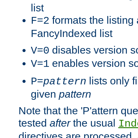
list
formats the listin
F=2
FancyIndexed list
disables version s
V=0
enables version so
V=1
lists only 
P=
pattern
given
pattern
Note that the 'P'attern qu
tested
after
the usual
Ind
directives are processed, 