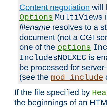
Content negotiation
will
i
Options
MultiViews
filename
resolves to a s
document (not a CGI scri
one of the
options
In
is ena
IncludesNOEXEC
be processed for server-
(see the
mod_include
If the file specified by
Hea
the beginnings of an HT