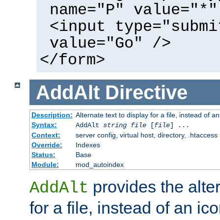
name="P" value="*"
<input type="submi
value="Go" />
</form>
AddAlt
Directive
Description:
Alternate text to display for a file, instead of 
Syntax:
AddAlt
string
file
[
file
] ...
Context:
server config, virtual host, directory, .htaccess
Override:
Indexes
Status:
Base
Module:
mod_autoindex
provides the alter
AddAlt
for a file, instead of an ico