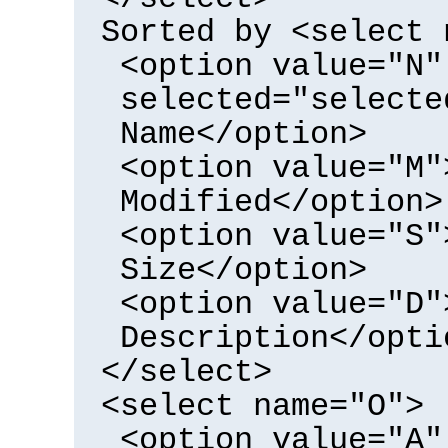
Sorted by <select 
<option value="N"
selected="selecte
Name</option>
<option value="M"
Modified</option>
<option value="S"
Size</option>
<option value="D"
Description</opti
</select>
<select name="O">
<option value="A"