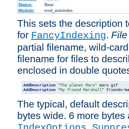
Status:
Base
Module:
mod_autoindex
This sets the description to
for
.
File
FancyIndexing
partial filename, wild-card
filename for files to descr
enclosed in double quotes
AddDescription
"The planet Mars"
 mars
.
AddDescription
"My friend Marshall"
 friends
/
m
The typical, default descri
bytes wide. 6 more bytes
IndexOptions Suppre