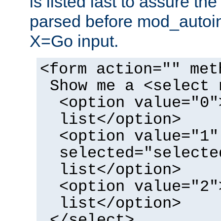
is listed last to assure th
parsed before mod_autoi
X=Go input.
<form action="" met
Show me a <select 
<option value="0"
list</option>
<option value="1"
selected="selecte
list</option>
<option value="2"
list</option>
</select>