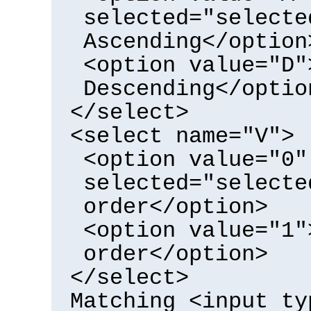
selected="selecte
Ascending</option
<option value="D"
Descending</optio
</select>
<select name="V">
<option value="0"
selected="selecte
order</option>
<option value="1"
order</option>
</select>
Matching <input ty