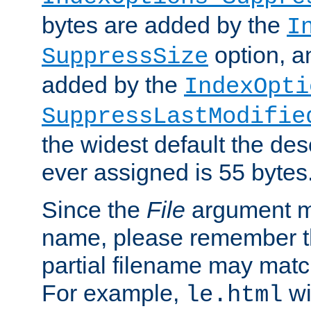
bytes are added by the
I
option, a
SuppressSize
added by the
IndexOpti
SuppressLastModifie
the widest default the des
ever assigned is 55 bytes
Since the
File
argument ma
name, please remember th
partial filename may matc
For example,
wi
le.html