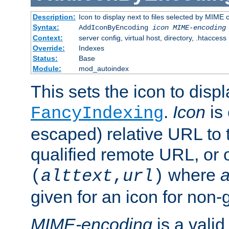
Description:
Icon to display next to files selected by MIME
Syntax:
AddIconByEncoding
icon
MIME-encoding
Context:
server config, virtual host, directory, .htaccess
Override:
Indexes
Status:
Base
Module:
mod_autoindex
This sets the icon to displ
.
Icon
is 
FancyIndexing
escaped) relative URL to t
qualified remote URL, or o
where
a
(
alttext
,
url
)
given for an icon for non-
MIME-encoding
is a vali