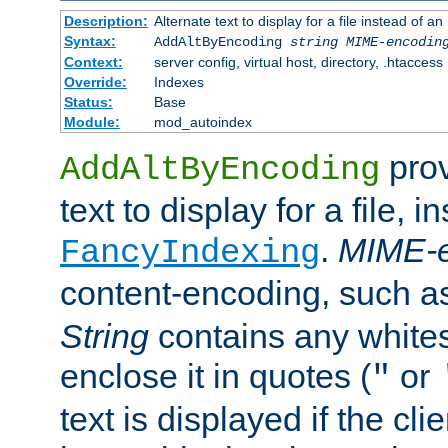
Description:
Alternate text to display for a file instead of
Syntax:
AddAltByEncoding
string
MIME-encodin
Context:
server config, virtual host, directory, .htaccess
Override:
Indexes
Status:
Base
Module:
mod_autoindex
prov
AddAltByEncoding
text to display for a file, i
.
MIME-e
FancyIndexing
content-encoding, such 
String
contains any white
enclose it in quotes (
or
"
text is displayed if the cli