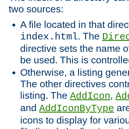
two sources:
A file located in that direc
. The
index.html
Dire
directive sets the name of 
be used. This is controll
Otherwise, a listing gene
The other directives contr
listing. The
,
AddIcon
Ad
and
are
AddIconByType
icons to display for variou