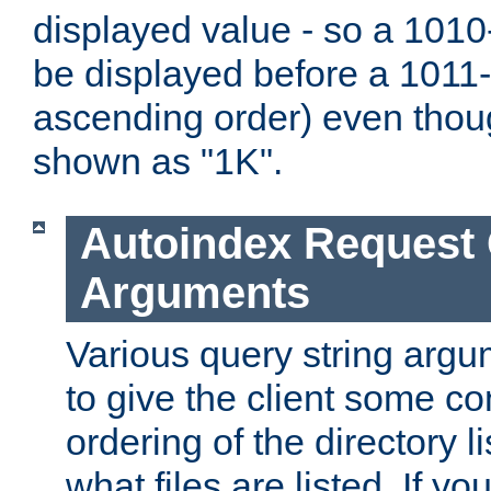
displayed value - so a 1010-
be displayed before a 1011-by
ascending order) even thou
shown as "1K".
Autoindex Request
Arguments
Various query string argu
to give the client some co
ordering of the directory li
what files are listed. If yo