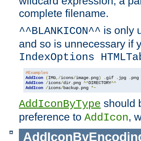
wildcard expression, a par
complete filename.
is only 
^^BLANKICON^^
and so is unnecessary if 
IndexOptions HTMLTa
#Examples
AddIcon
(
IMG
,/
icons
/
image
.
png
)
.
gif 
.
jpg 
.
AddIcon
/
icons
/
dir
.
png 
^^
DIRECTORY
^^
AddIcon
/
icons
/
backup
.
png 
*~
should 
AddIconByType
preference to
, 
AddIcon
AddIconByEncodin