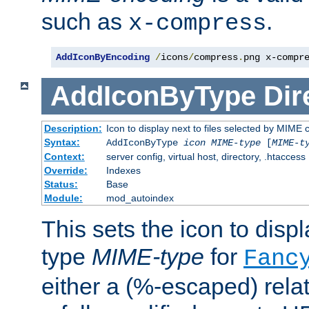
such as
.
x-compress
AddIconByEncoding
/
icons
/
compress
.
png x-compr
AddIconByType
Dir
Description:
Icon to display next to files selected by MIME 
Syntax:
AddIconByType
icon
MIME-type
[
MIME-t
Context:
server config, virtual host, directory, .htaccess
Override:
Indexes
Status:
Base
Module:
mod_autoindex
This sets the icon to displa
type
MIME-type
for
Fanc
either a (%-escaped) relat