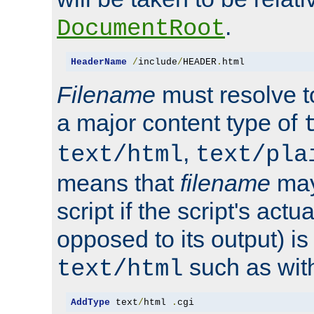
.
DocumentRoot
HeaderName
/
include
/
HEADER
.
html
Filename
must resolve t
a major content type of
,
text/html
text/pla
means that
filename
may
script if the script's actua
opposed to its output) i
such as with 
text/html
AddType
 text
/
html 
.
cgi