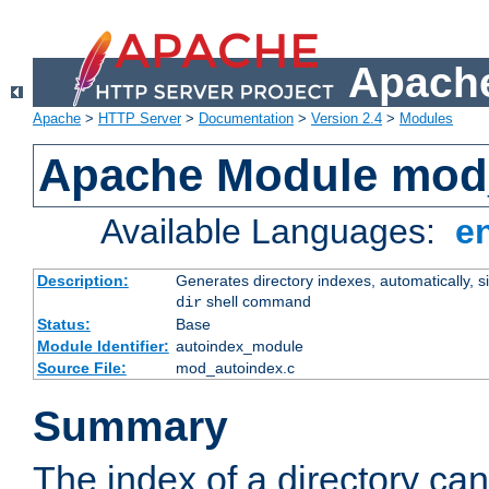
Apache
Apache
>
HTTP Server
>
Documentation
>
Version 2.4
>
Modules
Apache Module mod
Available Languages:
e
Description:
Generates directory indexes, automatically, s
shell command
dir
Status:
Base
Module Identifier:
autoindex_module
Source File:
mod_autoindex.c
Summary
The index of a directory ca