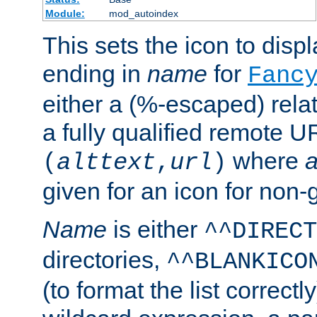
Module:
mod_autoindex
This sets the icon to displa
ending in
name
for
Fanc
either a (%-escaped) relat
a fully qualified remote U
where
a
(
alttext
,
url
)
given for an icon for non-
Name
is either
^^DIRECT
directories,
^^BLANKICO
(to format the list correctly