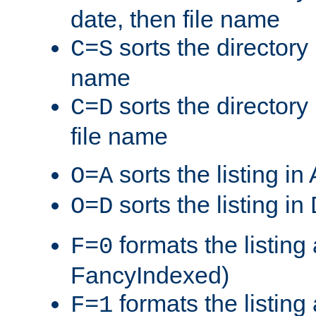
date, then file name
sorts the directory 
C=S
name
sorts the directory
C=D
file name
sorts the listing i
O=A
sorts the listing i
O=D
formats the listing 
F=0
FancyIndexed)
formats the listin
F=1