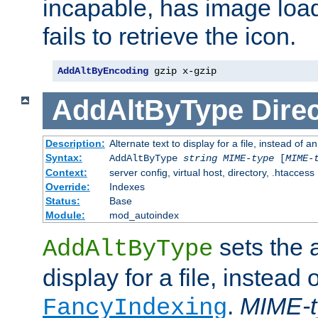
incapable, has image load
fails to retrieve the icon.
AddAltByEncoding
 gzip x-gzip
AddAltByType
Direc
Description:
Alternate text to display for a file, instead of
Syntax:
AddAltByType
string
MIME-type
[
MIME-
Context:
server config, virtual host, directory, .htaccess
Override:
Indexes
Status:
Base
Module:
mod_autoindex
sets the a
AddAltByType
display for a file, instead 
.
MIME-t
FancyIndexing