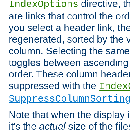
directive, 
IndexOptions
are links that control the ord
you select a header link, the 
regenerated, sorted by the v
column. Selecting the same
toggles between ascending
order. These column header
suppressed with the
Index
SuppressColumnSortin
Note that when the display i
it's the
actual
size of the file