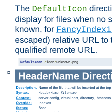
The
direct
DefaultIcon
display for files when no s
known, for
FancyIndexi
escaped) relative URL to t
qualified remote URL.
DefaultIcon
/
icon
/
unknown
.
png
HeaderName
Direct
Description:
Name of the file that will be inserted at the top 
Syntax:
HeaderName
filename
Context:
server config, virtual host, directory, .htaccess
Override:
Indexes
Status:
Base