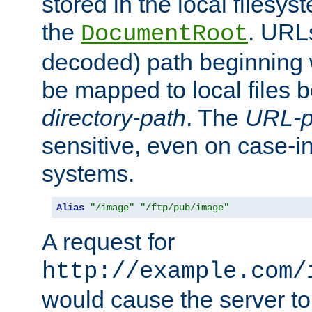
stored in the local filesy
the
. URL
DocumentRoot
decoded) path beginning
be mapped to local files 
directory-path
. The
URL-p
sensitive, even on case-in
systems.
Alias
"/image"
"/ftp/pub/image"
A request for
http://example.com/
would cause the server to 