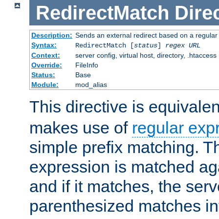
RedirectMatch
Dire
Description:
Sends an external redirect based on a regular
Syntax:
RedirectMatch [
status
]
regex
URL
Context:
server config, virtual host, directory, .htaccess
Override:
FileInfo
Status:
Base
Module:
mod_alias
This directive is equivale
makes use of
regular exp
simple prefix matching. T
expression is matched ag
and if it matches, the serv
parenthesized matches int