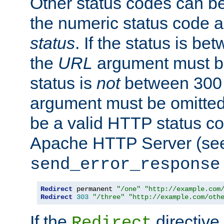
Other status codes can be
the numeric status code a
status
. If the status is b
the
URL
argument must be 
status is
not
between 300 
argument must be omitted
be a valid HTTP status co
Apache HTTP Server (see 
send_error_response
Redirect
 permanent 
"/one"
"http://example.com
Redirect
303
"/three"
"http://example.com/oth
If the
directive
Redirect