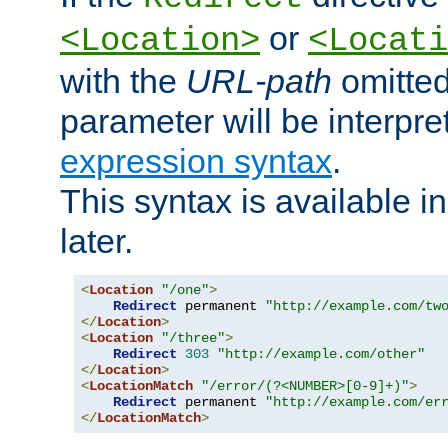
or
<Location>
<Locati
with the
URL-path
omitted
parameter will be interpre
expression syntax
.
This syntax is available 
later.
<
Location
"/one"
>
Redirect
 permanent 
"http://example.com/tw
</
Location
>
<
Location
"/three"
>
Redirect
303
"http://example.com/other"
</
Location
>
<
LocationMatch
"/error/(?<NUMBER>[0-9]+)"
>
Redirect
 permanent 
"http://example.com/er
</
LocationMatch
>