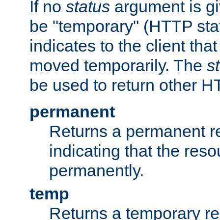
If no
status
argument is giv
be "temporary" (HTTP sta
indicates to the client tha
moved temporarily. The
s
be used to return other H
permanent
Returns a permanent re
indicating that the re
permanently.
temp
Returns a temporary red