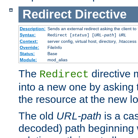
Redirect
Directive
Description:
Sends an external redirect asking the client to
Syntax:
Redirect [
status
] [
URL-path
]
URL
Context:
server config, virtual host, directory, .htaccess
Override:
FileInfo
Status:
Base
Module:
mod_alias
The
directive
Redirect
into a new one by asking t
the resource at the new lo
The old
URL-path
is a ca
decoded) path beginning w