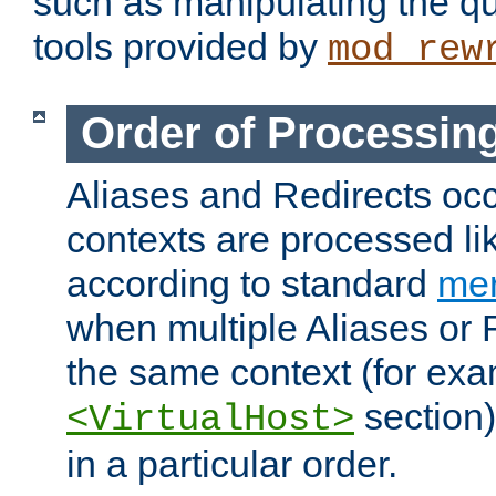
such as manipulating the qu
tools provided by
mod_rew
Order of Processin
Aliases and Redirects occu
contexts are processed lik
according to standard
mer
when multiple Aliases or 
the same context (for exa
section)
<VirtualHost>
in a particular order.