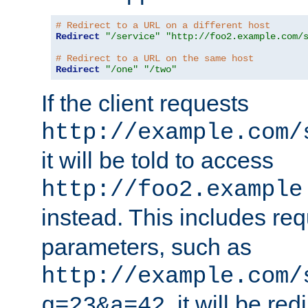
# Redirect to a URL on a different host
Redirect
"/service"
"http://foo2.example.com/
# Redirect to a URL on the same host
Redirect
"/one"
"/two"
If the client requests
http://example.com/
it will be told to access
http://foo2.example
instead. This includes re
parameters, such as
http://example.com/
, it will be red
q=23&a=42