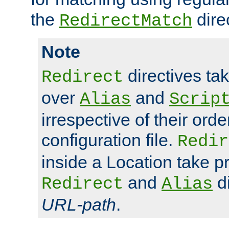
the
dire
RedirectMatch
Note
directives ta
Redirect
over
and
Alias
Scrip
irrespective of their orde
configuration file.
Redir
inside a Location take 
and
di
Redirect
Alias
URL-path
.