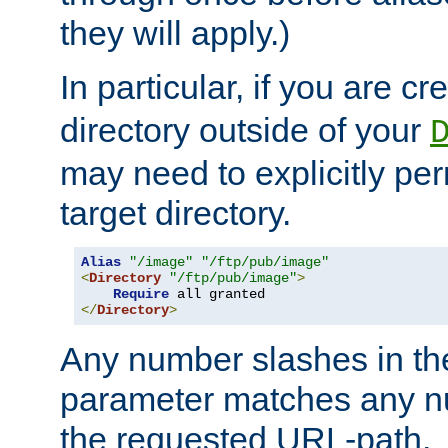
they will apply.)
In particular, if you are c
directory outside of your
may need to explicitly per
target directory.
Alias
"/image"
"/ftp/pub/image"
<
Directory
"/ftp/pub/image"
>
Require
</
Directory
>
Any number slashes in t
parameter matches any nu
the requested URL-path.