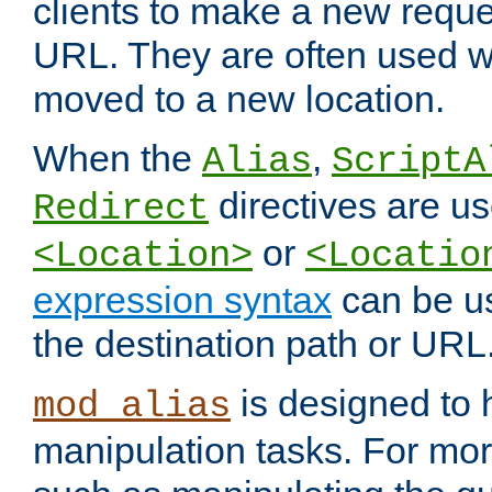
clients to make a new reques
URL. They are often used 
moved to a new location.
When the
,
Alias
ScriptA
directives are us
Redirect
or
<Location>
<Locatio
expression syntax
can be u
the destination path or URL
is designed to
mod_alias
manipulation tasks. For mo