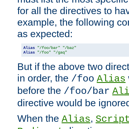
for all the directives to ha
example, the following con
as expected:
Alias
"/foo/bar"
"/baz"
Alias
"/foo"
"/gaq"
But if the above two dire
in order, the
/foo
Alias
before the
/foo/bar
Al
directive would be ignore
When the
,
Alias
Scrip