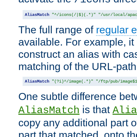
AliasMatch
"^/icons(/|$)(.*)"
"/usr/local/apa
The full range of
regular 
available. For example, it 
construct an alias with ca
matching of the URL-path
AliasMatch
"(?i)^/image(.*)"
"/ftp/pub/image$
One subtle difference be
is that
AliasMatch
Alia
copy any additional part o
part that matched, onto the