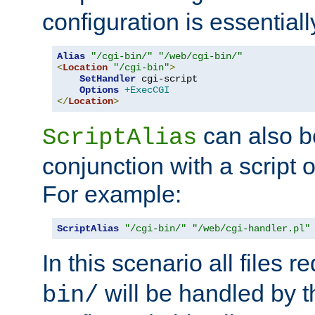
configuration is essentiall
Alias
"/cgi-bin/"
"/web/cgi-bin/"
<
Location
"/cgi-bin"
>
SetHandler
 cgi-script

Options
+ExecCGI
</
Location
>
can also b
ScriptAlias
conjunction with a script 
For example:
ScriptAlias
"/cgi-bin/"
"/web/cgi-handler.pl"
In this scenario all files 
will be handled by t
bin/