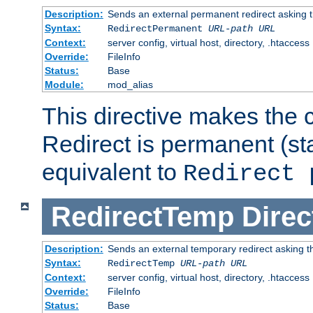
Description:
Sends an external permanent redirect asking th
Syntax:
RedirectPermanent
URL-path
URL
Context:
server config, virtual host, directory, .htaccess
Override:
FileInfo
Status:
Base
Module:
mod_alias
This directive makes the c
Redirect is permanent (st
equivalent to
Redirect 
RedirectTemp
Direc
Description:
Sends an external temporary redirect asking the
Syntax:
RedirectTemp
URL-path
URL
Context:
server config, virtual host, directory, .htaccess
Override:
FileInfo
Status:
Base