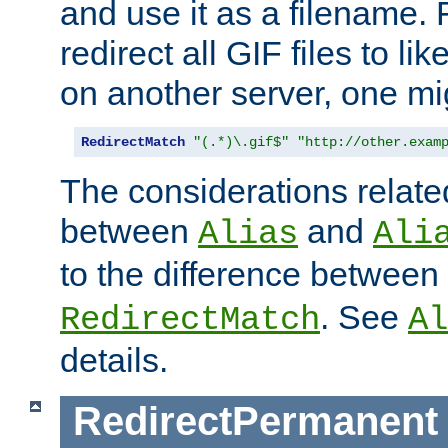
and use it as a filename. 
redirect all GIF files to l
on another server, one mi
RedirectMatch
"(.*)\.gif$"
"http://other.exam
The considerations related
between
and
Alias
Ali
to the difference between
. See
RedirectMatch
Al
details.
RedirectPermanent