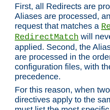
First, all Redirects are p
Aliases are processed, an
request that matches a
R
will nev
RedirectMatch
applied. Second, the Alia
are processed in the orde
configuration files, with th
precedence.
For this reason, when two
directives apply to the s
must list the most specific 