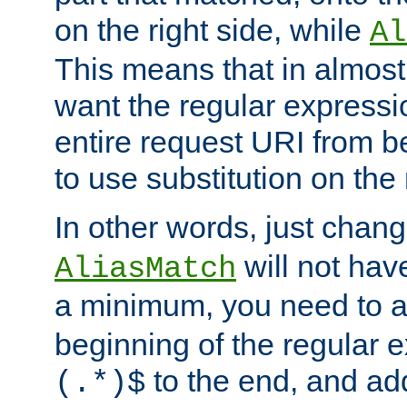
on the right side, while
Al
This means that in almost 
want the regular expressi
entire request URI from b
to use substitution on the 
In other words, just chan
will not hav
AliasMatch
a minimum, you need to 
beginning of the regular 
to the end, and a
(.*)$