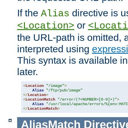
If the
directive is u
Alias
or
<Location>
<Locati
the URL-path is omitted, a
interpreted using
express
This syntax is available 
later.
<
Location
"/image"
>
Alias
"/ftp/pub/image"
</
Location
>
<
LocationMatch
"/error/(?<NUMBER>[0-9]+)"
>
Alias
"/usr/local/apache/errors/%{env:MAT
</
LocationMatch
>
AliasMatch
Directiv