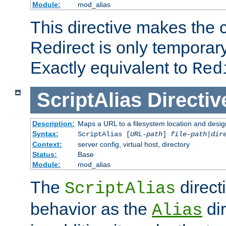
Module:
mod_alias
This directive makes the c
Redirect is only temporary
Exactly equivalent to
Red
ScriptAlias
Directiv
Description:
Maps a URL to a filesystem location and design
Syntax:
ScriptAlias [
URL-path
]
file-path
|
dir
Context:
server config, virtual host, directory
Status:
Base
Module:
mod_alias
The
direct
ScriptAlias
behavior as the
dir
Alias