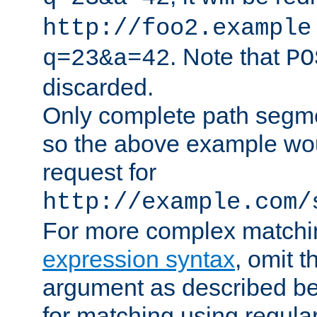
http://foo2.example
. Note that
q=23&a=42
PO
discarded.
Only complete path segm
so the above example wo
request for
http://example.com/
For more complex matchi
expression syntax
, omit 
argument as described bel
for matching using regula