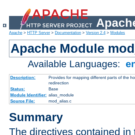
Apache
Apache
>
HTTP Server
>
Documentation
>
Version 2.4
>
Modules
Apache Module mod
Available Languages:
e
Description:
Provides for mapping different parts of the h
redirection
Status:
Base
Module Identifier:
alias_module
Source File:
mod_alias.c
Summary
The directives contained in 