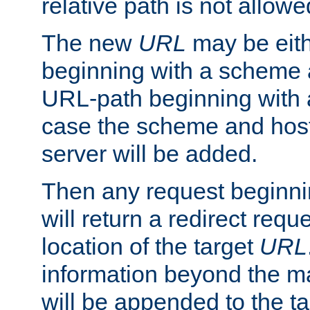
relative path is not allowe
The new
URL
may be eit
beginning with a scheme 
URL-path beginning with a 
case the scheme and host
server will be added.
Then any request beginni
will return a redirect reque
location of the target
URL
information beyond the 
will be appended to the t