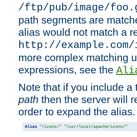
/ftp/pub/image/foo.
path segments are match
alias would not match a r
http://example.com/
more complex matching u
expressions, see the
Ali
Note that if you include a 
path
then the server will re
order to expand the alias. 
Alias
"/icons/"
"/usr/local/apache/icons/"