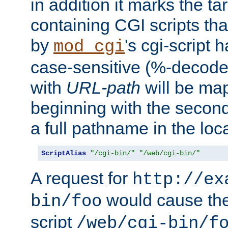
in addition it marks the ta
containing CGI scripts tha
by
's cgi-script 
mod_cgi
case-sensitive (%-decode
with
URL-path
will be map
beginning with the secon
a full pathname in the loca
ScriptAlias
"/cgi-bin/"
"/web/cgi-bin/"
A request for
http://ex
would cause the 
bin/foo
script
/web/cgi-bin/f