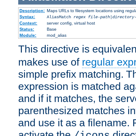
Description:
Maps URLs to filesystem locations using regul
Syntax:
AliasMatch
regex
file-path
|
directory
Context:
server config, virtual host
Status:
Base
Module:
mod_alias
This directive is equivale
makes use of
regular exp
simple prefix matching. T
expression is matched ag
and if it matches, the serv
parenthesized matches int
and use it as a filename. 
activate the
direc
/icons