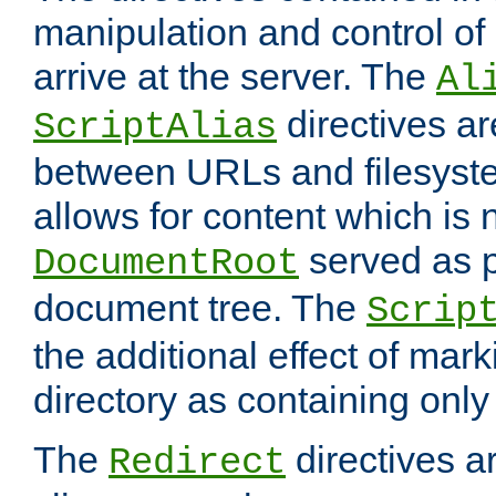
manipulation and control o
arrive at the server. The
Al
directives a
ScriptAlias
between URLs and filesyste
allows for content which is n
served as p
DocumentRoot
document tree. The
Scrip
the additional effect of mark
directory as containing only
The
directives ar
Redirect