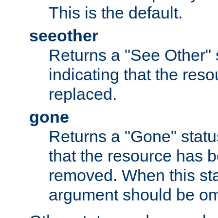
This is the default.
seeother
Returns a "See Other" 
indicating that the res
replaced.
gone
Returns a "Gone" status
that the resource has 
removed. When this sta
argument should be om