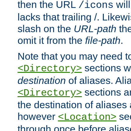
then the URL
will
/icons
lacks that trailing /. Likew
slash on the
URL-path
the
omit it from the
file-path
.
Note that you may need to
sections w
<Directory>
destination
of aliases. Ali
sections a
<Directory>
the destination of aliases 
however
sec
<Location>
through once before alias