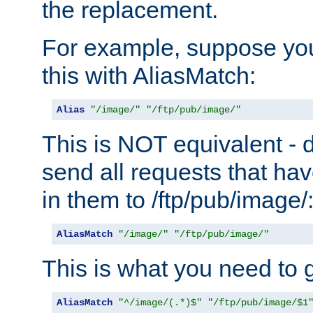
the replacement.
For example, suppose you
this with AliasMatch:
Alias
"/image/"
"/ftp/pub/image/"
This is NOT equivalent - do
send all requests that ha
in them to /ftp/pub/image/
AliasMatch
"/image/"
"/ftp/pub/image/"
This is what you need to g
AliasMatch
"^/image/(.*)$"
"/ftp/pub/image/$1