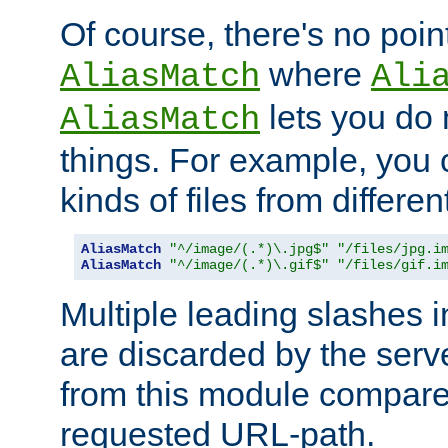
Of course, there's no poin
where
AliasMatch
Ali
lets you do
AliasMatch
things. For example, you c
kinds of files from differen
AliasMatch
"^/image/(.*)\.jpg$"
"/files/jpg.i
AliasMatch
"^/image/(.*)\.gif$"
"/files/gif.i
Multiple leading slashes 
are discarded by the serve
from this module compare
requested URL-path.