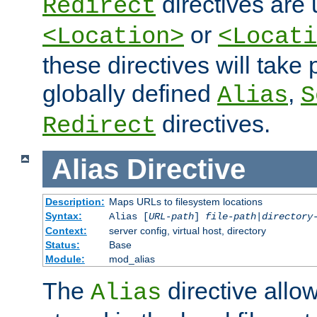
directives are 
Redirect
or
<Location>
<Locati
these directives will tak
globally defined
,
Alias
S
directives.
Redirect
Alias
Directive
Description:
Maps URLs to filesystem locations
Syntax:
Alias [
URL-path
]
file-path
|
directory
Context:
server config, virtual host, directory
Status:
Base
Module:
mod_alias
The
directive allo
Alias