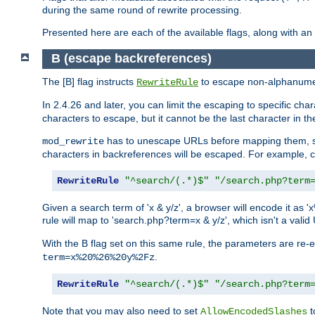
during the same round of rewrite processing.
Presented here are each of the available flags, along with 
B (escape backreferences)
The [B] flag instructs
to escape non-alphanumeri
RewriteRule
In 2.4.26 and later, you can limit the escaping to specific cha
characters to escape, but it cannot be the last character in the 
has to unescape URLs before mapping them, so 
mod_rewrite
characters in backreferences will be escaped. For example, c
RewriteRule
"^search/(.*)$"
"/search.php?term
Given a search term of 'x & y/z', a browser will encode it 
rule will map to 'search.php?term=x & y/z', which isn't a va
With the B flag set on this same rule, the parameters are re
.
term=x%20%26%20y%2Fz
RewriteRule
"^search/(.*)$"
"/search.php?term
Note that you may also need to set
t
AllowEncodedSlashes