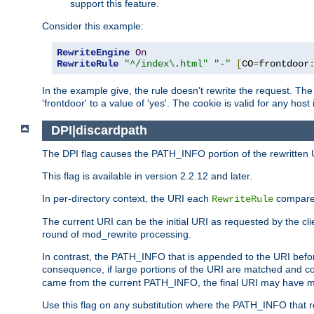
support this feature.
Consider this example:
RewriteEngine
On
RewriteRule
"^/index\.html"
"-"
[
CO
=
frontdoor
In the example give, the rule doesn't rewrite the request. The
'frontdoor' to a value of 'yes'. The cookie is valid for any host
DPI|discardpath
The DPI flag causes the PATH_INFO portion of the rewritten 
This flag is available in version 2.2.12 and later.
In per-directory context, the URI each
compares
RewriteRule
The current URI can be the initial URI as requested by the clie
round of mod_rewrite processing.
In contrast, the PATH_INFO that is appended to the URI befor
consequence, if large portions of the URI are matched and cop
came from the current PATH_INFO, the final URI may have mu
Use this flag on any substitution where the PATH_INFO that res