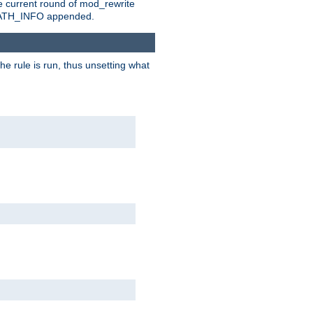
e current round of mod_rewrite
ny PATH_INFO appended.
he rule is run, thus unsetting what