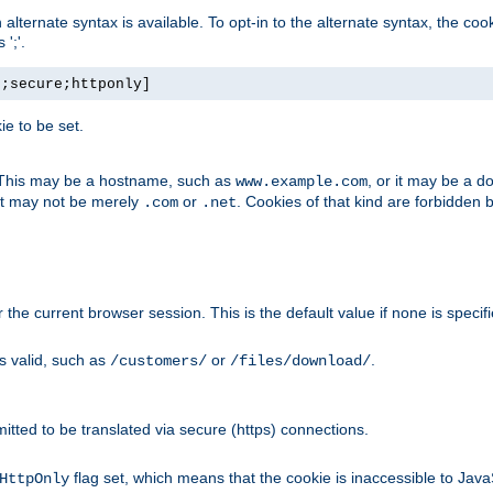
, an alternate syntax is available. To opt-in to the alternate syntax, the
';'.
h;secure;httponly]
e to be set.
. This may be a hostname, such as
, or it may be a 
www.example.com
 it may not be merely
or
. Cookies of that kind are forbidden 
.com
.net
or the current browser session. This is the default value if none is specif
is valid, such as
or
.
/customers/
/files/download/
rmitted to be translated via secure (https) connections.
flag set, which means that the cookie is inaccessible to Jav
HttpOnly