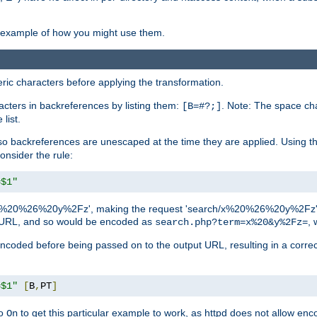
an example of how you might use them.
c characters before applying the transformation.
racters in backreferences by listing them:
. Note: The space cha
[B=#?;]
list.
backreferences are unescaped at the time they are applied. Using th
onsider the rule:
=$1"
as 'x%20%26%20y%2Fz', making the request 'search/x%20%26%20y%2Fz'. W
lid URL, and so would be encoded as
, 
search.php?term=x%20&y%2Fz=
-encoded before being passed on to the output URL, resulting in a corr
=$1"
[
B
,
PT
]
o
to get this particular example to work, as httpd does not allow en
On