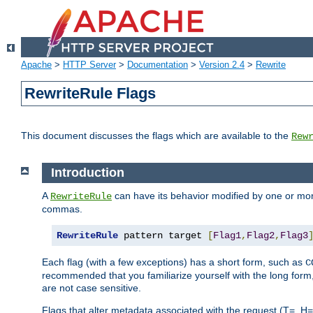
Apache
>
HTTP Server
>
Documentation
>
Version 2.4
>
Rewrite
RewriteRule Flags
This document discusses the flags which are available to the
Rew
Introduction
A
can have its behavior modified by one or more
RewriteRule
commas.
RewriteRule
 pattern target 
[
Flag1
,
Flag2
,
Flag3
Each flag (with a few exceptions) has a short form, such as
C
recommended that you familiarize yourself with the long for
are not case sensitive.
Flags that alter metadata associated with the request (T=, H=,