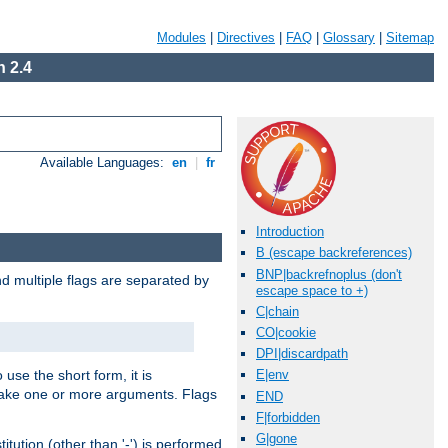
Modules
|
Directives
|
FAQ
|
Glossary
|
Sitemap
 2.4
Available Languages:
en
|
fr
Introduction
B (escape backreferences)
BNP|backrefnoplus (don't
nd multiple flags are separated by
escape space to +)
C|chain
CO|cookie
DPI|discardpath
 use the short form, it is
E|env
 take one or more arguments. Flags
END
F|forbidden
G|gone
tution (other than '-') is performed