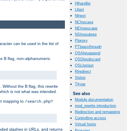
H|handler
L|last
N|next
NC|nocase
NE|noescape
NS|nosubreq
P|proxy
racter can be used in the list of
PT|passthrough
QSA|qsappend
e B flag, non-alphanumeric
QSD|qsdiscard
QSL|qslast
R|redirect
S|skip
T|type
ithout the B flag, this rewrite
which is not what was intended.
See also
Module documentation
ect mapping to
/search.php?
mod_rewrite introduction
Redirection and remapping
Controlling access
Virtual hosts
coded slashes in URLs, and returns
Proxying