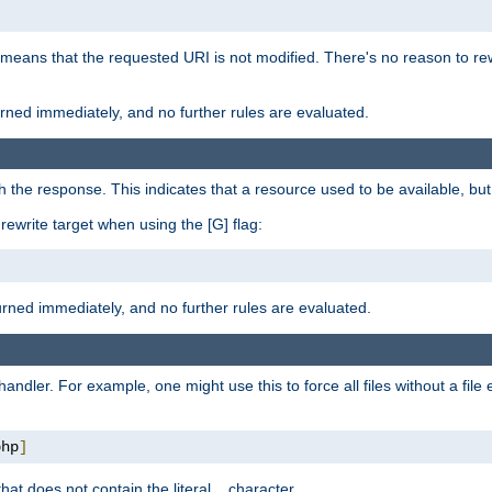
 means that the requested URI is not modified. There's no reason to rew
turned immediately, and no further rules are evaluated.
h the response. This indicates that a resource used to be available, but 
e rewrite target when using the [G] flag:
turned immediately, and no further rules are evaluated.
handler. For example, one might use this to force all files without a fil
php
]
hat does not contain the literal
character.
.