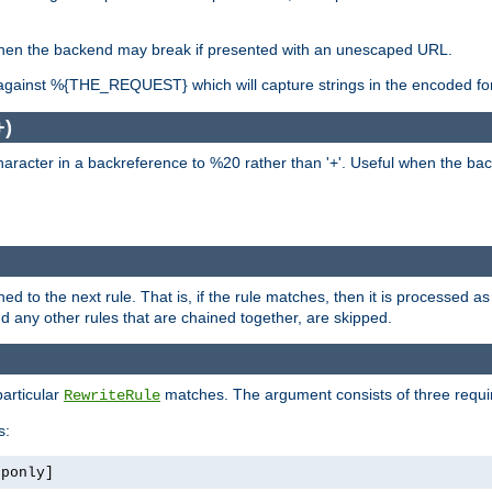
, when the backend may break if presented with an unescaped URL.
against %{THE_REQUEST} which will capture strings in the encoded fo
+)
aracter in a backreference to %20 rather than '+'. Useful when the back
ned to the next rule. That is, if the rule matches, then it is processed 
nd any other rules that are chained together, are skipped.
particular
matches. The argument consists of three require
RewriteRule
s:
tponly]