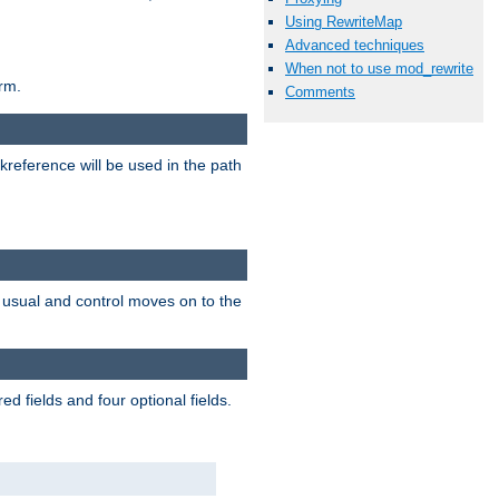
Using RewriteMap
Advanced techniques
When not to use mod_rewrite
rm.
Comments
reference will be used in the path
as usual and control moves on to the
d fields and four optional fields.