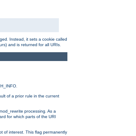
ed. Instead, it sets a cookie called
rs) and is returned for all URIs.
ATH_INFO.
t of a prior rule in the current
 mod_rewrite processing. As a
ard for which parts of the URI
t of interest. This flag permanently