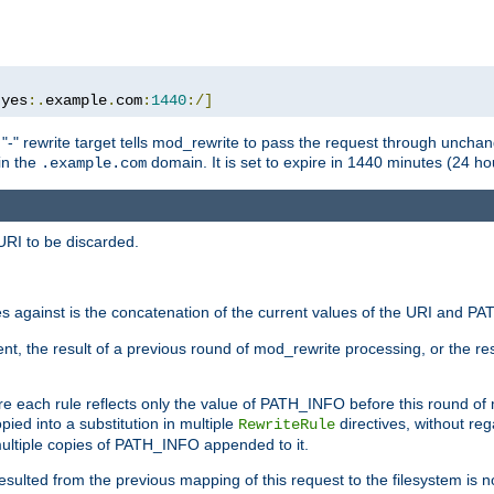
:
yes
:.
example
.
com
:
1440
:/]
 "-" rewrite target tells mod_rewrite to pass the request through unchang
 in the
domain. It is set to expire in 1440 minutes (24 hou
.example.com
URI to be discarded.
 against is the concatenation of the current values of the URI and P
nt, the result of a previous round of mod_rewrite processing, or the resul
e each rule reflects only the value of PATH_INFO before this round of
ied into a substitution in multiple
directives, without reg
RewriteRule
ltiple copies of PATH_INFO appended to it.
ulted from the previous mapping of this request to the filesystem is no