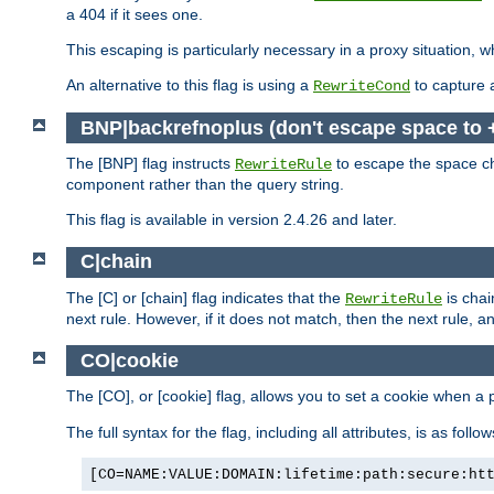
a 404 if it sees one.
This escaping is particularly necessary in a proxy situation
An alternative to this flag is using a
to capture 
RewriteCond
BNP|backrefnoplus (don't escape space to 
The [BNP] flag instructs
to escape the space ch
RewriteRule
component rather than the query string.
This flag is available in version 2.4.26 and later.
C|chain
The [C] or [chain] flag indicates that the
is chai
RewriteRule
next rule. However, if it does not match, then the next rule, a
CO|cookie
The [CO], or [cookie] flag, allows you to set a cookie when a 
The full syntax for the flag, including all attributes, is as follow
[CO=NAME:VALUE:DOMAIN:lifetime:path:secure:ht