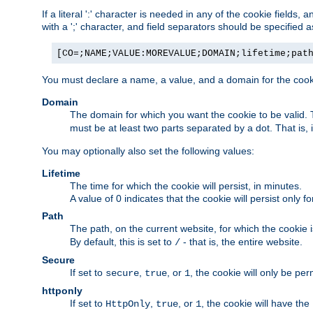
If a literal ':' character is needed in any of the cookie fields
with a ';' character, and field separators should be specified as 
[CO=;NAME;VALUE:MOREVALUE;DOMAIN;lifetime;pat
You must declare a name, a value, and a domain for the cooki
Domain
The domain for which you want the cookie to be valid
must be at least two parts separated by a dot. That is,
You may optionally also set the following values:
Lifetime
The time for which the cookie will persist, in minutes.
A value of 0 indicates that the cookie will persist only f
Path
The path, on the current website, for which the cookie 
By default, this is set to
- that is, the entire website.
/
Secure
If set to
,
, or
, the cookie will only be pe
secure
true
1
httponly
If set to
,
, or
, the cookie will have the
HttpOnly
true
1