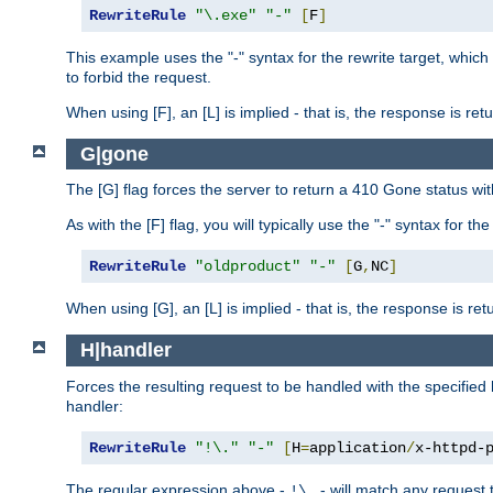
RewriteRule
"\.exe"
"-"
[
F
]
This example uses the "-" syntax for the rewrite target, which
to forbid the request.
When using [F], an [L] is implied - that is, the response is re
G|gone
The [G] flag forces the server to return a 410 Gone status wit
As with the [F] flag, you will typically use the "-" syntax for th
RewriteRule
"oldproduct"
"-"
[
G
,
NC
]
When using [G], an [L] is implied - that is, the response is re
H|handler
Forces the resulting request to be handled with the specified 
handler:
RewriteRule
"!\."
"-"
[
H
=
application
/
x-httpd-
The regular expression above -
- will match any request t
!\.