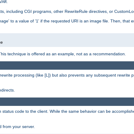
.
VAR
xts, including CGI programs, other RewriteRule directives, or CustomLog
ge' to a value of '1' if the requested URI is an image file. Then, that 
]
ge
This technique is offered as an example, not as a recommendation.
rewrite processing (like [L]) but also prevents any subsequent rewrite 
directs.
en status code to the client. While the same behavior can be accomplis
 from your server.