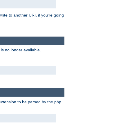
rite to another URI, if you're going
is no longer available.
e extension to be parsed by the php