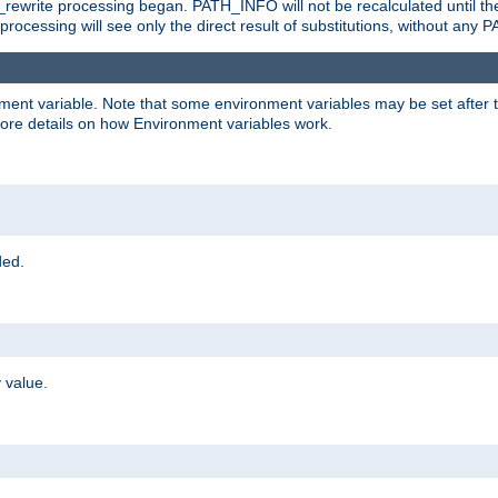
rewrite processing began. PATH_INFO will not be recalculated until th
processing will see only the direct result of substitutions, without a
onment variable. Note that some environment variables may be set after t
ore details on how Environment variables work.
ded.
 value.