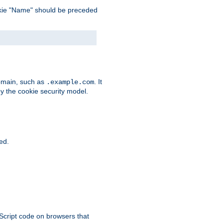
 cookie "Name" should be preceded
domain, such as
. It
.example.com
by the cookie security model.
ied.
aScript code on browsers that