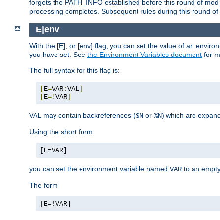
forgets the PATH_INFO established before this round of mod_
processing completes. Subsequent rules during this round of 
E|env
With the [E], or [env] flag, you can set the value of an envir
you have set. See
the Environment Variables document
for m
The full syntax for this flag is:
[
E
=
VAR
:
VAL
]
[
E
=!
VAR
]
may contain backreferences (
or
) which are expan
VAL
$N
%N
Using the short form
[E=VAR]
you can set the environment variable named
to an empty
VAR
The form
[E=!VAR]