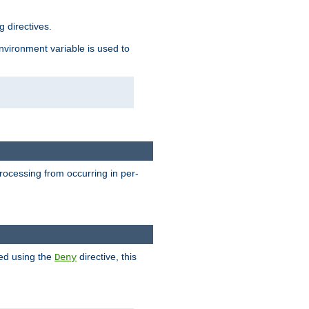
 directives.
environment variable is used to
processing from occurring in per-
hed using the
directive, this
Deny