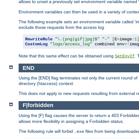
allows to unset a previously set environment variable named
Environment variables can then be used in a variety of conte
The following example sets an environment variable called 'ima
exclude those requests from the access log.
RewriteRule
"\.(png|gif|jpg)$"
"-"
[
E
=
image
:
1
CustomLog
"logs/access_log"
 combined env
=!
ima
Note that this same effect can be obtained using
. 
SetEnvIf
END
Using the [END] flag terminates not only the current round of 
directory (htaccess) context.
This does not apply to new requests resulting from external re
F|forbidden
Using the [F] flag causes the server to return a 403 Forbidd
allows more flexibility in assigning a Forbidden status.
The following rule will forbid
files from being downloaded
.exe