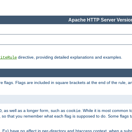
Apache HTTP Server Version
directive, providing detailed explanations and examples.
riteRule
 flags. Flags are included in square brackets at the end of the rule, a
]
, as well as a longer form, such as
. While it is most common to
O
cookie
m, so that you remember what each flag is supposed to do. Some flags
 E=) have no affect in per-directory and htaccess context, when a substi