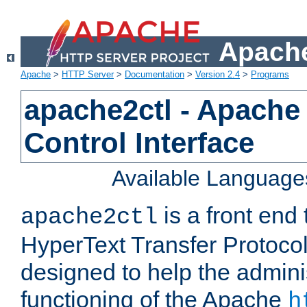
Apache
Apache
>
HTTP Server
>
Documentation
>
Version 2.4
>
Programs
apache2ctl - Apache
Control Interface
Available Language
is a front end
apache2ctl
HyperText Transfer Protocol 
designed to help the adminis
functioning of the Apache
h