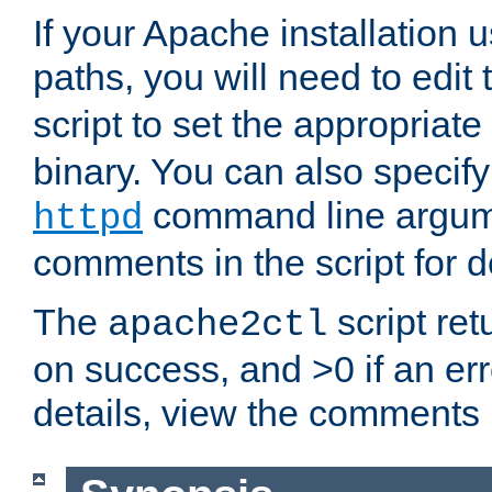
If your Apache installation
paths, you will need to edit
script to set the appropriate
binary. You can also specif
command line argum
httpd
comments in the script for de
The
script ret
apache2ctl
on success, and >0 if an er
details, view the comments i