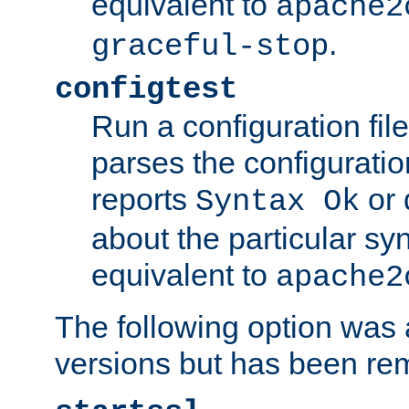
equivalent to
apache2
.
graceful-stop
configtest
Run a configuration file 
parses the configuration
reports
or 
Syntax Ok
about the particular syn
equivalent to
apache2
The following option was a
versions but has been re