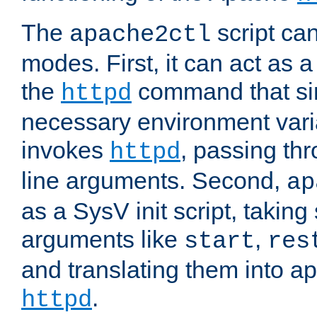
The
script ca
apache2ctl
modes. First, it can act as a
the
command that si
httpd
necessary environment vari
invokes
, passing t
httpd
line arguments. Second,
ap
as a SysV init script, takin
arguments like
,
start
res
and translating them into ap
.
httpd