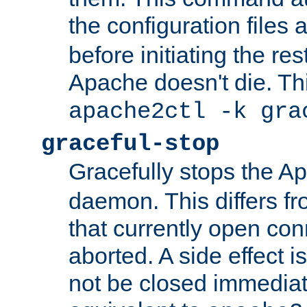
the configuration files 
before initiating the re
Apache doesn't die. Thi
apache2ctl -k gra
graceful-stop
Gracefully stops the 
daemon. This differs fr
that currently open con
aborted. A side effect is 
not be closed immediate