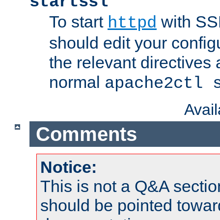
startssl
To start
with SSL
httpd
should edit your configu
the relevant directives
normal
apache2ctl 
Avai
Comments
Notice:
This is not a Q&A sect
should be pointed towar