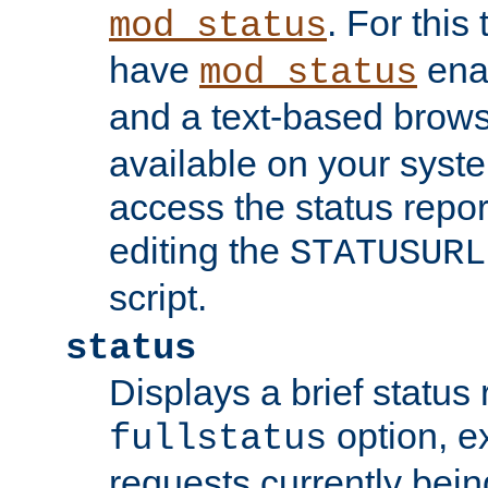
. For this
mod_status
have
enab
mod_status
and a text-based brow
available on your syst
access the status repor
editing the
STATUSURL
script.
status
Displays a brief status 
option, ex
fullstatus
requests currently bein