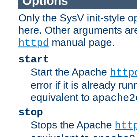
Options
Only the SysV init-style o
here. Other arguments ar
manual page.
httpd
start
Start the Apache
http
error if it is already run
equivalent to
apache2
stop
Stops the Apache
htt