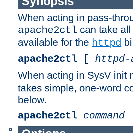
Synopsis
When acting in pass-thr
can take all
apache2ctl
available for the
bi
httpd
apache2ctl
[
httpd-
When acting in SysV init
takes simple, one-word 
below.
apache2ctl
command