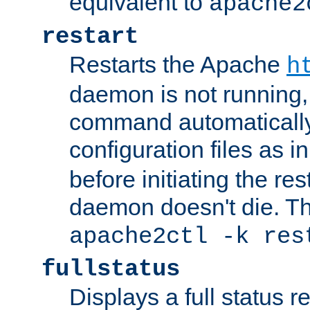
equivalent to
apache2
restart
Restarts the Apache
h
daemon is not running, i
command automatically
configuration files as i
before initiating the re
daemon doesn't die. Thi
apache2ctl -k res
fullstatus
Displays a full status r