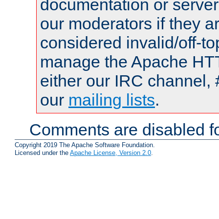
documentation or serve
our moderators if they a
considered invalid/off-t
manage the Apache HTTP
either our IRC channel, 
our
mailing lists
.
Comments are disabled fo
Copyright 2019 The Apache Software Foundation.
Licensed under the
Apache License, Version 2.0
.