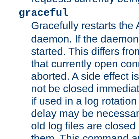
graceful
Gracefully restarts th
daemon. If the daemon i
started. This differs fr
that currently open con
aborted. A side effect is 
not be closed immediat
if used in a log rotation
delay may be necessary
old log files are close
them. This command au