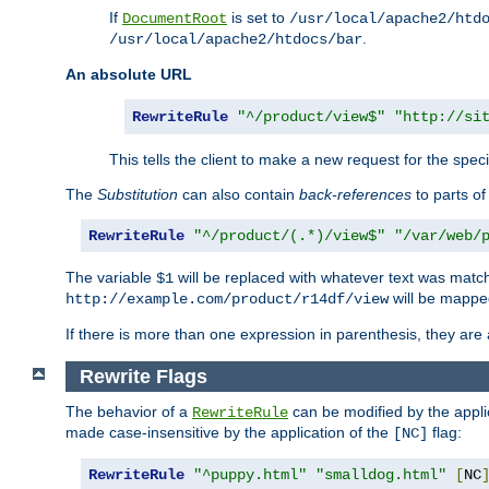
If
is set to
DocumentRoot
/usr/local/apache2/htd
.
/usr/local/apache2/htdocs/bar
An absolute URL
RewriteRule
"^/product/view$"
"http://si
This tells the client to make a new request for the spec
The
Substitution
can also contain
back-references
to parts o
RewriteRule
"^/product/(.*)/view$"
"/var/web/
The variable
will be replaced with whatever text was match
$1
will be mappe
http://example.com/product/r14df/view
If there is more than one expression in parenthesis, they are 
Rewrite Flags
The behavior of a
can be modified by the applic
RewriteRule
made case-insensitive by the application of the
flag:
[NC]
RewriteRule
"^puppy.html"
"smalldog.html"
[
NC