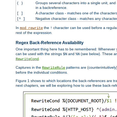
Groups several characters into a single unit, and
( )
in a backreference.
A character class - matches one of the character
[ ]
Negative character class - matches any character
[^ ]
In
the
character can be used before a regular 
mod_rewrite
!
rest of the expression.
Regex Back-Reference Availability
One important thing here has to be remembered: Whenever 
can be used with the strings
and
(see below). These are
$N
%N
.
RewriteCond
Captures in the
patterns are (counterintuitively
RewriteRule
before the individual conditions.
Figure 1 shows to which locations the back-references are tra
next chapters, we will be exploring how to use these back-refere