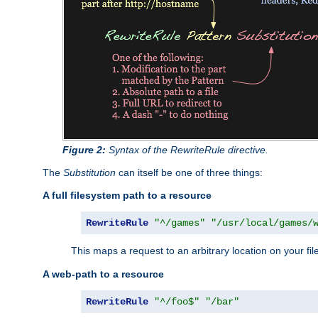
Figure 2:
Syntax of the RewriteRule directive.
The
Substitution
can itself be one of three things:
A full filesystem path to a resource
RewriteRule
"^/games"
"/usr/local/games/
This maps a request to an arbitrary location on your fi
A web-path to a resource
RewriteRule
"^/foo$"
"/bar"