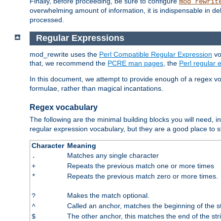
Finally, before proceeding, be sure to configure
mod_rewrit
overwhelming amount of information, it is indispensable in 
processed.
Regular Expressions
mod_rewrite uses the
Perl Compatible Regular Expression
vo
that, we recommend the
PCRE man pages
, the
Perl regular
In this document, we attempt to provide enough of a regex vo
formulae, rather than magical incantations.
Regex vocabulary
The following are the minimal building blocks you will need, i
regular expression vocabulary, but they are a good place to s
Character
Meaning
Matches any single character
.
Repeats the previous match one or more times
+
Repeats the previous match zero or more times.
*
Makes the match optional.
?
Called an anchor, matches the beginning of the s
^
The other anchor, this matches the end of the str
$