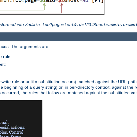
sformed into
/admin.foo?page=test&id=1234&host=admin.examp
paces. The arguments are
 rule;
nt;
irst rewrite rule or until a substitution occurs) matched against the URL-pa
beginning of a query string) or, in per-directory context, against the re
s occurred, the rules that follow are matched against the substituted val