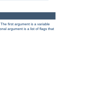
. The first argument is a variable
nal argument is a list of flags that