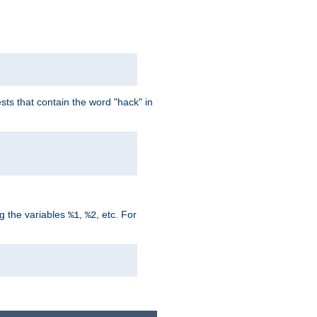
ts that contain the word "hack" in
g the variables
,
, etc. For
%1
%2