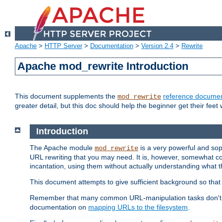
Apache
>
HTTP Server
>
Documentation
>
Version 2.4
>
Rewrite
Apache mod_rewrite Introduction
This document supplements the
reference documen
mod_rewrite
greater detail, but this doc should help the beginner get their feet 
Introduction
The Apache module
is a very powerful and sop
mod_rewrite
URL rewriting that you may need. It is, however, somewhat com
incantation, using them without actually understanding what t
This document attempts to give sufficient background so that w
Remember that many common URL-manipulation tasks don't re
documentation on
mapping URLs to the filesystem
.