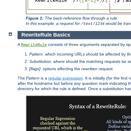
Figure 1:
The back-reference flow through a rule.
In this example, a request for
would be tran
/test/1234
RewriteRule Basics
A
consists of three arguments separated by s
RewriteRule
Pattern
: which incoming URLs should be affected by the
Substitution
: where should the matching requests be se
[flags]
: options affecting the rewritten request.
The
Pattern
is a
regular expression
. It is initially (for the f
after the hostname but before any question mark indicating the 
directory for which the rule is defined. Once a substitution ha