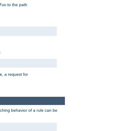
to the path
foo
:
e, a request for
tching behavior of a rule can be