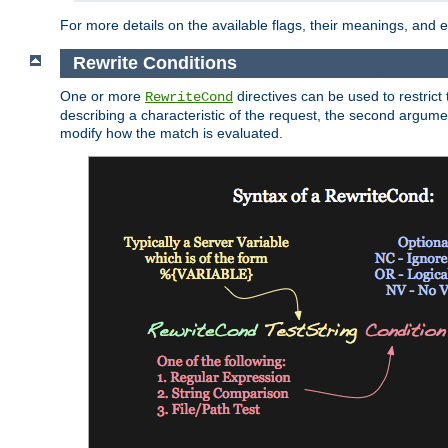
For more details on the available flags, their meanings, and
Rewrite Conditions
One or more
directives can be used to restrict 
RewriteCond
describing a characteristic of the request, the second argume
modify how the match is evaluated.