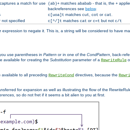
 captures a match for use
matches
- that is, the
applie
(ab)+
ababab
+
backreferences see
below
.
s
matches
,
or
.
c[uoa]t
cut
cot
cat
 not specified
matches
or
but not
c[^/]t
cat
c=t
c/t
expression to negate it. This is, a string will be considered to have ma
you use parentheses in
Pattern
or in one of the
CondPattern
, back-ref
 available for creating the
Substitution
parameter of a
o
RewriteRule
) available to all preceding
directives, because the
RewriteCond
Rewr
nsferred for expansion as well as illustrating the flow of the RewriteRu
nces, so do not fret if it seems a bit alien to you at first.