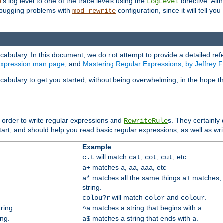
's log level to one of the trace levels using the
directive. Alt
e
LogLevel
debugging problems with
configuration, since it will tell yo
mod_rewrite
cabulary. In this document, we do not attempt to provide a detailed ref
 expression man page
, and
Mastering Regular Expressions, by Jeffrey F
cabulary to get you started, without being overwhelming, in the hope t
n order to write regular expressions and
s. They certainly
RewriteRule
tart, and should help you read basic regular expressions, as well as wr
Example
will match
,
,
, etc.
c.t
cat
cot
cut
matches
,
,
, etc
a+
a
aa
aaa
matches all the same things
matches, 
a*
a+
string.
will match
and
.
colou?r
color
colour
tring
matches a string that begins with
^a
a
ing.
matches a string that ends with
.
a$
a