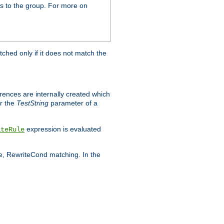
s to the group. For more on
tched only if it does not match the
erences are internally created which
r the
TestString
parameter of a
expression is evaluated
iteRule
le, RewriteCond matching. In the