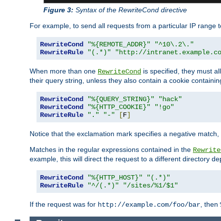
Figure 3:
Syntax of the RewriteCond directive
For example, to send all requests from a particular IP range t
RewriteCond
"%{REMOTE_ADDR}"
"^10\.2\."
RewriteRule
"(.*)"
"http://intranet.example.c
When more than one
is specified, they must al
RewriteCond
their query string, unless they also contain a cookie containi
RewriteCond
"%{QUERY_STRING}"
"hack"
RewriteCond
"%{HTTP_COOKIE}"
"!go"
RewriteRule
"."
"-"
[
F
]
Notice that the exclamation mark specifies a negative match, s
Matches in the regular expressions contained in the
Rewrite
example, this will direct the request to a different directory
RewriteCond
"%{HTTP_HOST}"
"(.*)"
RewriteRule
"^/(.*)"
"/sites/%1/$1"
If the request was for
, then
http://example.com/foo/bar