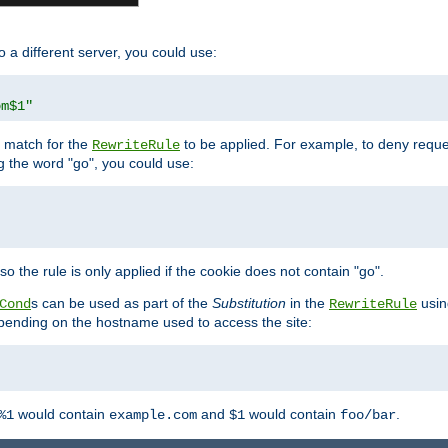
o a different server, you could use:
om$1"
l match for the
to be applied. For example, to deny reques
RewriteRule
ng the word "go", you could use:
o the rule is only applied if the cookie does not contain "go".
s can be used as part of the
Substitution
in the
usin
Cond
RewriteRule
 depending on the hostname used to access the site:
would contain
and
would contain
.
%1
example.com
$1
foo/bar