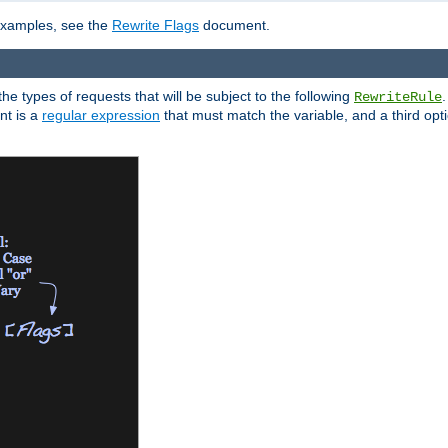
 examples, see the
Rewrite Flags
document.
the types of requests that will be subject to the following
RewriteRule
nt is a
regular expression
that must match the variable, and a third optio