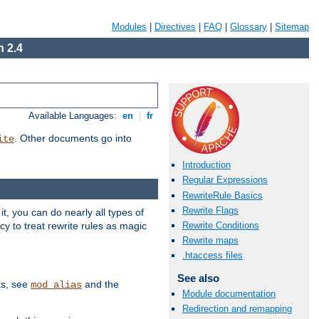
Modules
|
Directives
|
FAQ
|
Glossary
|
Sitemap
 2.4
Available Languages:
en
|
fr
. Other documents go into
ite
Introduction
Regular Expressions
RewriteRule Basics
Rewrite Flags
, you can do nearly all types of
y to treat rewrite rules as magic
Rewrite Conditions
Rewrite maps
.htaccess files
See also
ks, see
and the
mod_alias
Module documentation
Redirection and remapping