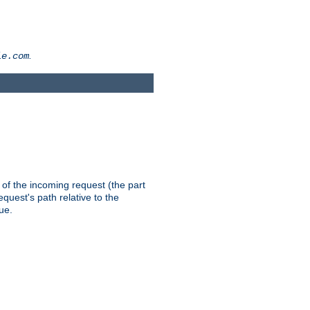
.
le.com
th of the incoming request (the part
quest's path relative to the
ue.