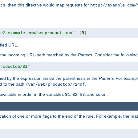
, then this directive would map requests for
ocs
http://example.com/
te2.example.com/seeproduct.html"
[
R
]
ified URL.
f the incoming URL-path matched by the
Pattern
. Consider the following
productdb/$1"
ed by the expression inside the parenthesis in the
Pattern
. For exampl
d to the path
.
/var/web/productdb/r14df
available in order in the variables
,
,
, and so on.
$1
$2
$3
ation of one or more flags to the end of the rule. For example, the ma
]