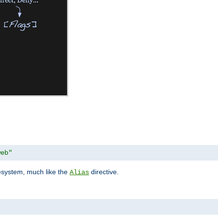
web"
lesystem, much like the
directive.
Alias