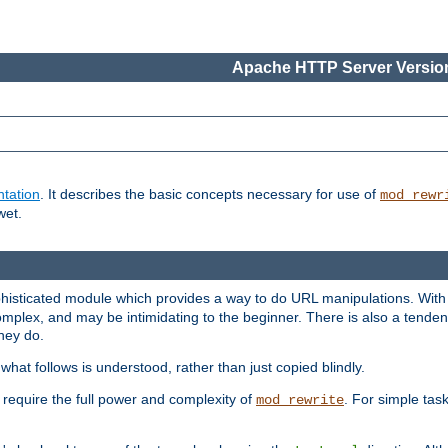
Apache HTTP Server Version
tation
. It describes the basic concepts necessary for use of
mod_rewr
wet.
histicated module which provides a way to do URL manipulations. With it
plex, and may be intimidating to the beginner. There is also a tendenc
hey do.
hat follows is understood, rather than just copied blindly.
quire the full power and complexity of
. For simple tas
mod_rewrite