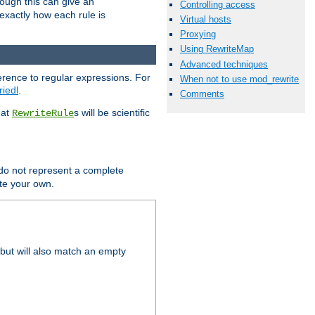
hough this can give an
Controlling access
u exactly how each rule is
Virtual hosts
Proxying
Using RewriteMap
Advanced techniques
erence to regular expressions. For
When not to use mod_rewrite
riedl
.
Comments
hat
s will be scientific
RewriteRule
 do not represent a complete
ite your own.
but will also match an empty